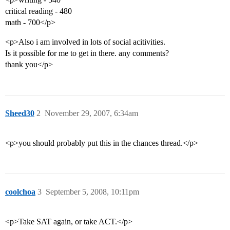
critical reading - 480
math - 700</p>
<p>Also i am involved in lots of social acitivities.
Is it possible for me to get in there. any comments?
thank you</p>
Sheed30
2
November 29, 2007, 6:34am
<p>you should probably put this in the chances thread.</p>
coolchoa
3
September 5, 2008, 10:11pm
<p>Take SAT again, or take ACT.</p>