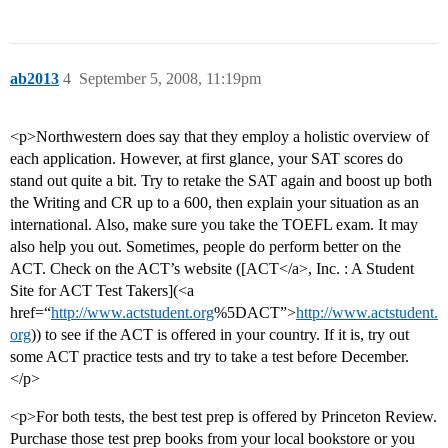
ab2013
4
September 5, 2008, 11:19pm
<p>Northwestern does say that they employ a holistic overview of
each application. However, at first glance, your SAT scores do
stand out quite a bit. Try to retake the SAT again and boost up both
the Writing and CR up to a 600, then explain your situation as an
international. Also, make sure you take the TOEFL exam. It may
also help you out. Sometimes, people do perform better on the
ACT. Check on the ACT’s website ([ACT</a>, Inc. : A Student
Site for ACT Test Takers](<a
href=“
http://www.actstudent.org
%5DACT”>
http://www.actstudent.
org
)) to see if the ACT is offered in your country. If it is, try out
some ACT practice tests and try to take a test before December.
</p>
<p>For both tests, the best test prep is offered by Princeton Review.
Purchase those test prep books from your local bookstore or you