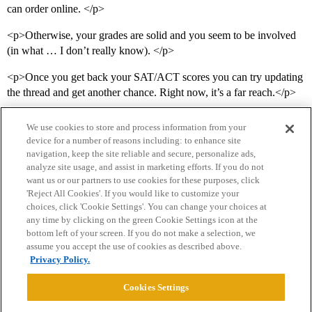
can order online. </p>
<p>Otherwise, your grades are solid and you seem to be involved
(in what … I don’t really know). </p>
<p>Once you get back your SAT/ACT scores you can try updating
the thread and get another chance. Right now, it’s a far reach.</p>
We use cookies to store and process information from your
device for a number of reasons including: to enhance site
navigation, keep the site reliable and secure, personalize ads,
analyze site usage, and assist in marketing efforts. If you do not
want us or our partners to use cookies for these purposes, click
'Reject All Cookies'. If you would like to customize your
choices, click 'Cookie Settings'. You can change your choices at
Home
Categories
Guidelines
Terms of Service
any time by clicking on the green Cookie Settings icon at the
bottom left of your screen. If you do not make a selection, we
Privacy Policy
assume you accept the use of cookies as described above.
Privacy Policy.
Powered by
Discourse
, best viewed with JavaScript enabled
Cookies Settings
CONNECT WITH US