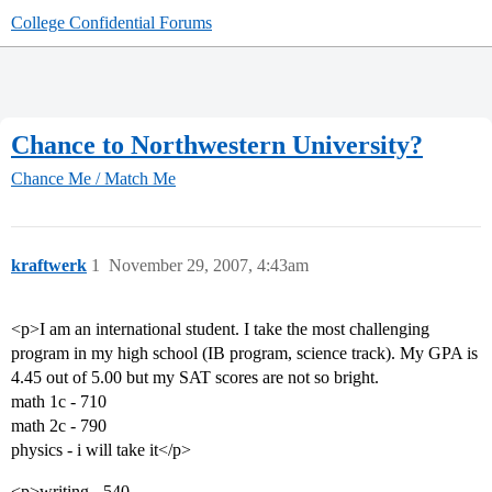
College Confidential Forums
Chance to Northwestern University?
Chance Me / Match Me
kraftwerk
1
November 29, 2007, 4:43am
<p>I am an international student. I take the most challenging
program in my high school (IB program, science track). My GPA is
4.45 out of 5.00 but my SAT scores are not so bright.
math 1c - 710
math 2c - 790
physics - i will take it</p>
<p>writing - 540