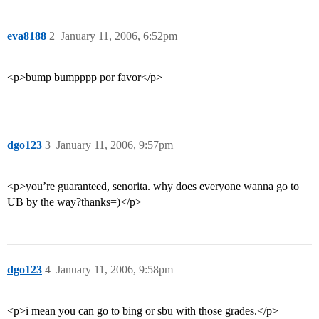
eva8188
2
January 11, 2006, 6:52pm
<p>bump bumpppp por favor</p>
dgo123
3
January 11, 2006, 9:57pm
<p>you’re guaranteed, senorita. why does everyone wanna go to
UB by the way?thanks=)</p>
dgo123
4
January 11, 2006, 9:58pm
<p>i mean you can go to bing or sbu with those grades.</p>