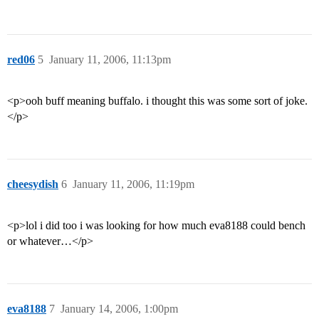
red06
5
January 11, 2006, 11:13pm
<p>ooh buff meaning buffalo. i thought this was some sort of joke.
</p>
cheesydish
6
January 11, 2006, 11:19pm
<p>lol i did too i was looking for how much eva8188 could bench
or whatever…</p>
eva8188
7
January 14, 2006, 1:00pm