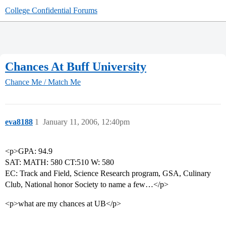
College Confidential Forums
Chances At Buff University
Chance Me / Match Me
eva8188
1
January 11, 2006, 12:40pm
<p>GPA: 94.9
SAT: MATH: 580 CT:510 W: 580
EC: Track and Field, Science Research program, GSA, Culinary
Club, National honor Society to name a few…</p>
<p>what are my chances at UB</p>