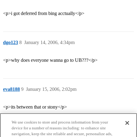
<p>i got deferred from bing acctually</p>
dgo123
8
January 14, 2006, 4:34pm
<p>why does everyone wanna go to UB???</p>
eva8188
9
January 15, 2006, 2:02pm
<p>its between that or stony</p>
We use cookies to store and process information from your
device for a number of reasons including: to enhance site
navigation, keep the site reliable and secure, personalize ads,