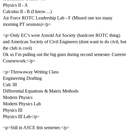
Physics II - A
Calculus II - B (I know…)
Air Force ROTC Leadership Lab - F (Missed one too many
morning PT sessions)</p>
<p>Only EC’s were Arnold Air Society (hardcore ROTC thing)
and American Society of Civil Engineers (dont want to do civil, but
the club is cool)
Ok so I’m pulling out the big guns during second semester. Current
Coursework:</p>
<p>Throwaway Writing Class
Engineering Drafting
Calc III
Differential Equations & Matrix Methods
Modern Physics
Modern Physics Lab
Physics III
Physics III Lab</p>
<p>Still in ASCE this semester.</p>