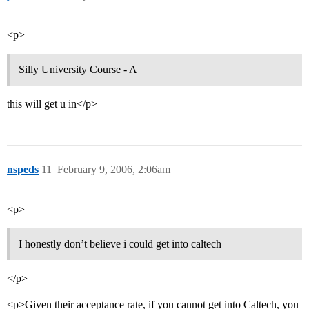
<p>
Silly University Course - A
this will get u in</p>
nspeds
11
February 9, 2006, 2:06am
<p>
I honestly don’t believe i could get into caltech
</p>
<p>Given their acceptance rate, if you cannot get into Caltech, you