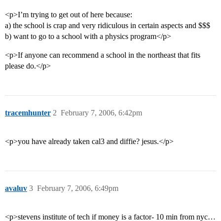
<p>I’m trying to get out of here because:
a) the school is crap and very ridiculous in certain aspects and $$$
b) want to go to a school with a physics program</p>
<p>If anyone can recommend a school in the northeast that fits
please do.</p>
tracemhunter
2
February 7, 2006, 6:42pm
<p>you have already taken cal3 and diffie? jesus.</p>
avaluv
3
February 7, 2006, 6:49pm
<p>stevens institute of tech if money is a factor- 10 min from nyc…