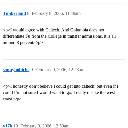
Timberland
8
February 8, 2006, 11:48am
<p>I would agree with Caltech. And Columbia does not
differentiate Fu from the College in transfer admissions, it is all
around 8 percent.</p>
sonnybobiche
9
February 9, 2006, 12:23am
<p>I honestly don’t believe i could get into caltech, but even if i
could I’m not sure I would want to go. I really dislike the west
coast.</p>
y17k
10
February 9, 2006, 12:59am