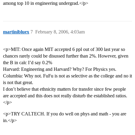
among top 10 in engineering undergrad.</p>
martinibluex
7
February 8, 2006, 4:03am
<p>MIT: Once again MIT accepted 6 ppl out of 300 last year so
chances rarely could be disussed further than 2%. However, given
the B in calc I’d say 0.2%
Harvard: Engineering and Harvard? Why? For Physics yes.
Columbia: Why not. FuFu is not as selective as the college and no it
is not that great.
I don’t believe that ethnicity matters for transfer since few people
are accepted and this does not really disturb the established ratios.
</p>
<p>TRY CALTECH. If you do well on phys and math - you are
in.</p>