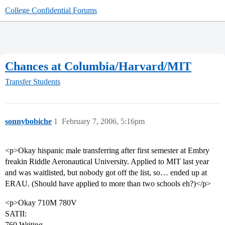
College Confidential Forums
Chances at Columbia/Harvard/MIT
Transfer Students
sonnybobiche
1
February 7, 2006, 5:16pm
<p>Okay hispanic male transferring after first semester at Embry
freakin Riddle Aeronautical University. Applied to MIT last year
and was waitlisted, but nobody got off the list, so… ended up at
ERAU. (Should have applied to more than two schools eh?)</p>
<p>Okay 710M 780V
SATII:
760 Writing