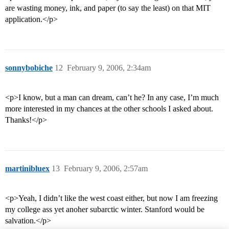
are wasting money, ink, and paper (to say the least) on that MIT
application.</p>
sonnybobiche
12
February 9, 2006, 2:34am
<p>I know, but a man can dream, can’t he? In any case, I’m much
more interested in my chances at the other schools I asked about.
Thanks!</p>
martinibluex
13
February 9, 2006, 2:57am
<p>Yeah, I didn’t like the west coast either, but now I am freezing
my college ass yet anoher subarctic winter. Stanford would be
salvation.</p>