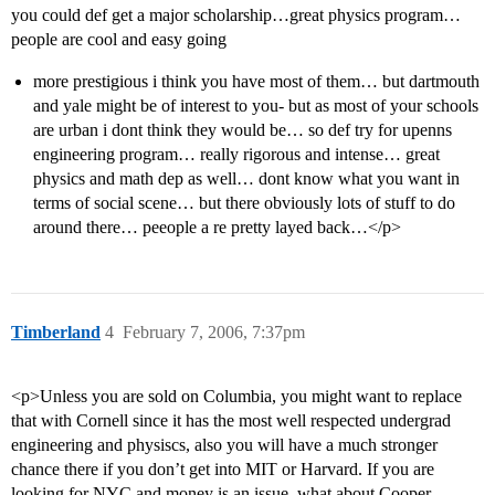
you could def get a major scholarship…great physics program…
people are cool and easy going
more prestigious i think you have most of them… but dartmouth
and yale might be of interest to you- but as most of your schools
are urban i dont think they would be… so def try for upenns
engineering program… really rigorous and intense… great
physics and math dep as well… dont know what you want in
terms of social scene… but there obviously lots of stuff to do
around there… peeople a re pretty layed back…</p>
Timberland
4
February 7, 2006, 7:37pm
<p>Unless you are sold on Columbia, you might want to replace
that with Cornell since it has the most well respected undergrad
engineering and physiscs, also you will have a much stronger
chance there if you don’t get into MIT or Harvard. If you are
looking for NYC and money is an issue, what about Cooper