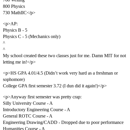
800 Physics
730 MathIIC</p>
<p>AP:
Physics B - 5
Physics C - 5 (Mechanics only)
^
^
My school created these two classes just for me. Damn MIT for not
letting me in!</p>
<p>HS GPA 4.01/4.5 (Didn’t work very hard as a freshman or
sophomore)
College GPA first semester 3.72 (I dun did it again!)</p>
<p>Anyway first semester was pretty crap:
Silly University Course - A
Introductory Engineering Course - A
General ROTC Course - A
Engineering Drawing/CADD - Dropped due to poor performance
Humanities Course - A