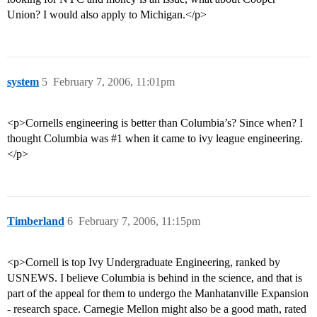
Union? I would also apply to Michigan.</p>
system
5
February 7, 2006, 11:01pm
<p>Cornells engineering is better than Columbia’s? Since when? I
thought Columbia was
#1
when it came to ivy league engineering.
</p>
Timberland
6
February 7, 2006, 11:15pm
<p>Cornell is top Ivy Undergraduate Engineering, ranked by
USNEWS. I believe Columbia is behind in the science, and that is
part of the appeal for them to undergo the Manhatanville Expansion
- research space. Carnegie Mellon might also be a good math, rated