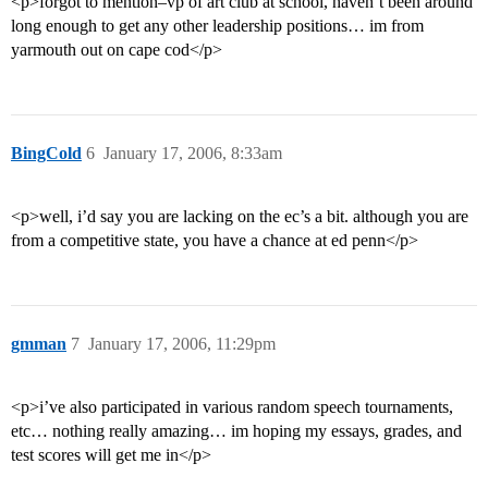
<p>forgot to mention–vp of art club at school, haven’t been around
long enough to get any other leadership positions… im from
yarmouth out on cape cod</p>
BingCold
6
January 17, 2006, 8:33am
<p>well, i’d say you are lacking on the ec’s a bit. although you are
from a competitive state, you have a chance at ed penn</p>
gmman
7
January 17, 2006, 11:29pm
<p>i’ve also participated in various random speech tournaments,
etc… nothing really amazing… im hoping my essays, grades, and
test scores will get me in</p>