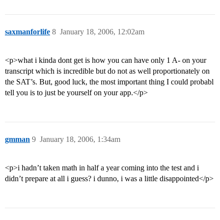
saxmanforlife
8
January 18, 2006, 12:02am
<p>what i kinda dont get is how you can have only 1 A- on your
transcript which is incredible but do not as well proportionately on
the SAT’s. But, good luck, the most important thing I could probabl
tell you is to just be yourself on your app.</p>
gmman
9
January 18, 2006, 1:34am
<p>i hadn’t taken math in half a year coming into the test and i
didn’t prepare at all i guess? i dunno, i was a little disappointed</p>