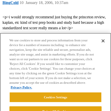
BingCold
10
January 18, 2006, 10:37am
<p>i would strongly recommend just buying the princeton review,
kaplan, etc kind of test prep books and study hard because a high
standardized test score really means a lot</p>
We use cookies to store and process information from your
device for a number of reasons including: to enhance site
navigation, keep the site reliable and secure, personalize ads,
analyze site usage, and assist in marketing efforts. If you do not
want us or our partners to use cookies for these purposes, click
'Reject All Cookies'. If you would like to customize your
choices, click 'Cookie Settings'. You can change your choices at
Home
Categories
Guidelines
Terms of Service
any time by clicking on the green Cookie Settings icon at the
bottom left of your screen. If you do not make a selection, we
Privacy Policy
assume you accept the use of cookies as described above.
Privacy Policy.
Powered by
Discourse
, best viewed with JavaScript enabled
Cookies Settings
CONNECT WITH US