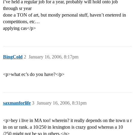
i’ve held a regular job for a year, probably will hold onto job
through sr year
done a TON of art, but mostly personal stuff, haven’t enetered in
competitions, etc…
applying cas</p>
BingCold
2
January 16, 2006, 8:17pm
<p>what ec’s do you have?</p>
saxmanforlife
3
January 16, 2006, 8:31pm
<p>hey i live in MA too! wherein? it really depends on the town u r
in on ur rank. a 10/250 in lexington is crazy good whereas a 10
/250 might not be so in others.</p>