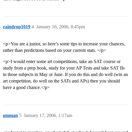
raindrop1019
4
January 16, 2006, 8:45pm
<p>You are a junior, so here’s some tips to increase your chances,
rather than predictions based on your current stats. </p>
<p>I would enter some art competitions, take an SAT course or
study from a prep book, study for your AP Tests and take SAT IIs
in those subjects in May or June. If you do this and do well (win an
art competition, do well on the SATs and APs) then you should
have a good chance.</p>
gmman
5
January 17, 2006, 1:17am