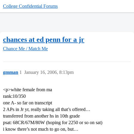
College Confidential Forums
chances at ed penn for a jr
Chance Me / Match Me
gmman
1
January 16, 2006, 8:13pm
<p>white female from ma
rank:10/350
one A- so far on transcript
2 APs in Jr yr, really taking all that’s offered…
transferred from another hs in 10th grade
psat: 68CR/67M/80W (hoping for 2250 or so on sat)
i know there’s not much to go on, but…