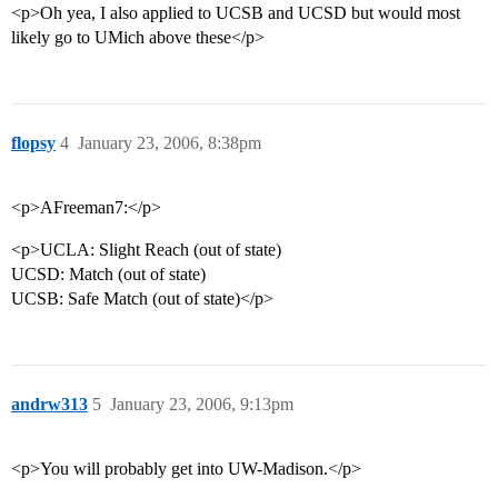
<p>Oh yea, I also applied to UCSB and UCSD but would most
likely go to UMich above these</p>
flopsy
4
January 23, 2006, 8:38pm
<p>AFreeman7:</p>
<p>UCLA: Slight Reach (out of state)
UCSD: Match (out of state)
UCSB: Safe Match (out of state)</p>
andrw313
5
January 23, 2006, 9:13pm
<p>You will probably get into UW-Madison.</p>