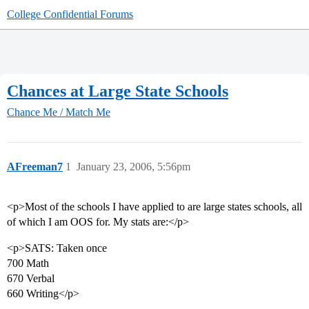
College Confidential Forums
Chances at Large State Schools
Chance Me / Match Me
AFreeman7
1
January 23, 2006, 5:56pm
<p>Most of the schools I have applied to are large states schools, all
of which I am OOS for. My stats are:</p>
<p>SATS: Taken once
700 Math
670 Verbal
660 Writing</p>