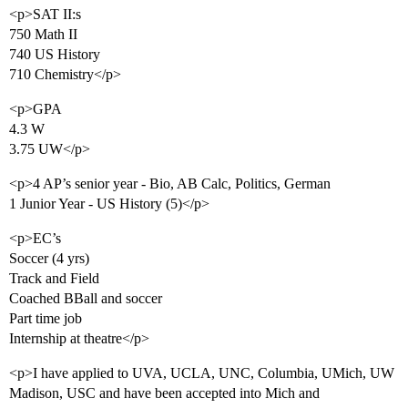
<p>SAT II:s
750 Math II
740 US History
710 Chemistry</p>
<p>GPA
4.3 W
3.75 UW</p>
<p>4 AP’s senior year - Bio, AB Calc, Politics, German
1 Junior Year - US History (5)</p>
<p>EC’s
Soccer (4 yrs)
Track and Field
Coached BBall and soccer
Part time job
Internship at theatre</p>
<p>I have applied to UVA, UCLA, UNC, Columbia, UMich, UW
Madison, USC and have been accepted into Mich and