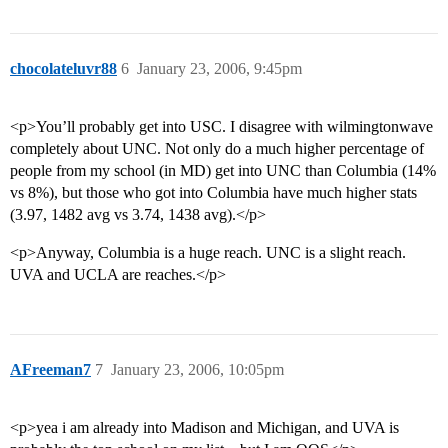
chocolateluvr88
6
January 23, 2006, 9:45pm
<p>You’ll probably get into USC. I disagree with wilmingtonwave
completely about UNC. Not only do a much higher percentage of
people from my school (in MD) get into UNC than Columbia (14%
vs 8%), but those who got into Columbia have much higher stats
(3.97, 1482 avg vs 3.74, 1438 avg).</p>
<p>Anyway, Columbia is a huge reach. UNC is a slight reach.
UVA and UCLA are reaches.</p>
AFreeman7
7
January 23, 2006, 10:05pm
<p>yea i am already into Madison and Michigan, and UVA is