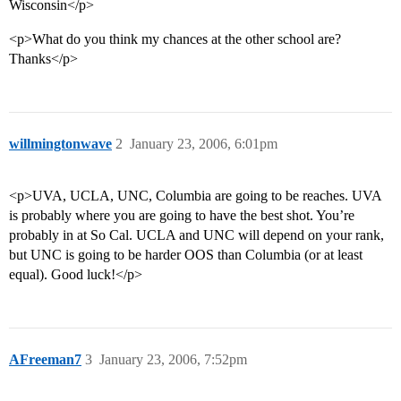
Wisconsin</p>
<p>What do you think my chances at the other school are?
Thanks</p>
willmingtonwave
2
January 23, 2006, 6:01pm
<p>UVA, UCLA, UNC, Columbia are going to be reaches. UVA
is probably where you are going to have the best shot. You’re
probably in at So Cal. UCLA and UNC will depend on your rank,
but UNC is going to be harder OOS than Columbia (or at least
equal). Good luck!</p>
AFreeman7
3
January 23, 2006, 7:52pm