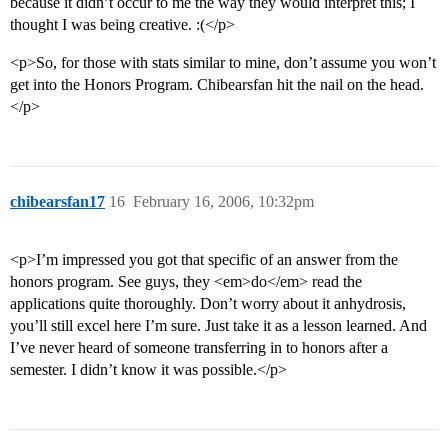
because it didn’t occur to me the way they would interpret this; I
thought I was being creative. :(</p>
<p>So, for those with stats similar to mine, don’t assume you won’t
get into the Honors Program. Chibearsfan hit the nail on the head.
</p>
chibearsfan17
16
February 16, 2006, 10:32pm
<p>I’m impressed you got that specific of an answer from the
honors program. See guys, they <em>do</em> read the
applications quite thoroughly. Don’t worry about it anhydrosis,
you’ll still excel here I’m sure. Just take it as a lesson learned. And
I’ve never heard of someone transferring in to honors after a
semester. I didn’t know it was possible.</p>