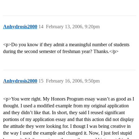
Anhydrosis2000
14
February 13, 2006, 9:20pm
<p>Do you know if they admit a meaningful number of students
during the second semester of freshman year? Thanks.</p>
Anhydrosis2000
15
February 16, 2006, 9:50pm
<p>You were right. My Honors Program essay wasn’t as good as I
thought. I used a modified example from my original application
and they didn’t like that. In short, they said I reused significant
portions of my application essay and that this action did not display
the attitude they were looking for. I thougt I was being creative in
the way I used the example and changed it. Now, I just feel stupid