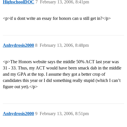
HighschoolDOC
7
February 13, 2006, 8:41pm
<p>if u dont write an essay for honors can u still get in?</p>
Anhydrosis2000
8
February 13, 2006, 8:48pm
<p>The Honors website says the middle 50% ACT last year was
31 - 33. Thus, my ACT would have been smack dab in the middle
and my GPA at the top. I assume they got a better crop of
candidates this year or I did something really stupid (which I can’t
figure out yet).</p>
Anhydrosis2000
9
February 13, 2006, 8:51pm