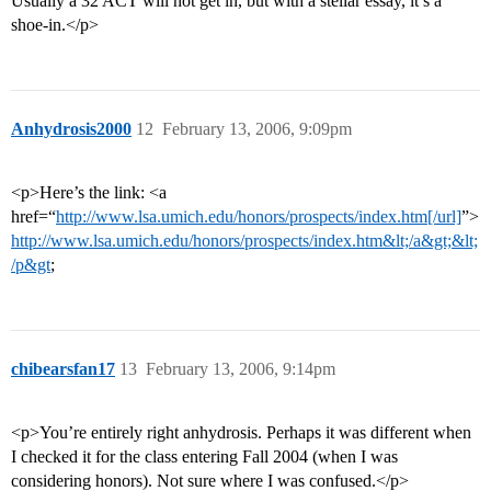
Usually a 32 ACT will not get in, but with a stellar essay, it’s a
shoe-in.</p>
Anhydrosis2000
12
February 13, 2006, 9:09pm
<p>Here’s the link: <a
href=“
http://www.lsa.umich.edu/honors/prospects/index.htm[/url]
”>
http://www.lsa.umich.edu/honors/prospects/index.htm&lt;/a&gt;&lt;
/p&gt
;
chibearsfan17
13
February 13, 2006, 9:14pm
<p>You’re entirely right anhydrosis. Perhaps it was different when
I checked it for the class entering Fall 2004 (when I was
considering honors). Not sure where I was confused.</p>