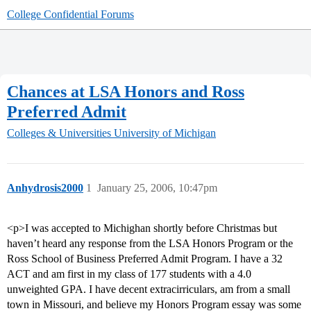
College Confidential Forums
Chances at LSA Honors and Ross
Preferred Admit
Colleges & Universities
University of Michigan
Anhydrosis2000
1
January 25, 2006, 10:47pm
<p>I was accepted to Michighan shortly before Christmas but
haven’t heard any response from the LSA Honors Program or the
Ross School of Business Preferred Admit Program. I have a 32
ACT and am first in my class of 177 students with a 4.0
unweighted GPA. I have decent extracirriculars, am from a small
town in Missouri, and believe my Honors Program essay was some