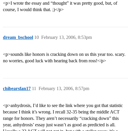
<p>I wrote the essay and “thought” it was pretty good, but, of
course, I would think that. ;)</p>
dream_bschool
10
February 13, 2006, 8:53pm
<p>sounds like honors is cracking down on us this year too. scary.
no worries, good luck with hearing back from ross!</p>
chibearsfan17
11
February 13, 2006, 8:57pm
<p>anhydrosis, I’d like to see the link where you got that statistic
because I think it’s wrong. I recall 32-35 being the middle ACT
range for honors. They aren’t necessarily “cracking down” this
year, anhydrosis’ essay just wasn’t as good as predicted is all.