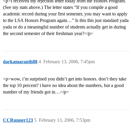
<p>I received my rejection letter today from the Honors Program.
(See my stats above.) The letter states “If you compile a good
academic record during your first semester, you may want to apply
to the LSA Honors Program again…” Is this this just standard yada
yada or do a meaningful number of students actually get in during
the second semester of their freshman year?</p>
darkamaranth88
4
February 13, 2006, 7:45pm
<p>wow, i’m surprised you didn’t get into honors. don’t they take
the top 10 percent? i have no idea about the numbers, but a good
number of my friends got in…</p>
CCRunner123
5
February 13, 2006, 7:53pm