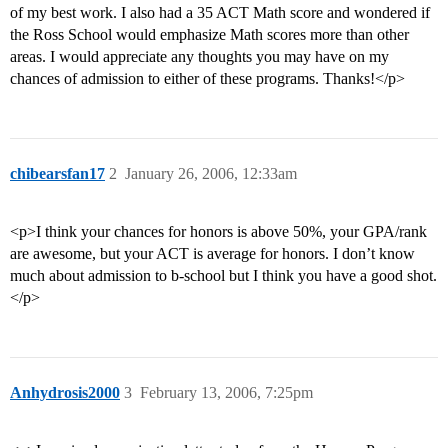
of my best work. I also had a 35 ACT Math score and wondered if
the Ross School would emphasize Math scores more than other
areas. I would appreciate any thoughts you may have on my
chances of admission to either of these programs. Thanks!</p>
chibearsfan17
2
January 26, 2006, 12:33am
<p>I think your chances for honors is above 50%, your GPA/rank
are awesome, but your ACT is average for honors. I don’t know
much about admission to b-school but I think you have a good shot.
</p>
Anhydrosis2000
3
February 13, 2006, 7:25pm