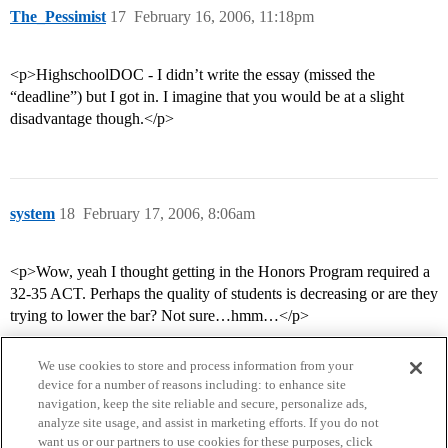
The_Pessimist
17
February 16, 2006, 11:18pm
<p>HighschoolDOC - I didn’t write the essay (missed the
“deadline”) but I got in. I imagine that you would be at a slight
disadvantage though.</p>
system
18
February 17, 2006, 8:06am
<p>Wow, yeah I thought getting in the Honors Program required a
32-35 ACT. Perhaps the quality of students is decreasing or are they
trying to lower the bar? Not sure…hmm…</p>
We use cookies to store and process information from your
device for a number of reasons including: to enhance site
navigation, keep the site reliable and secure, personalize ads,
analyze site usage, and assist in marketing efforts. If you do not
want us or our partners to use cookies for these purposes, click