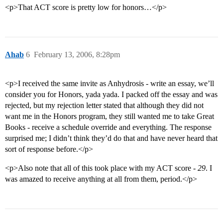
<p>That ACT score is pretty low for honors…</p>
Ahab
6
February 13, 2006, 8:28pm
<p>I received the same invite as Anhydrosis - write an essay, we’ll
consider you for Honors, yada yada. I packed off the essay and was
rejected, but my rejection letter stated that although they did not
want me in the Honors program, they still wanted me to take Great
Books - receive a schedule override and everything. The response
surprised me; I didn’t think they’d do that and have never heard that
sort of response before.</p>
<p>Also note that all of this took place with my ACT score -
29
. I
was amazed to receive anything at all from them, period.</p>