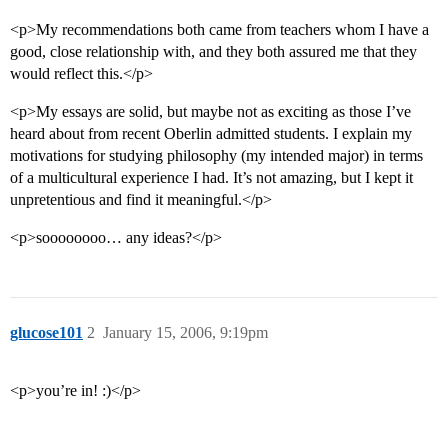
<p>My recommendations both came from teachers whom I have a
good, close relationship with, and they both assured me that they
would reflect this.</p>
<p>My essays are solid, but maybe not as exciting as those I’ve
heard about from recent Oberlin admitted students. I explain my
motivations for studying philosophy (my intended major) in terms
of a multicultural experience I had. It’s not amazing, but I kept it
unpretentious and find it meaningful.</p>
<p>soooooooo… any ideas?</p>
glucose101
2
January 15, 2006, 9:19pm
<p>you’re in! :)</p>