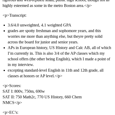
highly esteemed as some in the metro Boston area.</p>
<p>Transcript:
3.6/4.0 unweighted, 4.1 weighted GPA
grades are spotty freshman and sophomore years, and this
worries me more than anything else, but theyre pretty solid
across the board for junior and senior years.
APs in European history, US History and Calc AB, all of which
I’m currently in. This is also 3/4 of the AP classes which my
school offers (the other being English), which I made a point of
in my interview.
excepting standard-level English in 11th and 12th grade, all
classes at honors or AP level.</p>
<p>Scores:
SAT I: 800v, 750m, 690w
SAT II: 750 Math2c, 770 US History, 660 Chem
NMCS</p>
<p>EC’s: