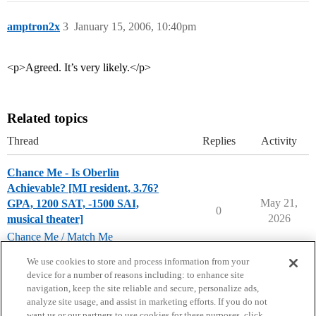
amptron2x
3
January 15, 2006, 10:40pm
<p>Agreed. It’s very likely.</p>
Related topics
Thread
Replies
Activity
Chance Me - Is Oberlin
Achievable? [MI resident, 3.76?
May 21,
GPA, 1200 SAT, -1500 SAI,
0
2026
musical theater]
Chance Me / Match Me
musical-theater-major
,
oberlin-college
We use cookies to store and process information from your
device for a number of reasons including: to enhance site
navigation, keep the site reliable and secure, personalize ads,
analyze site usage, and assist in marketing efforts. If you do not
want us or our partners to use cookies for these purposes, click