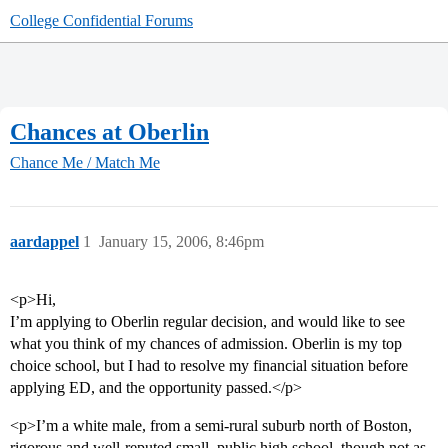
College Confidential Forums
Chances at Oberlin
Chance Me / Match Me
aardappel
1
January 15, 2006, 8:46pm
<p>Hi,
I’m applying to Oberlin regular decision, and would like to see
what you think of my chances of admission. Oberlin is my top
choice school, but I had to resolve my financial situation before
applying ED, and the opportunity passed.</p>
<p>I’m a white male, from a semi-rural suburb north of Boston,
rigorous and well-reputed small, public high school, though not as