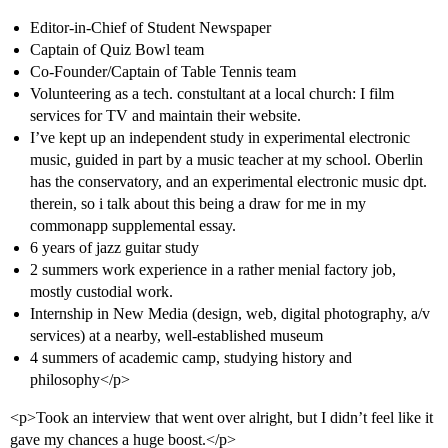
Editor-in-Chief of Student Newspaper
Captain of Quiz Bowl team
Co-Founder/Captain of Table Tennis team
Volunteering as a tech. constultant at a local church: I film
services for TV and maintain their website.
I’ve kept up an independent study in experimental electronic
music, guided in part by a music teacher at my school. Oberlin
has the conservatory, and an experimental electronic music dpt.
therein, so i talk about this being a draw for me in my
commonapp supplemental essay.
6 years of jazz guitar study
2 summers work experience in a rather menial factory job,
mostly custodial work.
Internship in New Media (design, web, digital photography, a/v
services) at a nearby, well-established museum
4 summers of academic camp, studying history and
philosophy</p>
<p>Took an interview that went over alright, but I didn’t feel like it
gave my chances a huge boost.</p>