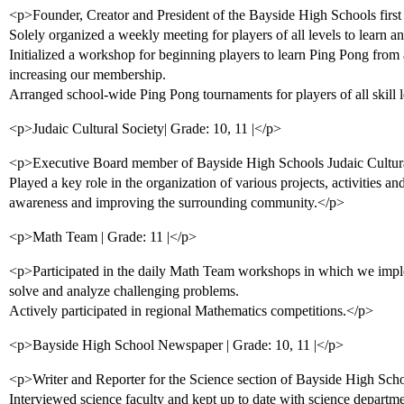
<p>Founder, Creator and President of the Bayside High Schools firs
Solely organized a weekly meeting for players of all levels to learn 
Initialized a workshop for beginning players to learn Ping Pong fro
increasing our membership.
Arranged school-wide Ping Pong tournaments for players of all skill 
<p>Judaic Cultural Society| Grade: 10, 11 |</p>
<p>Executive Board member of Bayside High Schools Judaic Cultura
Played a key role in the organization of various projects, activities an
awareness and improving the surrounding community.</p>
<p>Math Team | Grade: 11 |</p>
<p>Participated in the daily Math Team workshops in which we impl
solve and analyze challenging problems.
Actively participated in regional Mathematics competitions.</p>
<p>Bayside High School Newspaper | Grade: 10, 11 |</p>
<p>Writer and Reporter for the Science section of Bayside High Scho
Interviewed science faculty and kept up to date with science depart