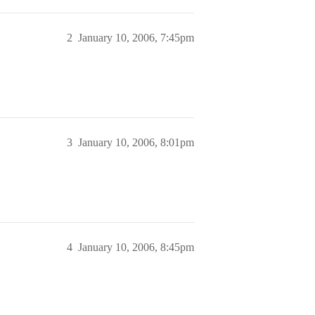
2
January 10, 2006, 7:45pm
3
January 10, 2006, 8:01pm
4
January 10, 2006, 8:45pm