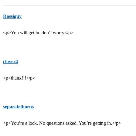
Rossiguy
<p>You will get in. don’t worry</p>
clover4
<p>thanx!!!</p>
separatethorns
<p>You’re a lock. No questions asked. You’re getting in.</p>