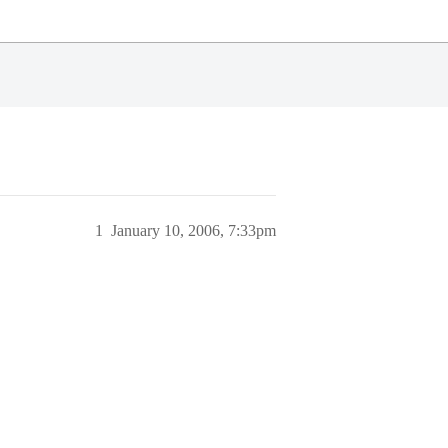
1
January 10, 2006, 7:33pm