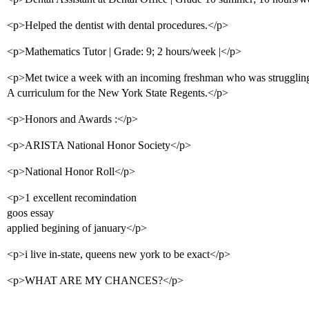
<p>Helped the dentist with dental procedures.</p>
<p>Mathematics Tutor | Grade: 9; 2 hours/week |</p>
<p>Met twice a week with an incoming freshman who was struggling
A curriculum for the New York State Regents.</p>
<p>Honors and Awards :</p>
<p>ARISTA National Honor Society</p>
<p>National Honor Roll</p>
<p>1 excellent recomindation
goos essay
applied begining of january</p>
<p>i live in-state, queens new york to be exact</p>
<p>WHAT ARE MY CHANCES?</p>