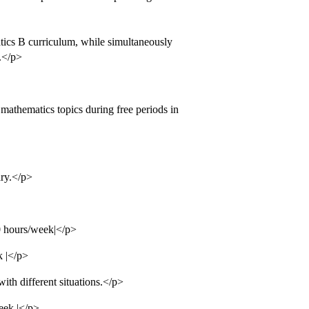
tics B curriculum, while simultaneously
.</p>
mathematics topics during free periods in
ry.</p>
0 hours/week|</p>
k |</p>
ith different situations.</p>
eek |</p>