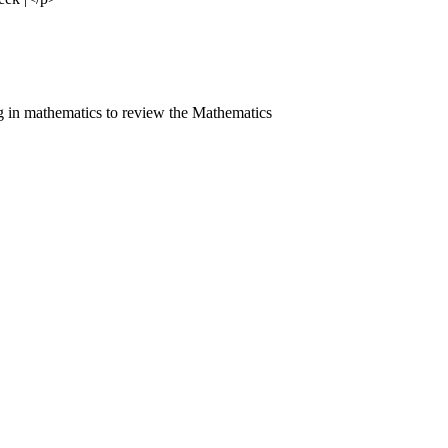
 in mathematics to review the Mathematics