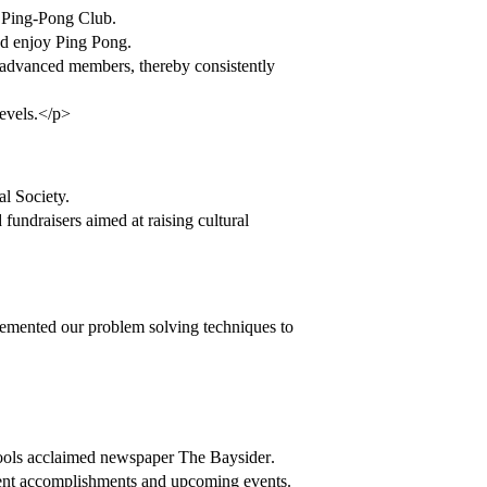
t Ping-Pong Club.
and enjoy Ping Pong.
m advanced members, thereby consistently
levels.</p>
l Society.
d fundraisers aimed at raising cultural
emented our problem solving techniques to
ols acclaimed newspaper The Baysider.
ment accomplishments and upcoming events.