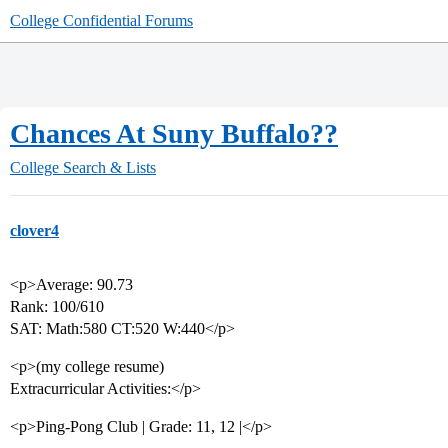
College Confidential Forums
Chances At Suny Buffalo??
College Search & Lists
clover4
<p>Average: 90.73
Rank: 100/610
SAT: Math:580 CT:520 W:440</p>
<p>(my college resume)
Extracurricular Activities:</p>
<p>Ping-Pong Club | Grade: 11, 12 |</p>