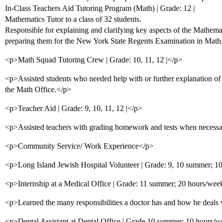
In-Class Teachers Aid Tutoring Program (Math) | Grade: 12 |
Mathematics Tutor to a class of 32 students.
Responsible for explaining and clarifying key aspects of the Mathema
preparing them for the New York State Regents Examination in Math
<p>Math Squad Tutoring Crew | Grade: 10, 11, 12 |</p>
<p>Assisted students who needed help with or further explanation of 
the Math Office.</p>
<p>Teacher Aid | Grade: 9, 10, 11, 12 |</p>
<p>Assisted teachers with grading homework and tests when necessa
<p>Community Service/ Work Experience</p>
<p>Long Island Jewish Hospital Volunteer | Grade: 9, 10 summer; 1
<p>Internship at a Medical Office | Grade: 11 summer; 20 hours/wee
<p>Learned the many responsibilities a doctor has and how he deals w
<p>Dental Assistant at Dental Office | Grade 10 summer; 10 hours/w