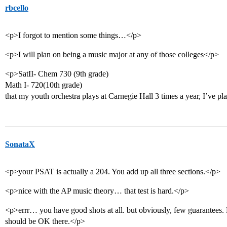
rbcello
<p>I forgot to mention some things…</p>
<p>I will plan on being a music major at any of those colleges</p>
<p>SatII- Chem 730 (9th grade)
Math I- 720(10th grade)
that my youth orchestra plays at Carnegie Hall 3 times a year, I’ve p
SonataX
<p>your PSAT is actually a 204. You add up all three sections.</p>
<p>nice with the AP music theory… that test is hard.</p>
<p>errr… you have good shots at all. but obviously, few guarantees.
should be OK there.</p>