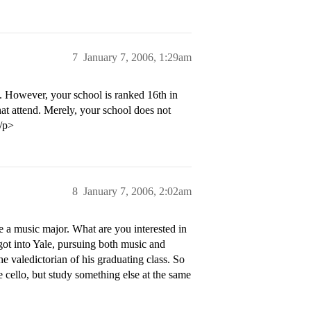
7
January 7, 2006, 1:29am
n. However, your school is ranked 16th in
hat attend. Merely, your school does not
</p>
8
January 7, 2006, 2:02am
be a music major. What are you interested in
 got into Yale, pursuing both music and
 valedictorian of his graduating class. So
 cello, but study something else at the same