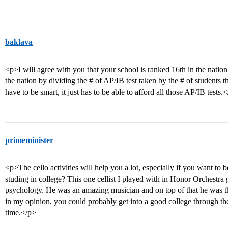
baklava
<p>I will agree with you that your school is ranked 16th in the natio
the nation by dividing the # of AP/IB test taken by the # of students t
have to be smart, it just has to be able to afford all those AP/IB tests.
primeminister
<p>The cello activities will help you a lot, especially if you want to 
studing in college? This one cellist I played with in Honor Orchestra
psychology. He was an amazing musician and on top of that he was the
in my opinion, you could probably get into a good college through the
time.</p>