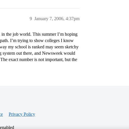
9
January 7, 2006, 4:37pm
n in the job world. This summer I’m hoping
 path. I’m trying to show colleges I know
he way my school is ranked may seem sketchy
nking system out there, and Newsweek would
. The exact number is not important, but the
ce
Privacy Policy
 enabled