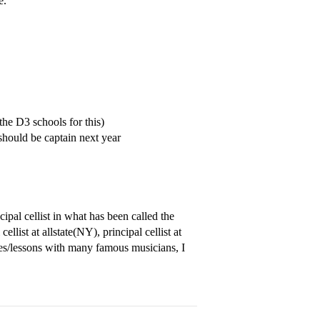
e.
the D3 schools for this)
hould be captain next year
ipal cellist in what has been called the
llist at allstate(NY), principal cellist at
/lessons with many famous musicians, I