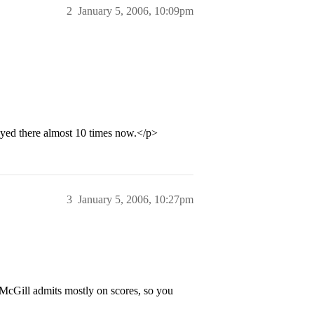
2
January 5, 2006, 10:09pm
layed there almost 10 times now.</p>
3
January 5, 2006, 10:27pm
 McGill admits mostly on scores, so you