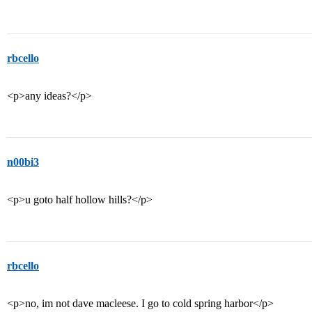
rbcello
<p>any ideas?</p>
n00bi3
<p>u goto half hollow hills?</p>
rbcello
<p>no, im not dave macleese. I go to cold spring harbor</p>