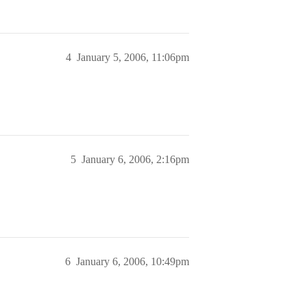
4
January 5, 2006, 11:06pm
5
January 6, 2006, 2:16pm
6
January 6, 2006, 10:49pm