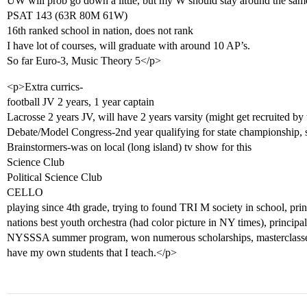
UW will prob go down a little, but my W should stay around the sam
PSAT 143 (63R 80M 61W)
16th ranked school in nation, does not rank
I have lot of courses, will graduate with around 10 AP’s.
So far Euro-3, Music Theory 5</p>
<p>Extra currics-
football JV 2 years, 1 year captain
Lacrosse 2 years JV, will have 2 years varsity (might get recruited by 
Debate/Model Congress-2nd year qualifying for state championship, s
Brainstormers-was on local (long island) tv show for this
Science Club
Political Science Club
CELLO
playing since 4th grade, trying to found TRI M society in school, princ
nations best youth orchestra (had color picture in NY times), principal ce
NYSSSA summer program, won numerous scholarships, masterclasses
have my own students that I teach.</p>