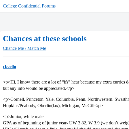
College Confidential Forums
Chances at these schools
Chance Me / Match Me
rbcello
<p>Hi, I know there are a lot of “ifs” hear because my extra currics 
but any info would be appreciated.</p>
<p>Cornell, Princeton, Yale, Columbia, Penn, Northwestern, Swarthmo
Hopkins/Peabody, Oberlin(lax), Michigan, McGill</p>
<p>Junior, white male.
GPA as of beginning of junior year- UW 3.82, W 3.9 (we don’t weight