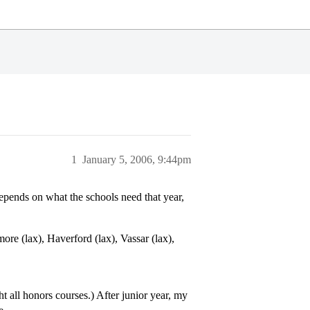
1
January 5, 2006, 9:44pm
depends on what the schools need that year,
re (lax), Haverford (lax), Vassar (lax),
 all honors courses.) After junior year, my