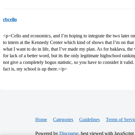
rbcello
<p>Cello and economics, and I’m hoping to integrate the two later o
to intern at the Kennedy Center which kind of shows that I’m on that
what I want to do in life, that I’ve made my plan. As for baklava, t
for lack of a better word, but its the only legitimate highschool ra
not give a completely bogus statistic, so you have to consider it valid
fact is, my school is up there.</p>
Home
Categories
Guidelines
Terms of Servi
Powered by
Discourse
, best viewed with JavaScript