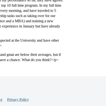
of my performance so far, they have agreed
 top 10 full time program. In my full time
every morning, and have traveled to 5
ship tasks such as taking over for our
ence and a MBA) and training a new
ime experience in January but have already
spected at the University and have other
p>
and gmat are below their averages, but if
 have a chance. What do you think?</p>
ce
Privacy Policy