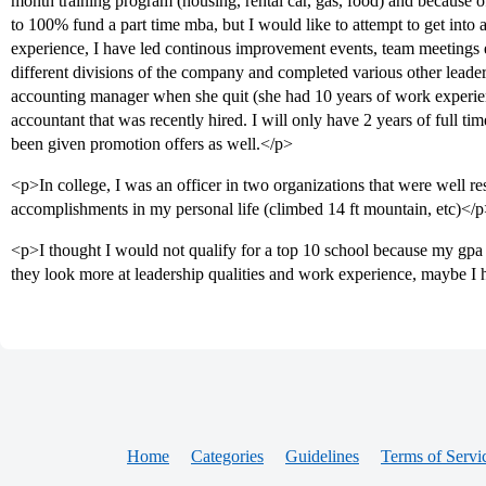
month training program (housing, rental car, gas, food) and because 
to 100% fund a part time mba, but I would like to attempt to get into a
experience, I have led continous improvement events, team meetings 
different divisions of the company and completed various other leader
accounting manager when she quit (she had 10 years of work experi
accountant that was recently hired. I will only have 2 years of full t
been given promotion offers as well.</p>
<p>In college, I was an officer in two organizations that were well re
accomplishments in my personal life (climbed 14 ft mountain, etc)</
<p>I thought I would not qualify for a top 10 school because my gpa 
they look more at leadership qualities and work experience, maybe I
Home
Categories
Guidelines
Terms of Servi