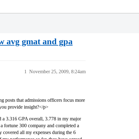
ow avg gmat and gpa
1
November 25, 2009, 8:24am
ng posts that admissions officers focus more
 you provide insight?</p>
d a 3.316 GPA overall, 3.778 in my major
h a fortune 300 company and completed a
 covered all my expenses during the 6