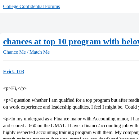
College Confidential Forums
chances at top 10 program with bel
Chance Me / Match Me
EricUT03
<p>Hi,</p>
<p>I question whether I am qualfied for a top program but after readi
on work experience and leadership qualities, I feel I might be. Could
<p>In my undergrad as a Finance major with Accounting minor, I ha
and scored a 660 on the GMAT. I have a finance/accounting job wit
highly respected accounting training program with them. My company