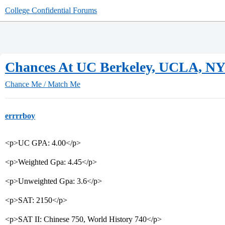
College Confidential Forums
Chances At UC Berkeley, UCLA, N
Chance Me / Match Me
errrrboy
<p>UC GPA: 4.00</p>
<p>Weighted Gpa: 4.45</p>
<p>Unweighted Gpa: 3.6</p>
<p>SAT: 2150</p>
<p>SAT II: Chinese 750, World History 740</p>