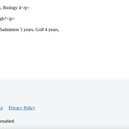
, Biology 4</p>
ugh?</p>
Badminton 5 years, Golf 4 years,
ce
Privacy Policy
 enabled