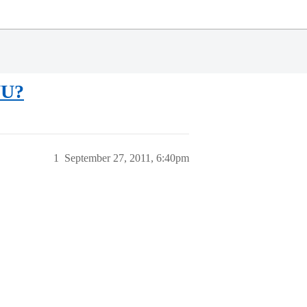
YU?
1
September 27, 2011, 6:40pm