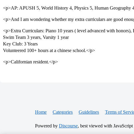
<p>AP: APUSH 5, World History 4, Physics 5, Human Geography 4
<p>And I am wondering whether my extra curriculars are good eno
<p>Extra Curriculars: Piano 10 years ( level advanced with honors), 
Swim Team 3 years, Varsity 1 year
Key Club: 3 Years
Volunteered 100+ hours at a chinese school.</p>
<p>Californian resident.</p>
Home
Categories
Guidelines
Terms of Servi
Powered by
Discourse
, best viewed with JavaScript