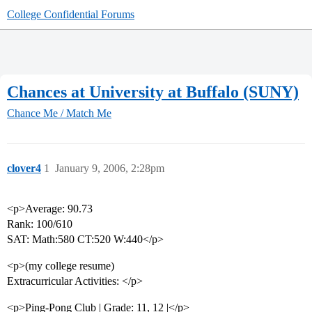
College Confidential Forums
Chances at University at Buffalo (SUNY)
Chance Me / Match Me
clover4
1
January 9, 2006, 2:28pm
<p>Average: 90.73
Rank: 100/610
SAT: Math:580 CT:520 W:440</p>
<p>(my college resume)
Extracurricular Activities: </p>
<p>Ping-Pong Club | Grade: 11, 12 |</p>