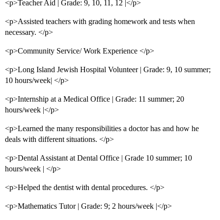
<p>Teacher Aid | Grade: 9, 10, 11, 12 |</p>
<p>Assisted teachers with grading homework and tests when
necessary. </p>
<p>Community Service/ Work Experience </p>
<p>Long Island Jewish Hospital Volunteer | Grade: 9, 10 summer;
10 hours/week| </p>
<p>Internship at a Medical Office | Grade: 11 summer; 20
hours/week |</p>
<p>Learned the many responsibilities a doctor has and how he
deals with different situations. </p>
<p>Dental Assistant at Dental Office | Grade 10 summer; 10
hours/week | </p>
<p>Helped the dentist with dental procedures. </p>
<p>Mathematics Tutor | Grade: 9; 2 hours/week |</p>