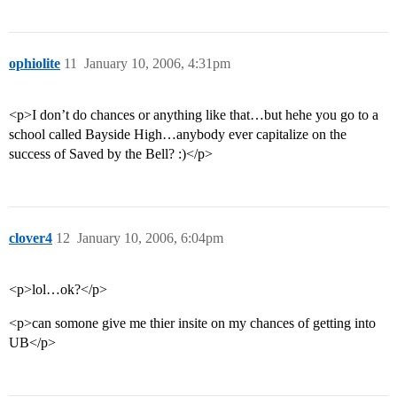
ophiolite
11
January 10, 2006, 4:31pm
<p>I don’t do chances or anything like that…but hehe you go to a
school called Bayside High…anybody ever capitalize on the
success of Saved by the Bell? :)</p>
clover4
12
January 10, 2006, 6:04pm
<p>lol…ok?</p>
<p>can somone give me thier insite on my chances of getting into
UB</p>