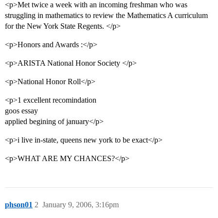
<p>Met twice a week with an incoming freshman who was
struggling in mathematics to review the Mathematics A curriculum
for the New York State Regents. </p>
<p>Honors and Awards :</p>
<p>ARISTA National Honor Society </p>
<p>National Honor Roll</p>
<p>1 excellent recomindation
goos essay
applied begining of january</p>
<p>i live in-state, queens new york to be exact</p>
<p>WHAT ARE MY CHANCES?</p>
phson01
2
January 9, 2006, 3:16pm