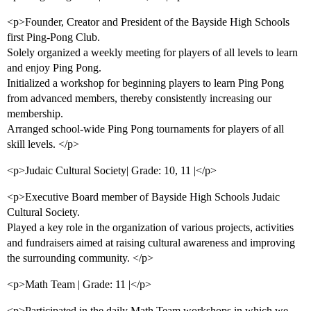
<p>Founder, Creator and President of the Bayside High Schools
first Ping-Pong Club.
Solely organized a weekly meeting for players of all levels to learn
and enjoy Ping Pong.
Initialized a workshop for beginning players to learn Ping Pong
from advanced members, thereby consistently increasing our
membership.
Arranged school-wide Ping Pong tournaments for players of all
skill levels. </p>
<p>Judaic Cultural Society| Grade: 10, 11 |</p>
<p>Executive Board member of Bayside High Schools Judaic
Cultural Society.
Played a key role in the organization of various projects, activities
and fundraisers aimed at raising cultural awareness and improving
the surrounding community. </p>
<p>Math Team | Grade: 11 |</p>
<p>Participated in the daily Math Team workshops in which we