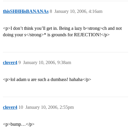
thisSHHHisBANANAs
8
January 10, 2006, 4:16am
<p>I don’t think you’ll get in. Being a lazy b<strong>ch and not
doing your s</strong>* is grounds for REJECTION!</p>
clover4
9
January 10, 2006, 9:38am
<p>lol adam u are such a dumbass! hahaha</p>
clover4
10
January 10, 2006, 2:55pm
<p>bump…</p>