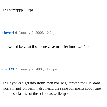
<p>bumpppp…</p>
clover4
6
January 9, 2006, 10:24pm
<p>would be great if somone gave me thier imput…</p>
dgo123
7
January 9, 2006, 11:03pm
<p>if you can get into stony, then you’re guranteed for UB. dont
worry mang. oh yeah, i also heard the same comments about bing
for the socialness of the school as well.</p>