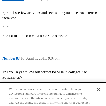
<p>in. i see few activities and seems like you have true interests in
them</p>
<hr>
<p>a d m i s s i o n c h a n c e s . c o m</p>
Number88
16
April 1, 2011, 9:07pm
<p>You says are low but perfect for SUNY colleges like
Potsdam</p>
We use cookies to store and process information from your
device for a number of reasons including: to enhance site
navigation, keep the site reliable and secure, personalize ads,
analyze site usage, and assist in marketing efforts. If you do not