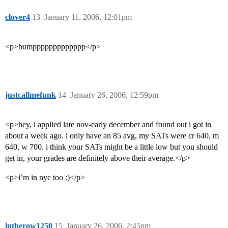
clover4
13
January 11, 2006, 12:01pm
<p>bumppppppppppppp</p>
justcallmefunk
14
January 26, 2006, 12:59pm
<p>hey, i applied late nov-early december and found out i got in
about a week ago. i only have an 85 avg, my SATs were cr 640, m
640, w 700. i think your SATs might be a little low but you should
get in, your grades are definitely above their average.</p>
<p>i’m in nyc too :)</p>
intherow1250
15
January 26, 2006, 2:45pm