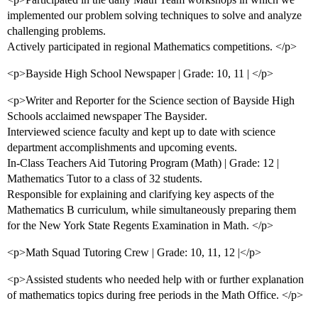
implemented our problem solving techniques to solve and analyze
challenging problems.
Actively participated in regional Mathematics competitions. </p>
<p>Bayside High School Newspaper | Grade: 10, 11 | </p>
<p>Writer and Reporter for the Science section of Bayside High
Schools acclaimed newspaper The Baysider.
Interviewed science faculty and kept up to date with science
department accomplishments and upcoming events.
In-Class Teachers Aid Tutoring Program (Math) | Grade: 12 |
Mathematics Tutor to a class of 32 students.
Responsible for explaining and clarifying key aspects of the
Mathematics B curriculum, while simultaneously preparing them
for the New York State Regents Examination in Math. </p>
<p>Math Squad Tutoring Crew | Grade: 10, 11, 12 |</p>
<p>Assisted students who needed help with or further explanation
of mathematics topics during free periods in the Math Office. </p>