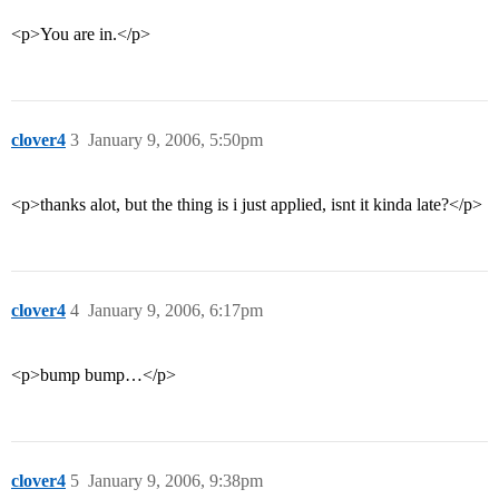
<p>You are in.</p>
clover4
3
January 9, 2006, 5:50pm
<p>thanks alot, but the thing is i just applied, isnt it kinda late?</p>
clover4
4
January 9, 2006, 6:17pm
<p>bump bump…</p>
clover4
5
January 9, 2006, 9:38pm