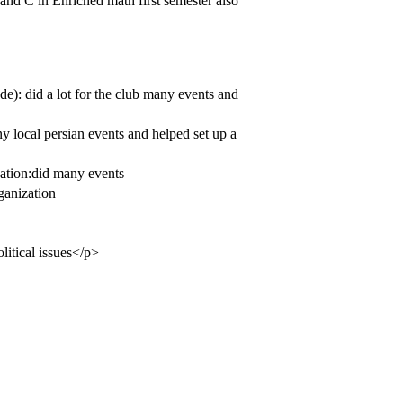
and C in Enriched math first semester also
e): did a lot for the club many events and
 local persian events and helped set up a
zation:did many events
ganization
olitical issues</p>