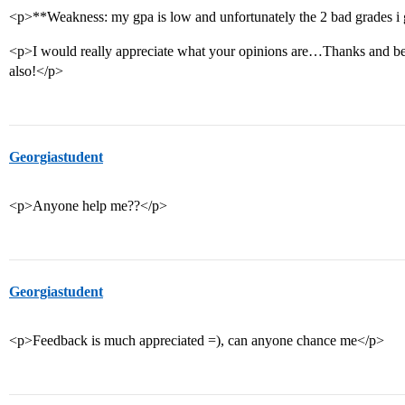
<p>**Weakness: my gpa is low and unfortunately the 2 bad grades i 
<p>I would really appreciate what your opinions are…Thanks and be s
also!</p>
Georgiastudent
<p>Anyone help me??</p>
Georgiastudent
<p>Feedback is much appreciated =), can anyone chance me</p>