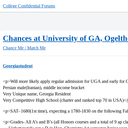
College Confidential Forums
Chances at University of GA, Ogelth
Chance Me / Match Me
Georgiastudent
<p>Will more likely apply regular admission for UGA and early for 
Persian male(Iranian), middle income bracket
Very Unique name, Georgia Resident
Very Competitive High School (charter and ranked top 70 in USA)<
<p>SAT- 1680(1st time), expecting a 1780-1830 on the following Fa
<p>Grades- All A’s and B’s (all Honors courses and a total of 9 ap cla