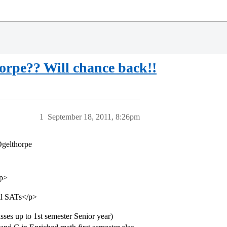
orpe?? Will chance back!!
1
September 18, 2011, 8:26pm
Ogelthorpe
/p>
ll SATs</p>
sses up to 1st semester Senior year)