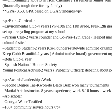
----Unfortunately got a D in Hon. Chemistry 1st semester Junior year 
(financially tough time for my family)
**GPA- 3.53, GPA based on UGA Standards</p>
<p>Extra-Curricular
–Environmental Club-4 years (VP-10th and 11th grade, Pres-12th grad
set up a recycling program at my school
–Persian Club-2 years(Founder and Co-Pres-12th grade): Helped many
cultural festival
–Student to Student-2 years (Co-Founder)-statewide admitted organi
Keep Cobb Beautiful-2 years ( Administrative board): government or
–Beta Club-1 year
–Spanish National Honors Society
Young Political Activist-2 years ( Publicity Officer): debating about p
<p>Awards/Leaderships/Work
–Second Degree Tae-Kwon-do Black Belt: won many tournaments
–Martial Arts instructor- 8 years experience, work 8-10 hours a week
–Ap scholar
–Georgia Water Testified
–180+ community service hours</p>