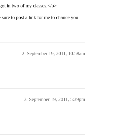
got in two of my classes.</p>
ure to post a link for me to chance you
2
September 19, 2011, 10:58am
3
September 19, 2011, 5:39pm