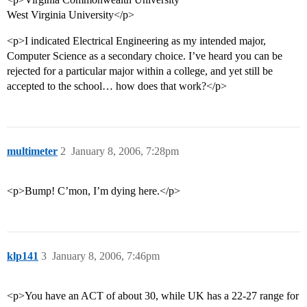
West Virginia University</p>
<p>I indicated Electrical Engineering as my intended major,
Computer Science as a secondary choice. I’ve heard you can be
rejected for a particular major within a college, and yet still be
accepted to the school… how does that work?</p>
multimeter
2
January 8, 2006, 7:28pm
<p>Bump! C’mon, I’m dying here.</p>
klp141
3
January 8, 2006, 7:46pm
<p>You have an ACT of about 30, while UK has a 22-27 range for