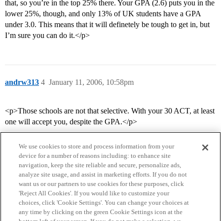
that, so you’re in the top 25% there. Your GPA (2.6) puts you in the
lower 25%, though, and only 13% of UK students have a GPA
under 3.0. This means that it will definetely be tough to get in, but
I’m sure you can do it.</p>
andrw313
4
January 11, 2006, 10:58pm
<p>Those schools are not that selective. With your 30 ACT, at least
one will accept you, despite the GPA.</p>
We use cookies to store and process information from your
device for a number of reasons including: to enhance site
navigation, keep the site reliable and secure, personalize ads,
analyze site usage, and assist in marketing efforts. If you do not
want us or our partners to use cookies for these purposes, click
'Reject All Cookies'. If you would like to customize your
choices, click 'Cookie Settings'. You can change your choices at
Home
Categories
Guidelines
Terms of Service
any time by clicking on the green Cookie Settings icon at the