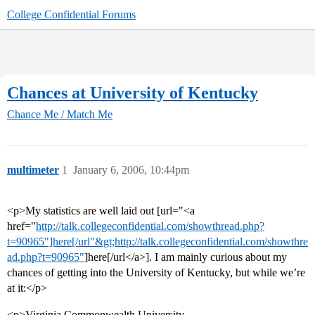
College Confidential Forums
Chances at University of Kentucky
Chance Me / Match Me
multimeter
1
January 6, 2006, 10:44pm
<p>My statistics are well laid out [url="<a
href="
http://talk.collegeconfidential.com/showthread.php?
t=90965"]here[/url"&gt;http://talk.collegeconfidential.com/showthre
ad.php?t=90965"
]here[/url</a>]. I am mainly curious about my
chances of getting into the University of Kentucky, but while we’re
at it:</p>
<p>Virginia Commonwealth University