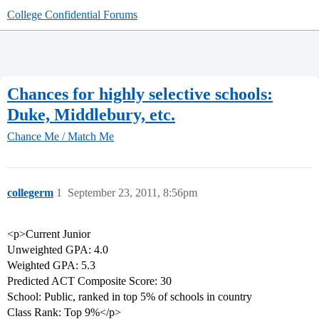
College Confidential Forums
Chances for highly selective schools:
Duke, Middlebury, etc.
Chance Me / Match Me
collegerm
1
September 23, 2011, 8:56pm
<p>Current Junior
Unweighted GPA: 4.0
Weighted GPA: 5.3
Predicted ACT Composite Score: 30
School: Public, ranked in top 5% of schools in country
Class Rank: Top 9%</p>