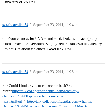
University of VA</p>
sarahcarolina54
2
September 23, 2011, 11:24pm
<p>Your chances for UVA sound solid. Duke is a reach (pretty
much a reach for everyone). Slightly better chances at Middlebury.
I’m not sure about the others. Good luck!</p>
sarahcarolina54
3
September 23, 2011, 11:26pm
<p>Could I bother you to chance me back? <a
href=“
http://talk.collegeconfidential.com/what-my-
chances/1214491-please-chance-me-all-
jazz.html[/url]
”>
http://talk.collegeconfidential.com/what-my-
chances/1214491-please-chance-me-all-jazz.html&lt;/a&gt
;