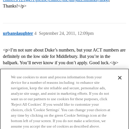
Thanks!</p>
urbanslaughter
4
September 24, 2011, 12:09pm
<p>I’m not sure about Duke’s numbers, but your ACT numbers are
definitely on the low side for Middlebury. But you’re in the
ballpark. You’ll never know if you don’t apply. Good luck.</p>
We use cookies to store and process information from your
device for a number of reasons including: to enhance site
navigation, keep the site reliable and secure, personalize ads,
analyze site usage, and assist in marketing efforts. If you do not
want us or our partners to use cookies for these purposes, click
'Reject All Cookies'. If you would like to customize your
choices, click 'Cookie Settings'. You can change your choices at
Home
Categories
Guidelines
Terms of Service
any time by clicking on the green Cookie Settings icon at the
bottom left of your screen. If you do not make a selection, we
Privacy Policy
assume you accept the use of cookies as described above.