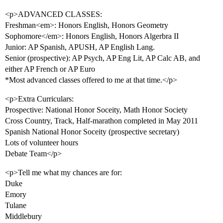
<p>ADVANCED CLASSES:
Freshman<em>: Honors English, Honors Geometry
Sophomore</em>: Honors English, Honors Algerbra II
Junior: AP Spanish, APUSH, AP English Lang.
Senior (prospective): AP Psych, AP Eng Lit, AP Calc AB, and
either AP French or AP Euro
*Most advanced classes offered to me at that time.</p>
<p>Extra Curriculars:
Prospective: National Honor Soceity, Math Honor Society
Cross Country, Track, Half-marathon completed in May 2011
Spanish National Honor Soceity (prospective secretary)
Lots of volunteer hours
Debate Team</p>
<p>Tell me what my chances are for:
Duke
Emory
Tulane
Middlebury