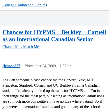
College Confidential Forums
Chances for HYPMS + Berkley + Cornell
as an International Canadian Senior
Chance Me / Match Me
jjchoco827
1
November 24, 2009, 11:27pm
<p>Can someone please chance me for Harvard, Yale, MIT,
Princeton, Stanford, Cornell and UC Berkley? I am a Canadian
student. I’ve already looked up the stats for HYPMS and I’m in
their range for the most part, but seeing as international admissions
are so much more competitive I have no idea where I stand. So if
you were an international student and got into any of the schools