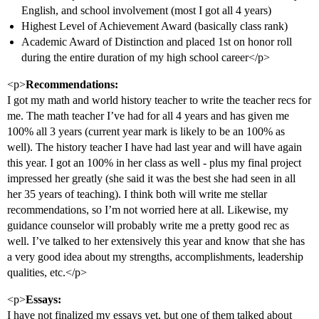
English, and school involvement (most I got all 4 years)
Highest Level of Achievement Award (basically class rank)
Academic Award of Distinction and placed 1st on honor roll
during the entire duration of my high school career</p>
<p>
Recommendations:
I got my math and world history teacher to write the teacher recs for
me. The math teacher I’ve had for all 4 years and has given me
100% all 3 years (current year mark is likely to be an 100% as
well). The history teacher I have had last year and will have again
this year. I got an 100% in her class as well - plus my final project
impressed her greatly (she said it was the best she had seen in all
her 35 years of teaching). I think both will write me stellar
recommendations, so I’m not worried here at all. Likewise, my
guidance counselor will probably write me a pretty good rec as
well. I’ve talked to her extensively this year and know that she has
a very good idea about my strengths, accomplishments, leadership
qualities, etc.</p>
<p>
Essays:
I have not finalized my essays yet, but one of them talked about