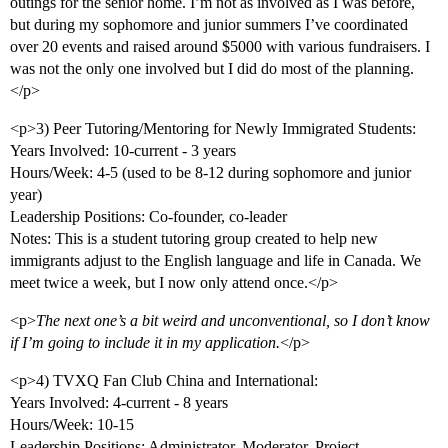
outings for the senior home. I’m not as involved as I was before,
but during my sophomore and junior summers I’ve coordinated
over 20 events and raised around $5000 with various fundraisers. I
was not the only one involved but I did do most of the planning.
</p>
<p>3) Peer Tutoring/Mentoring for Newly Immigrated Students:
Years Involved: 10-current - 3 years
Hours/Week: 4-5 (used to be 8-12 during sophomore and junior
year)
Leadership Positions: Co-founder, co-leader
Notes: This is a student tutoring group created to help new
immigrants adjust to the English language and life in Canada. We
meet twice a week, but I now only attend once.</p>
<p>
The next one’s a bit weird and unconventional, so I don’t know
if I’m going to include it in my application.
</p>
<p>4) TVXQ Fan Club China and International:
Years Involved: 4-current - 8 years
Hours/Week: 10-15
Leadership Positions: Administrator, Moderator, Project