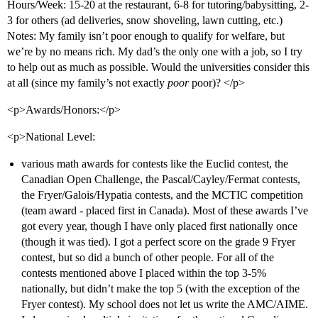
Hours/Week: 15-20 at the restaurant, 6-8 for tutoring/babysitting, 2-
3 for others (ad deliveries, snow shoveling, lawn cutting, etc.)
Notes: My family isn’t poor enough to qualify for welfare, but
we’re by no means rich. My dad’s the only one with a job, so I try
to help out as much as possible. Would the universities consider this
at all (since my family’s not exactly
poor
poor)? </p>
<p>Awards/Honors:</p>
<p>National Level:
various math awards for contests like the Euclid contest, the
Canadian Open Challenge, the Pascal/Cayley/Fermat contests,
the Fryer/Galois/Hypatia contests, and the MCTIC competition
(team award - placed first in Canada). Most of these awards I’ve
got every year, though I have only placed first nationally once
(though it was tied). I got a perfect score on the grade 9 Fryer
contest, but so did a bunch of other people. For all of the
contests mentioned above I placed within the top 3-5%
nationally, but didn’t make the top 5 (with the exception of the
Fryer contest). My school does not let us write the AMC/AIME.