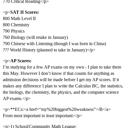
770 Critical Reading</p>
<p>
SAT II Scores:
800 Math Level II
800 Chemistry
790 Physics
760 Biology (will retake in January)
790 Chinese with Listening (though I was born in China)
??? World History (planned to take in January)</p>
<p>
AP Scores:
I’m studying for a few AP exams on my own - I plan to take them
this May. However I don’t know if that counts for anything as
admission decisions will be made before I get my AP scores. If it
makes any difference I plan to write the Calculus BC, the statistics,
the biology, the chemistry, the physics, and the computer science
AP exams.</p>
<p>**ECs:<a href=“my%20biggest%20weakness”>/B</a>
From most important to least important:</p>
<p>1) School/Community Math League: