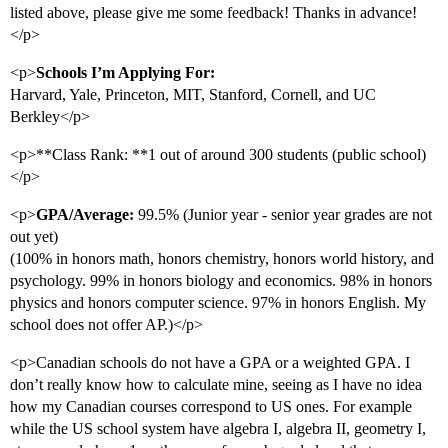
listed above, please give me some feedback! Thanks in advance!
</p>
<p>
Schools I’m Applying For:
Harvard, Yale, Princeton, MIT, Stanford, Cornell, and UC
Berkley</p>
<p>**Class Rank: **1 out of around 300 students (public school)
</p>
<p>
GPA/Average:
99.5% (Junior year - senior year grades are not
out yet)
(100% in honors math, honors chemistry, honors world history, and
psychology. 99% in honors biology and economics. 98% in honors
physics and honors computer science. 97% in honors English. My
school does not offer AP.)</p>
<p>Canadian schools do not have a GPA or a weighted GPA. I
don’t really know how to calculate mine, seeing as I have no idea
how my Canadian courses correspond to US ones. For example
while the US school system have algebra I, algebra II, geometry I,