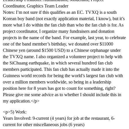
Coordinator, Graphics Team Leader
Notes: I’m not sure if this qualifies as an EC. TVXQ is a south
Korean boy band (not exactly application material, I know), but it’s
more what I do within the fan club than who the fan club is for. As
project coordinator, I organize many fundraisers and donation
projects in the name of the band. For example, last year, to celebrate
one of the band member’s birthday, we donated over $11000
Chinese yen (around $1500 USD) to a Chinese orphanage under
the TVXQ name. I also organized a volunteer project to help with
the SiChuang earthquake, in which several hundred fan club
members participated. This fan club has actually made it into the
Guinness world records for being the world’s largest fan club with
over a million members worldwide, so being in a leadership
position here for 8 years has got to count for something, right?
Please give me some advice as to whether I should include this in
my application.</p>
<p>5) Work:
Years Involved: 9-current (4 years) for job at the restaurant, 6-
current for other miscellaneous jobs (6 years)