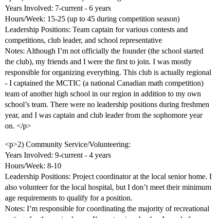
Years Involved: 7-current - 6 years
Hours/Week: 15-25 (up to 45 during competition season)
Leadership Positions: Team captain for various contests and
competitions, club leader, and school representative
Notes: Although I’m not officially the founder (the school started
the club), my friends and I were the first to join. I was mostly
responsible for organizing everything. This club is actually regional
- I captained the MCTIC (a national Canadian math competition)
team of another high school in our region in addition to my own
school’s team. There were no leadership positions during freshmen
year, and I was captain and club leader from the sophomore year
on. </p>
<p>2) Community Service/Volunteering:
Years Involved: 9-current - 4 years
Hours/Week: 8-10
Leadership Positions: Project coordinator at the local senior home. I
also volunteer for the local hospital, but I don’t meet their minimum
age requirements to qualify for a position.
Notes: I’m responsible for coordinating the majority of recreational