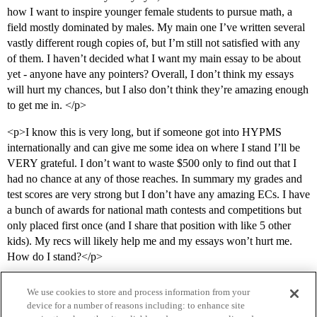
how I want to inspire younger female students to pursue math, a
field mostly dominated by males. My main one I’ve written several
vastly different rough copies of, but I’m still not satisfied with any
of them. I haven’t decided what I want my main essay to be about
yet - anyone have any pointers? Overall, I don’t think my essays
will hurt my chances, but I also don’t think they’re amazing enough
to get me in. </p>
<p>I know this is very long, but if someone got into HYPMS
internationally and can give me some idea on where I stand I’ll be
VERY grateful. I don’t want to waste $500 only to find out that I
had no chance at any of those reaches. In summary my grades and
test scores are very strong but I don’t have any amazing ECs. I have
a bunch of awards for national math contests and competitions but
only placed first once (and I share that position with like 5 other
kids). My recs will likely help me and my essays won’t hurt me.
How do I stand?</p>
We use cookies to store and process information from your
device for a number of reasons including: to enhance site