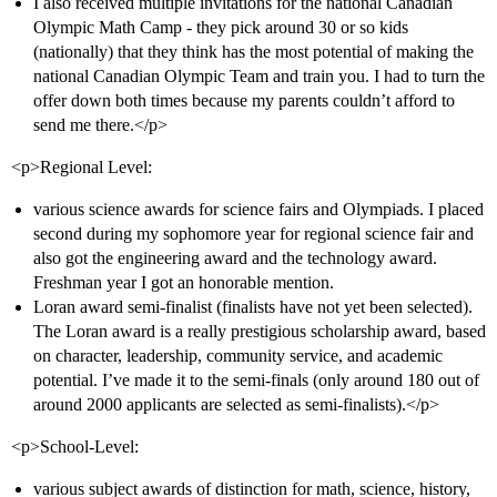
I also received multiple invitations for the national Canadian
Olympic Math Camp - they pick around 30 or so kids
(nationally) that they think has the most potential of making the
national Canadian Olympic Team and train you. I had to turn the
offer down both times because my parents couldn’t afford to
send me there.</p>
<p>Regional Level:
various science awards for science fairs and Olympiads. I placed
second during my sophomore year for regional science fair and
also got the engineering award and the technology award.
Freshman year I got an honorable mention.
Loran award semi-finalist (finalists have not yet been selected).
The Loran award is a really prestigious scholarship award, based
on character, leadership, community service, and academic
potential. I’ve made it to the semi-finals (only around 180 out of
around 2000 applicants are selected as semi-finalists).</p>
<p>School-Level:
various subject awards of distinction for math, science, history,