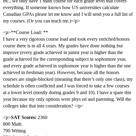
etc., we only have 1 math course for each grade level that covers
everything. If someone knows how US universities calculate
Canadian GPAs please let me know and I will send you a full list of
my courses. (Or you can teach me.)</p>
<p>**Course Load: **
I have a very rigorous course load and took every enriched/honors
course there is in all 4 years. My grades have done nothing but
improve (every grade achieved in junior year is higher than the
grade achieved for the corresponding subject in sophomore year,
and every grade achieved in sophomore year is higher than the one
achieved in freshman year). However, because all the honors
courses are single-blocked (meaning that there’s only one class), my
schedule is often conflicted and I was forced to take a few courses
at a lower level (mostly during grades 9 and 10). I have a spare this
year because my only options were phys ed and parenting. Will the
colleges take that into consideration? </p>
<p>
SAT Scores:
2360
800 Math
790 Writing