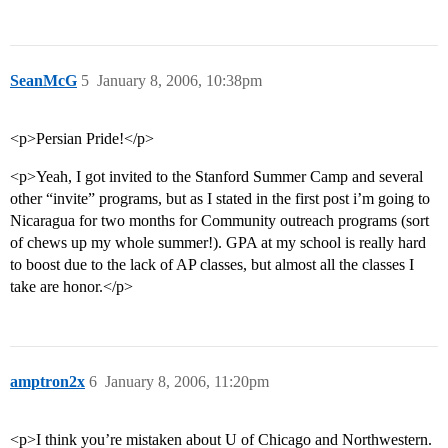
SeanMcG
5
January 8, 2006, 10:38pm
<p>Persian Pride!</p>
<p>Yeah, I got invited to the Stanford Summer Camp and several
other “invite” programs, but as I stated in the first post i’m going to
Nicaragua for two months for Community outreach programs (sort
of chews up my whole summer!). GPA at my school is really hard
to boost due to the lack of AP classes, but almost all the classes I
take are honor.</p>
amptron2x
6
January 8, 2006, 11:20pm
<p>I think you’re mistaken about U of Chicago and Northwestern.