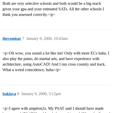
Both are very selective schools and both would be a big reach
given your gpa and your estimated SATs. All the other schools I
think you assessed correctly.</p>
thecomisar
7
January 9, 2006, 10:43am
<p>Oh wow, you sound a lot like me! Only with more ECs haha. I
also play the piano, do martial arts, and have experience with
architecture, using AutoCAD! And I run cross country and track.
What a weird coincidence, haha</p>
baklava
8
January 9, 2006, 5:12pm
<p>I agree with amptron2x. My PSAT said I should have made