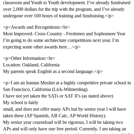
classroom and Youth to Youth development. I’ve already fundraised
over 2,000 dollars for the trip with the program, and I’ve already
undergone over 100 hours of training and fundraising.</p>
<p>Awards and Recognitions:<br>
Most Improved- Cross Country - Freshmen and Sophomore Year
I’m going to do some architecture competitions next year, I’m
expecting some other awards here…</p>
<p>Other Information:<br>
Location: Oakland, California
My parents speak English as a second language.</p>
<p>I am an Iranian Muslim at a highly competitive private school in
San Francisco, California (Lick-Wilmerding).
I have not yet taken the SATs or SAT II’s (as stated above)
My school is fairly
small, and does not offer many APs but by senior year I will have
taken three (AP Spanish, AB Calc, AP World History).
My senior year courseload will be rigorous, I will be taking two
APs and will only have one free period. Currently, I am taking an