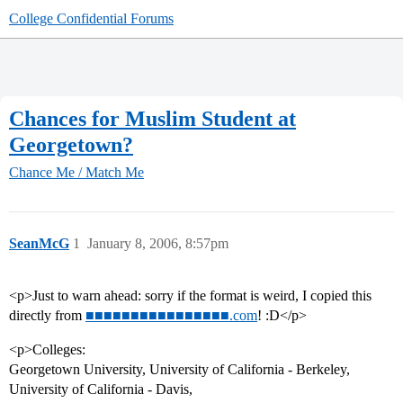
College Confidential Forums
Chances for Muslim Student at
Georgetown?
Chance Me / Match Me
SeanMcG
1
January 8, 2006, 8:57pm
<p>Just to warn ahead: sorry if the format is weird, I copied this
directly from
■■■■■■■■■■■■■■■■.com
! :D</p>
<p>Colleges:
Georgetown University, University of California - Berkeley,
University of California - Davis,