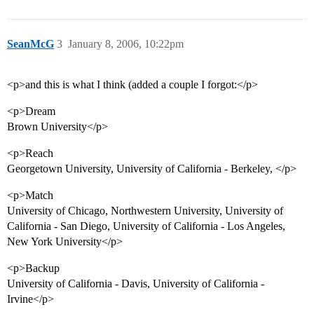
SeanMcG
3
January 8, 2006, 10:22pm
<p>and this is what I think (added a couple I forgot:</p>
<p>Dream
Brown University</p>
<p>Reach
Georgetown University, University of California - Berkeley, </p>
<p>Match
University of Chicago, Northwestern University, University of
California - San Diego, University of California - Los Angeles,
New York University</p>
<p>Backup
University of California - Davis, University of California -
Irvine</p>