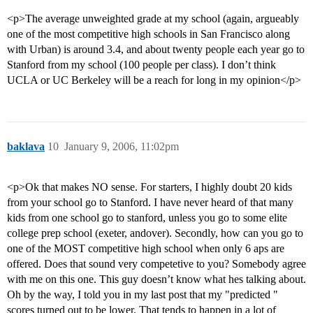
<p>The average unweighted grade at my school (again, argueably
one of the most competitive high schools in San Francisco along
with Urban) is around 3.4, and about twenty people each year go to
Stanford from my school (100 people per class). I don’t think
UCLA or UC Berkeley will be a reach for long in my opinion</p>
baklava
10
January 9, 2006, 11:02pm
<p>Ok that makes NO sense. For starters, I highly doubt 20 kids
from your school go to Stanford. I have never heard of that many
kids from one school go to stanford, unless you go to some elite
college prep school (exeter, andover). Secondly, how can you go to
one of the MOST competitive high school when only 6 aps are
offered. Does that sound very competetive to you? Somebody agree
with me on this one. This guy doesn’t know what hes talking about.
Oh by the way, I told you in my last post that my "predicted "
scores turned out to be lower. That tends to happen in a lot of