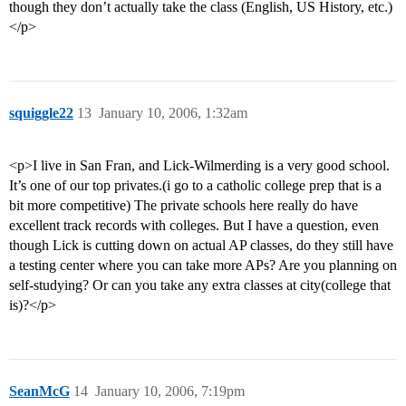
though they don’t actually take the class (English, US History, etc.)
</p>
squiggle22
13
January 10, 2006, 1:32am
<p>I live in San Fran, and Lick-Wilmerding is a very good school.
It’s one of our top privates.(i go to a catholic college prep that is a
bit more competitive) The private schools here really do have
excellent track records with colleges. But I have a question, even
though Lick is cutting down on actual AP classes, do they still have
a testing center where you can take more APs? Are you planning on
self-studying? Or can you take any extra classes at city(college that
is)?</p>
SeanMcG
14
January 10, 2006, 7:19pm