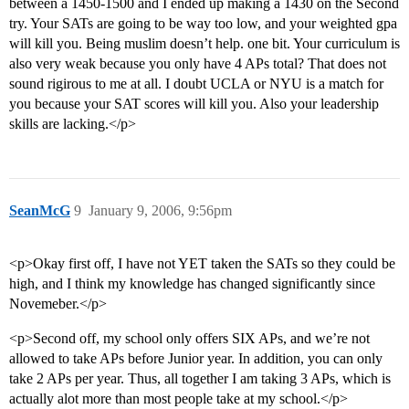
between a 1450-1500 and I ended up making a 1430 on the Second
try. Your SATs are going to be way too low, and your weighted gpa
will kill you. Being muslim doesn’t help. one bit. Your curriculum is
also very weak because you only have 4 APs total? That does not
sound rigirous to me at all. I doubt UCLA or NYU is a match for
you because your SAT scores will kill you. Also your leadership
skills are lacking.</p>
SeanMcG
9
January 9, 2006, 9:56pm
<p>Okay first off, I have not YET taken the SATs so they could be
high, and I think my knowledge has changed significantly since
Novemeber.</p>
<p>Second off, my school only offers SIX APs, and we’re not
allowed to take APs before Junior year. In addition, you can only
take 2 APs per year. Thus, all together I am taking 3 APs, which is
actually alot more than most people take at my school.</p>