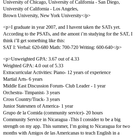
University of Chicago, University of California - San Diego,
University of California - Los Angeles,
Brown University, New York University</p>
<p>I graduate in year 2007, and I havent taken the SATs yet.
According to the PSATs, and the amont i’m studying for the SAT, I
think i’ll get something like this:
SAT I: Verbal: 620-680 Math: 700-720 Writing: 600-640</p>
<p>Unweighted GPA: 3.67 out of 4.33
Weighted GPA: 4.0 out of 5.33
Extracurricular Activities: Piano- 12 years of experience
Martial Arts- 6 years
Middle East Discussion Forum- Club Leader - 1 year
Orchestra- Timpanist- 3 years
Cross Country/Track- 3 years
Junior Statesmen of America- 1 year
Grupo de la Comida (community service)- 20 hours
Community Service in Nicaragua -This I consider to be a big
strength on my app. This summer, I’m going to Nicaragua for two
months with Amigos de las Americanas to teach English in a