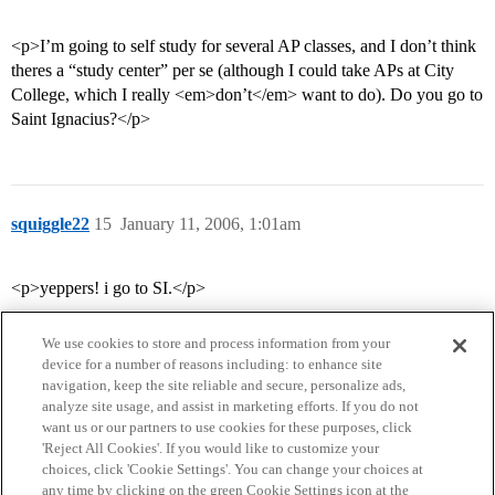
<p>I’m going to self study for several AP classes, and I don’t think
theres a “study center” per se (although I could take APs at City
College, which I really <em>don’t</em> want to do). Do you go to
Saint Ignacius?</p>
squiggle22
15
January 11, 2006, 1:01am
<p>yeppers! i go to SI.</p>
We use cookies to store and process information from your
device for a number of reasons including: to enhance site
navigation, keep the site reliable and secure, personalize ads,
analyze site usage, and assist in marketing efforts. If you do not
want us or our partners to use cookies for these purposes, click
'Reject All Cookies'. If you would like to customize your
choices, click 'Cookie Settings'. You can change your choices at
Home
Categories
Guidelines
Terms of Service
any time by clicking on the green Cookie Settings icon at the