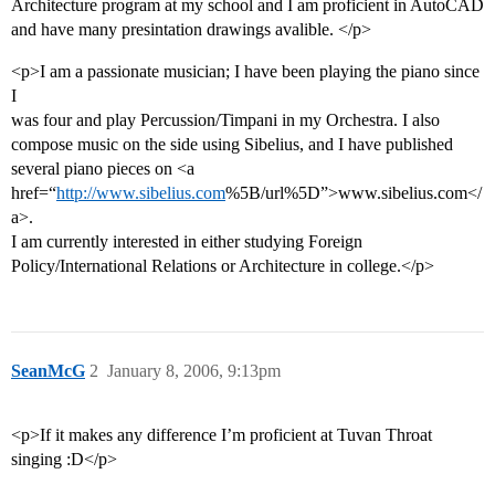
Architecture program at my school and I am proficient in AutoCAD
and have many presintation drawings avalible. </p>
<p>I am a passionate musician; I have been playing the piano since
I
was four and play Percussion/Timpani in my Orchestra. I also
compose music on the side using Sibelius, and I have published
several piano pieces on <a
href=“
http://www.sibelius.com
%5B/url%5D”>www.sibelius.com</
a>.
I am currently interested in either studying Foreign
Policy/International Relations or Architecture in college.</p>
SeanMcG
2
January 8, 2006, 9:13pm
<p>If it makes any difference I’m proficient at Tuvan Throat
singing :D</p>