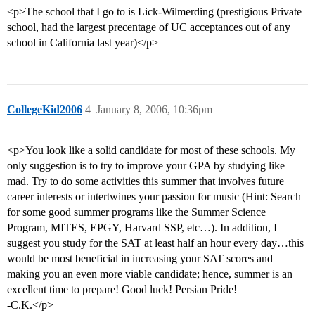
<p>The school that I go to is Lick-Wilmerding (prestigious Private
school, had the largest precentage of UC acceptances out of any
school in California last year)</p>
CollegeKid2006
4
January 8, 2006, 10:36pm
<p>You look like a solid candidate for most of these schools. My
only suggestion is to try to improve your GPA by studying like
mad. Try to do some activities this summer that involves future
career interests or intertwines your passion for music (Hint: Search
for some good summer programs like the Summer Science
Program, MITES, EPGY, Harvard SSP, etc…). In addition, I
suggest you study for the SAT at least half an hour every day…this
would be most beneficial in increasing your SAT scores and
making you an even more viable candidate; hence, summer is an
excellent time to prepare! Good luck! Persian Pride!
-C.K.</p>