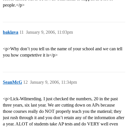
people.</p>
baklava
11
January 9, 2006, 11:03pm
<p>Why don’t you tell us the name of your school and we can tell
you how competetive it is</p>
SeanMcG
12
January 9, 2006, 11:34pm
<p>Lick-Wilmerding. I just checked the numbers, 20 in the past
three years, six last year. We are cutting down on APs because
those courses really do NOT properly teach you the matieral; they
just rush through it and you don’t retain any of the information after
a year. ALOT of students take AP tests and do VERY well even