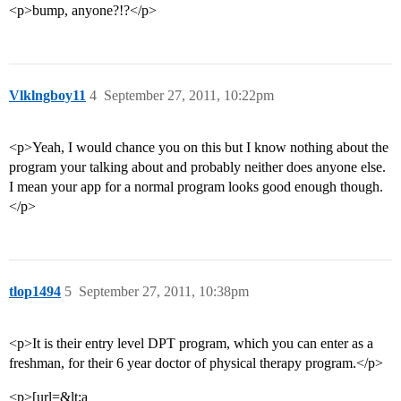
<p>bump, anyone?!?</p>
Vlklngboy11
4
September 27, 2011, 10:22pm
<p>Yeah, I would chance you on this but I know nothing about the
program your talking about and probably neither does anyone else.
I mean your app for a normal program looks good enough though.
</p>
tlop1494
5
September 27, 2011, 10:38pm
<p>It is their entry level DPT program, which you can enter as a
freshman, for their 6 year doctor of physical therapy program.</p>
<p>[url=&lt;a