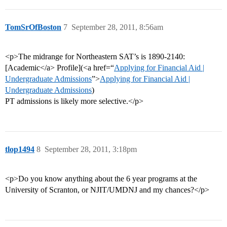
TomSrOfBoston
7
September 28, 2011, 8:56am
<p>The midrange for Northeastern SAT’s is 1890-2140:
[Academic</a> Profile](<a href=“
Applying for Financial Aid |
Undergraduate Admissions
”>
Applying for Financial Aid |
Undergraduate Admissions
)
PT admissions is likely more selective.</p>
tlop1494
8
September 28, 2011, 3:18pm
<p>Do you know anything about the 6 year programs at the
University of Scranton, or NJIT/UMDNJ and my chances?</p>