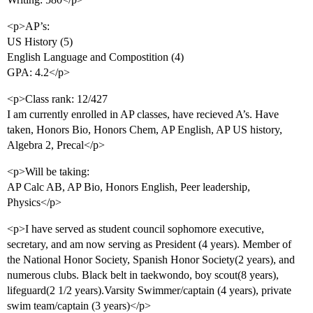
<p>AP’s:
US History (5)
English Language and Compostition (4)
GPA: 4.2</p>
<p>Class rank: 12/427
I am currently enrolled in AP classes, have recieved A’s. Have
taken, Honors Bio, Honors Chem, AP English, AP US history,
Algebra 2, Precal</p>
<p>Will be taking:
AP Calc AB, AP Bio, Honors English, Peer leadership,
Physics</p>
<p>I have served as student council sophomore executive,
secretary, and am now serving as President (4 years). Member of
the National Honor Society, Spanish Honor Society(2 years), and
numerous clubs. Black belt in taekwondo, boy scout(8 years),
lifeguard(2 1/2 years).Varsity Swimmer/captain (4 years), private
swim team/captain (3 years)</p>