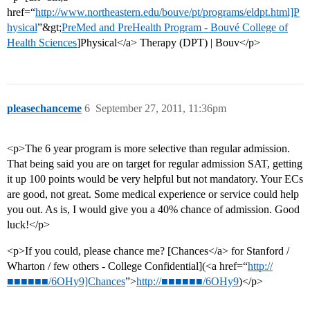
href=“
http://www.northeastern.edu/bouve/pt/programs/eldpt.html]P
hysical
”&gt;
PreMed and PreHealth Program - Bouvé College of
Health Sciences
]Physical</a> Therapy (DPT) | Bouv</p>
pleasechanceme
6
September 27, 2011, 11:36pm
<p>The 6 year program is more selective than regular admission.
That being said you are on target for regular admission SAT, getting
it up 100 points would be very helpful but not mandatory. Your ECs
are good, not great. Some medical experience or service could help
you out. As is, I would give you a 40% chance of admission. Good
luck!</p>
<p>If you could, please chance me? [Chances</a> for Stanford /
Wharton / few others - College Confidential](<a href=“
http://
■■■■■■/6OHy9]Chances
”>
http://■■■■■■/6OHy9
)</p>