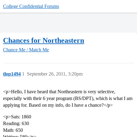
College Confidential Forums
Chances for Northeastern
Chance Me / Match Me
tlop1494
1
September 26, 2011, 3:20pm
<p>Hello, I have heard that Northeastern is very selective,
especially with their 6 year program (BS/DPT), which is what I am
applying for. Based on my info, do I have a chance?</p>
<p>Sats: 1860
Reading: 630
Math: 650
Writing: 580</p>