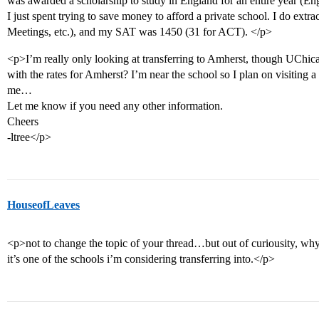
was awarded a scholarship to study in England for an entire year (E
I just spent trying to save money to afford a private school. I do extrac
Meetings, etc.), and my SAT was 1450 (31 for ACT). </p>
<p>I’m really only looking at transferring to Amherst, though UChicag
with the rates for Amherst? I’m near the school so I plan on visiting a 
me…
Let me know if you need any other information.
Cheers
-ltree</p>
HouseofLeaves
<p>not to change the topic of your thread…but out of curiousity, why
it’s one of the schools i’m considering transferring into.</p>