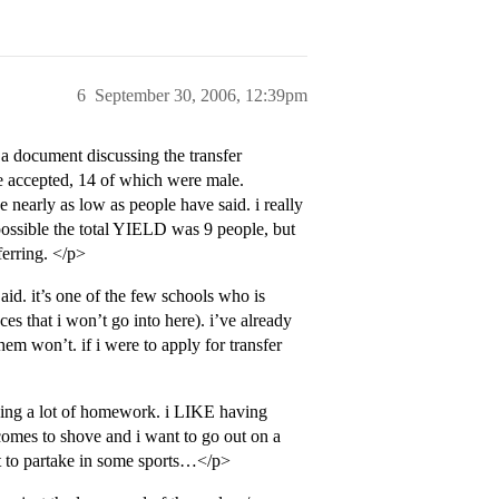
6
September 30, 2006, 12:39pm
 a document discussing the transfer
e accepted, 14 of which were male.
e nearly as low as people have said. i really
possible the total YIELD was 9 people, but
ferring. </p>
 aid. it’s one of the few schools who is
s that i won’t go into here). i’ve already
hem won’t. if i were to apply for transfer
ving a lot of homework. i LIKE having
comes to shove and i want to go out on a
nt to partake in some sports…</p>