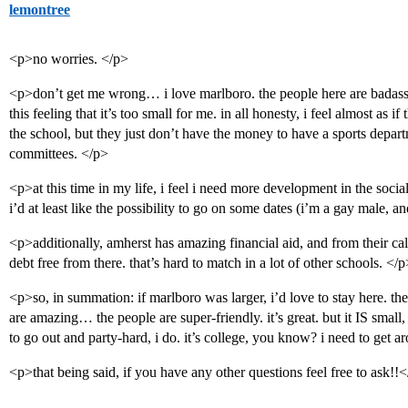
lemontree
<p>no worries. </p>
<p>don’t get me wrong… i love marlboro. the people here are badass, 
this feeling that it’s too small for me. in all honesty, i feel almost as 
the school, but they just don’t have the money to have a sports departm
committees. </p>
<p>at this time in my life, i feel i need more development in the soc
i’d at least like the possibility to go on some dates (i’m a gay male, a
<p>additionally, amherst has amazing financial aid, and from their cal
debt free from there. that’s hard to match in a lot of other schools. </p
<p>so, in summation: if marlboro was larger, i’d love to stay here. the 
are amazing… the people are super-friendly. it’s great. but it IS small,
to go out and party-hard, i do. it’s college, you know? i need to 
<p>that being said, if you have any other questions feel free to ask!!