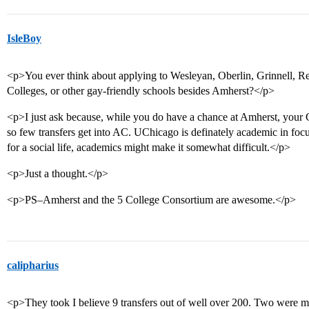
IsleBoy
<p>You ever think about applying to Wesleyan, Oberlin, Grinnell, R
Colleges, or other gay-friendly schools besides Amherst?</p>
<p>I just ask because, while you do have a chance at Amherst, your G
so few transfers get into AC. UChicago is definately academic in fo
for a social life, academics might make it somewhat difficult.</p>
<p>Just a thought.</p>
<p>PS–Amherst and the 5 College Consortium are awesome.</p>
calipharius
<p>They took I believe 9 transfers out of well over 200. Two were m