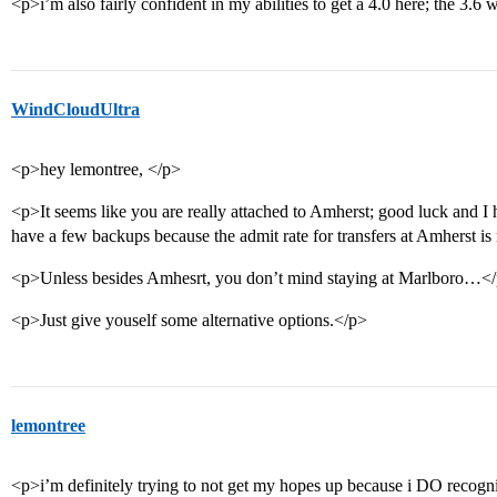
<p>i’m also fairly confident in my abilities to get a 4.0 here; the 3.6 
WindCloudUltra
<p>hey lemontree, </p>
<p>It seems like you are really attached to Amherst; good luck and I 
have a few backups because the admit rate for transfers at Amherst is 
<p>Unless besides Amhesrt, you don’t mind staying at Marlboro…<
<p>Just give youself some alternative options.</p>
lemontree
<p>i’m definitely trying to not get my hopes up because i DO recogniz