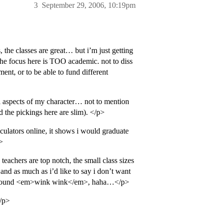
3
September 29, 2006, 10:19pm
the classes are great… but i’m just getting
if the focus here is TOO academic. not to diss
ent, or to be able to fund different
ial aspects of my character… not to mention
nd the pickings here are slim). </p>
culators online, it shows i would graduate
>
teachers are top notch, the small class sizes
 and as much as i’d like to say i don’t want
get around <em>wink wink</em>, haha…</p>
</p>