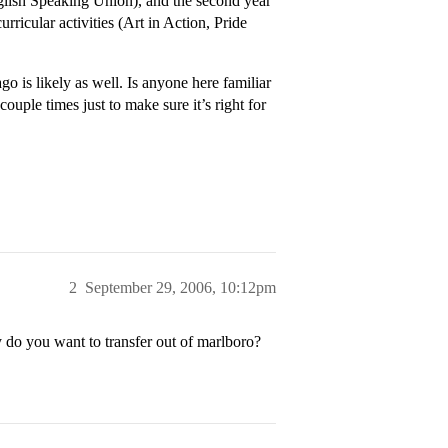
nglish Speaking Union), and the second year
urricular activities (Art in Action, Pride
o is likely as well. Is anyone here familiar
couple times just to make sure it’s right for
2
September 29, 2006, 10:12pm
 do you want to transfer out of marlboro?