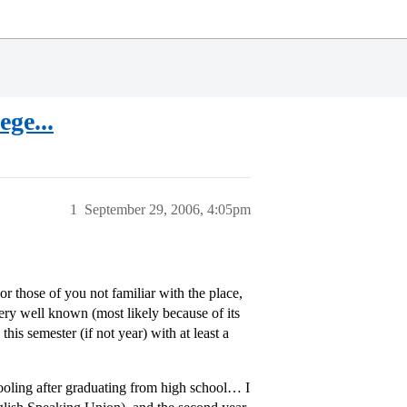
ge...
1
September 29, 2006, 4:05pm
or those of you not familiar with the place,
very well known (most likely because of its
this semester (if not year) with at least a
hooling after graduating from high school… I