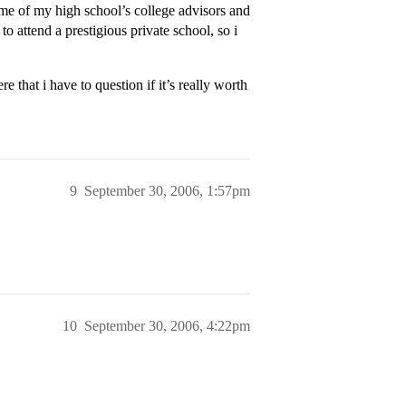
some of my high school’s college advisors and
 attend a prestigious private school, so i
re that i have to question if it’s really worth
9
September 30, 2006, 1:57pm
10
September 30, 2006, 4:22pm