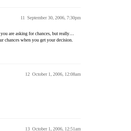
11
September 30, 2006, 7:30pm
 you are asking for chances, but really…
our chances when you get your decision.
12
October 1, 2006, 12:08am
13
October 1, 2006, 12:51am