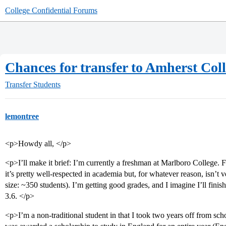
College Confidential Forums
Chances for transfer to Amherst Colle
Transfer Students
lemontree
<p>Howdy all, </p>
<p>I’ll make it brief: I’m currently a freshman at Marlboro College. F
it’s pretty well-respected in academia but, for whatever reason, isn’t 
size: ~350 students). I’m getting good grades, and I imagine I’ll finish 
3.6. </p>
<p>I’m a non-traditional student in that I took two years off from sc