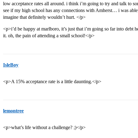
low acceptance rates all around. i think i’m going to try and talk to 
see if my high school has any connections with Amherst… i was able to
imagine that definitely wouldn’t hurt. </p>
<p>i’d be happy at marlboro, it’s just that i’m going so far into debt he
it. oh, the pain of attending a small school!</p>
IsleBoy
<p>A 15% acceptance rate is a little daunting.</p>
lemontree
<p>what’s life without a challenge? ;)</p>