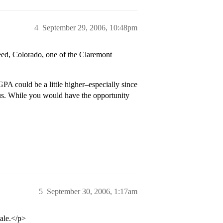
4
September 29, 2006, 10:48pm
eed, Colorado, one of the Claremont
PA could be a little higher–especially since
cus. While you would have the opportunity
5
September 30, 2006, 1:17am
ale.</p>