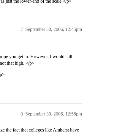
was just the lower-end of the scale.</p>
7
September 30, 2006, 12:45pm
hope you get in. However, I would still
not that high. </p>
/p>
8
September 30, 2006, 12:56pm
e the fact that colleges like Amherst have