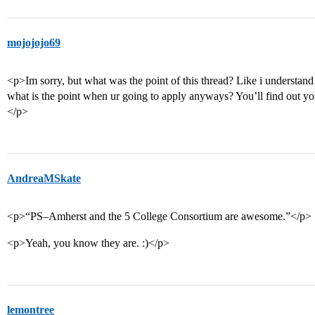
mojojojo69
<p>Im sorry, but what was the point of this thread? Like i understand
what is the point when ur going to apply anyways? You’ll find out y
</p>
AndreaMSkate
<p>“PS–Amherst and the 5 College Consortium are awesome.”</p>
<p>Yeah, you know they are. :)</p>
lemontree