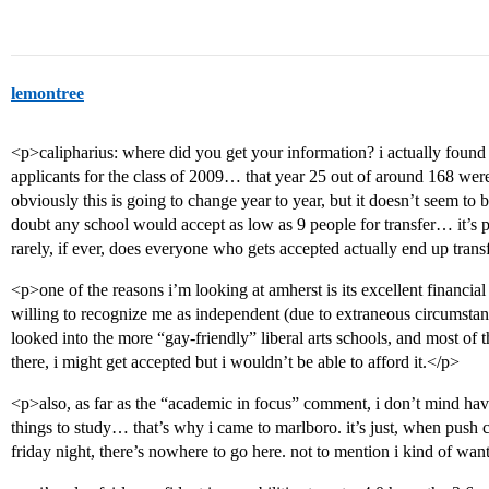
lemontree
<p>calipharius: where did you get your information? i actually found
applicants for the class of 2009… that year 25 out of around 168 wer
obviously this is going to change year to year, but it doesn’t seem to b
doubt any school would accept as low as 9 people for transfer… it’s 
rarely, if ever, does everyone who gets accepted actually end up trans
<p>one of the reasons i’m looking at amherst is its excellent financial
willing to recognize me as independent (due to extraneous circumstance
looked into the more “gay-friendly” liberal arts schools, and most of t
there, i might get accepted but i wouldn’t be able to afford it.</p>
<p>also, as far as the “academic in focus” comment, i don’t mind ha
things to study… that’s why i came to marlboro. it’s just, when push 
friday night, there’s nowhere to go here. not to mention i kind of wa