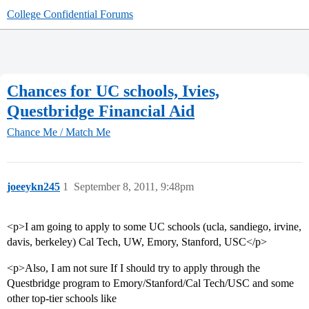
College Confidential Forums
Chances for UC schools, Ivies,
Questbridge Financial Aid
Chance Me / Match Me
joeeykn245
1
September 8, 2011, 9:48pm
<p>I am going to apply to some UC schools (ucla, sandiego, irvine,
davis, berkeley) Cal Tech, UW, Emory, Stanford, USC</p>
<p>Also, I am not sure If I should try to apply through the
Questbridge program to Emory/Stanford/Cal Tech/USC and some
other top-tier schools like