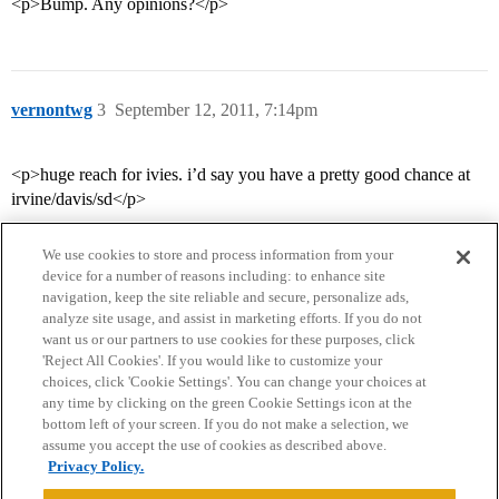
<p>Bump. Any opinions?</p>
vernontwg
3
September 12, 2011, 7:14pm
<p>huge reach for ivies. i’d say you have a pretty good chance at
irvine/davis/sd</p>
We use cookies to store and process information from your
device for a number of reasons including: to enhance site
navigation, keep the site reliable and secure, personalize ads,
analyze site usage, and assist in marketing efforts. If you do not
want us or our partners to use cookies for these purposes, click
'Reject All Cookies'. If you would like to customize your
choices, click 'Cookie Settings'. You can change your choices at
Home
Categories
Guidelines
Terms of Service
any time by clicking on the green Cookie Settings icon at the
bottom left of your screen. If you do not make a selection, we
Privacy Policy
assume you accept the use of cookies as described above.
Privacy Policy.
Powered by
Discourse
, best viewed with JavaScript enabled