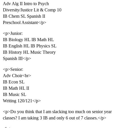
Adv Alg II Intro to Psych
Diversity/Justice Lit & Comp 10
IB Chem SL Spanish II
Preschool Assistant</p>
<p>Junior:
IB Biology HL IB Math HL
IB English HL IB Physics SL
IB History HL Music Theory
Spanish III</p>
<p>Senior:
Adv Choir<br>
IB Econ SL
IB Math HL II
IB Music SL
Writing 120/121</p>
<p>Do you think that I am slacking too much on senior year
classes? I am taking 3 IB and only 6 out of 7 classes.</p>