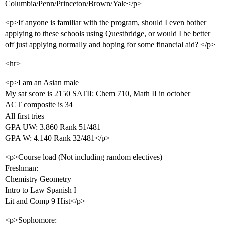
Columbia/Penn/Princeton/Brown/Yale</p>
<p>If anyone is familiar with the program, should I even bother
applying to these schools using Questbridge, or would I be better
off just applying normally and hoping for some financial aid? </p>
<hr>
<p>I am an Asian male
My sat score is 2150 SATII: Chem 710, Math II in october
ACT composite is 34
All first tries
GPA UW: 3.860 Rank 51/481
GPA W: 4.140 Rank 32/481</p>
<p>Course load (Not including random electives)
Freshman:
Chemistry Geometry
Intro to Law Spanish I
Lit and Comp 9 Hist</p>
<p>Sophomore: