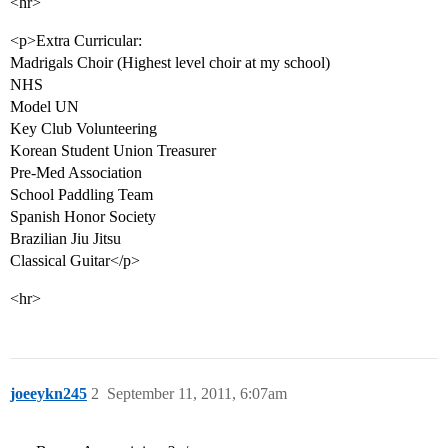
<hr>
<p>Extra Curricular:
Madrigals Choir (Highest level choir at my school)
NHS
Model UN
Key Club Volunteering
Korean Student Union Treasurer
Pre-Med Association
School Paddling Team
Spanish Honor Society
Brazilian Jiu Jitsu
Classical Guitar</p>
<hr>
joeeykn245
2
September 11, 2011, 6:07am