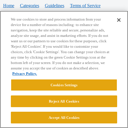
Home
Categories
Guidelines
Terms of Service
Privacy Policy
We use cookies to store and process information from your
device for a number of reasons including: to enhance site
Powered by
Discourse
, best viewed with JavaScript enabled
navigation, keep the site reliable and secure, personalize ads,
analyze site usage, and assist in marketing efforts. If you do not
want us or our partners to use cookies for these purposes, click
CONNECT WITH US
'Reject All Cookies'. If you would like to customize your
choices, click 'Cookie Settings'. You can change your choices at
any time by clicking on the green Cookie Settings icon at the
bottom left of your screen. If you do not make a selection, we
© 2026 College Confidential, LLC. All Rights Reserved.
assume you accept the use of cookies as described above.
Privacy Policy.
Cookie Settings
Cookies Settings
Reject All Cookies
Accept All Cookies