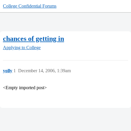
College Confidential Forums
chances of getting in
Applying to College
yolly
1
December 14, 2006, 1:39am
<Empty imported post>