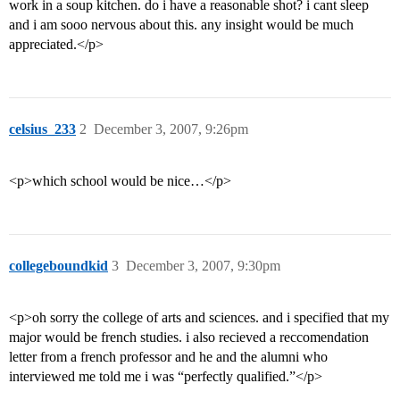
work in a soup kitchen. do i have a reasonable shot? i cant sleep
and i am sooo nervous about this. any insight would be much
appreciated.</p>
celsius_233
2
December 3, 2007, 9:26pm
<p>which school would be nice…</p>
collegeboundkid
3
December 3, 2007, 9:30pm
<p>oh sorry the college of arts and sciences. and i specified that my
major would be french studies. i also recieved a reccomendation
letter from a french professor and he and the alumni who
interviewed me told me i was “perfectly qualified.”</p>