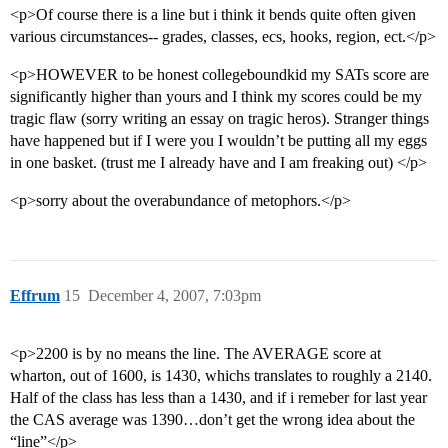
<p>Of course there is a line but i think it bends quite often given
various circumstances-- grades, classes, ecs, hooks, region, ect.</p>
<p>HOWEVER to be honest collegeboundkid my SATs score are
significantly higher than yours and I think my scores could be my
tragic flaw (sorry writing an essay on tragic heros). Stranger things
have happened but if I were you I wouldn’t be putting all my eggs
in one basket. (trust me I already have and I am freaking out) </p>
<p>sorry about the overabundance of metophors.</p>
Effrum
15
December 4, 2007, 7:03pm
<p>2200 is by no means the line. The AVERAGE score at
wharton, out of 1600, is 1430, whichs translates to roughly a 2140.
Half of the class has less than a 1430, and if i remeber for last year
the CAS average was 1390…don’t get the wrong idea about the
“line”</p>