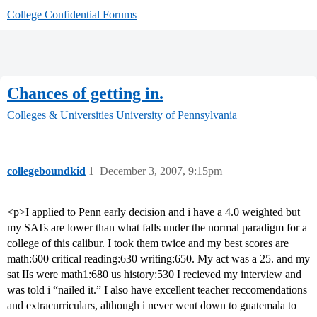
College Confidential Forums
Chances of getting in.
Colleges & Universities
University of Pennsylvania
collegeboundkid
1
December 3, 2007, 9:15pm
<p>I applied to Penn early decision and i have a 4.0 weighted but
my SATs are lower than what falls under the normal paradigm for a
college of this calibur. I took them twice and my best scores are
math:600 critical reading:630 writing:650. My act was a 25. and my
sat IIs were math1:680 us history:530 I recieved my interview and
was told i “nailed it.” I also have excellent teacher reccomendations
and extracurriculars, although i never went down to guatemala to