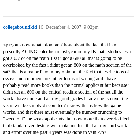
collegeboundkid
16
December 4, 2007, 9:02pm
<p>you know what i dont get? how about the fact that i am
presently ACING calculus or last year on my IB math studies test i
got a 6/7 or on the math 1 sat i got a 680 all that is going to be
overlooked by the fact i didnt get an 800 on the math section of the
sat? that is a major flaw in my opinion. the fact that i write tons of
essays and commentaries other forms of writing and i have
probably read more books than the normal applicant but because i
didnt get an 800 on the critical reading section of the sat all the
work i have done and all my good grades in adv english over the
years will be simply discounted? i know this is how the game
works, and that there must eventually be number crunching to
“weed out” the weak applicants, but now more than ever do i feel
that standardized testing will make me feel that all my hard work
and effort over the past 4 years was done in vain.</p>