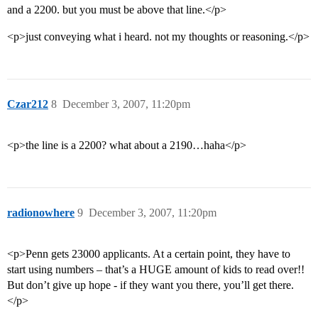
and a 2200. but you must be above that line.</p>
<p>just conveying what i heard. not my thoughts or reasoning.</p>
Czar212
8
December 3, 2007, 11:20pm
<p>the line is a 2200? what about a 2190…haha</p>
radionowhere
9
December 3, 2007, 11:20pm
<p>Penn gets 23000 applicants. At a certain point, they have to
start using numbers – that’s a HUGE amount of kids to read over!!
But don’t give up hope - if they want you there, you’ll get there.
</p>