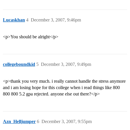
Lucaskhan
4
December 3, 2007, 9:46pm
<p>You should be alright</p>
collegeboundkid
5
December 3, 2007, 9:49pm
<p>thank you very much. i really cannot handle the stress anymore
and i am losing hope for this college when i read things like 800
800 800 5.2 gpa rejected. anyone else out there?</p>
Azn_Helljumper
6
December 3, 2007, 9:55pm