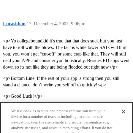
Lucaskhan
17
December 4, 2007, 9:06pm
<p>Yo collegeboundkid it’s true that that does suck but you just
have to roll with the blows. The fact is while lower SATs will hurt
you, you won’t get “cut-off” or some crap like that. They will still
read your APP and consider you holistically. Besides ED apps went
down so its not like they are being flooded out right now</p>
<p>Bottom Line: If the rest of your app is strong then you still
stand a chance, don’t write yourself off to quickly!</p>
<p>Good Luck!</p>
We use cookies to store and process information from your
device for a number of reasons including: to enhance site
navigation, keep the site reliable and secure, personalize ads,
analyze site usage, and assist in marketing efforts. If you do not