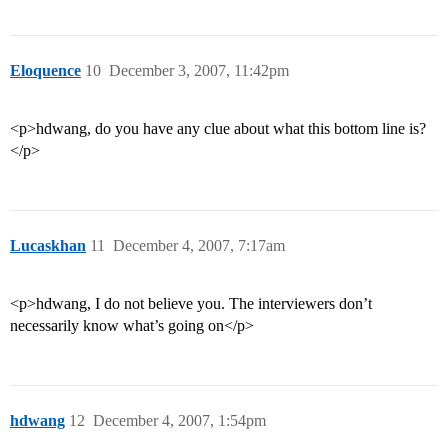
Eloquence
10
December 3, 2007, 11:42pm
<p>hdwang, do you have any clue about what this bottom line is?
</p>
Lucaskhan
11
December 4, 2007, 7:17am
<p>hdwang, I do not believe you. The interviewers don’t
necessarily know what’s going on</p>
hdwang
12
December 4, 2007, 1:54pm