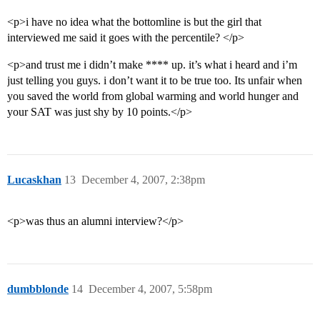
<p>i have no idea what the bottomline is but the girl that
interviewed me said it goes with the percentile? </p>
<p>and trust me i didn’t make **** up. it’s what i heard and i’m
just telling you guys. i don’t want it to be true too. Its unfair when
you saved the world from global warming and world hunger and
your SAT was just shy by 10 points.</p>
Lucaskhan
13
December 4, 2007, 2:38pm
<p>was thus an alumni interview?</p>
dumbblonde
14
December 4, 2007, 5:58pm