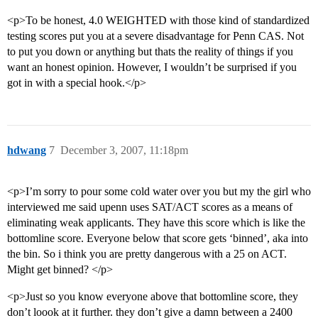
<p>To be honest, 4.0 WEIGHTED with those kind of standardized
testing scores put you at a severe disadvantage for Penn CAS. Not
to put you down or anything but thats the reality of things if you
want an honest opinion. However, I wouldn’t be surprised if you
got in with a special hook.</p>
hdwang
7
December 3, 2007, 11:18pm
<p>I’m sorry to pour some cold water over you but my the girl who
interviewed me said upenn uses SAT/ACT scores as a means of
eliminating weak applicants. They have this score which is like the
bottomline score. Everyone below that score gets ‘binned’, aka into
the bin. So i think you are pretty dangerous with a 25 on ACT.
Might get binned? </p>
<p>Just so you know everyone above that bottomline score, they
don’t loook at it further. they don’t give a damn between a 2400