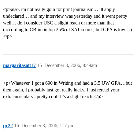
<p>also, im not really goin for print journalism… ill apply
undeclared… and my interview was yesterday and it went pretty
well… do i consider USC a slight reach or more than that
(according to CB im in top 25% of SAT scores, but GPA is low…)
</p>
margaritasalt17
15
December 3, 2006, 8:49am
<p>Whatever, I got a 690 in Writing and had a 3.5 UW GPA…but
then again, I probably just got really lucky. I just reread your
extracurriculars - pretty cool! It’s a slight reach.</p>
pr22
16
December 3, 2006, 1:51pm