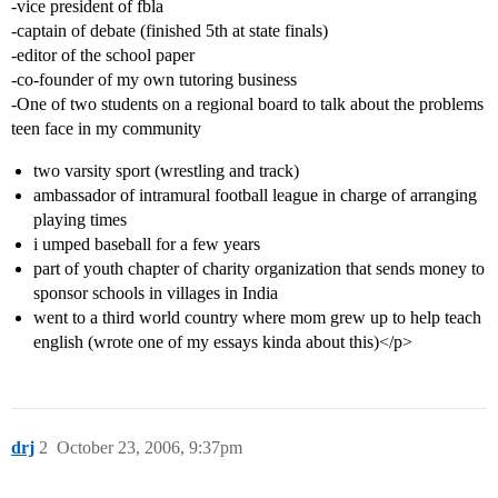
-vice president of fbla
-captain of debate (finished 5th at state finals)
-editor of the school paper
-co-founder of my own tutoring business
-One of two students on a regional board to talk about the problems
teen face in my community
two varsity sport (wrestling and track)
ambassador of intramural football league in charge of arranging
playing times
i umped baseball for a few years
part of youth chapter of charity organization that sends money to
sponsor schools in villages in India
went to a third world country where mom grew up to help teach
english (wrote one of my essays kinda about this)</p>
drj
2
October 23, 2006, 9:37pm