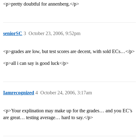
<p>pretty doubtful for annenberg.</p>
seniorSC
3
October 23, 2006, 9:52pm
<p>grades are low, but test scores are decent, with sold ECs…</p>
<p>all i can say is good luck</p>
Iamrecognized
4
October 24, 2006, 3:17am
<p>Your explination may make up for the grades… and you EC’s
are great… testing average… hard to say.</p>