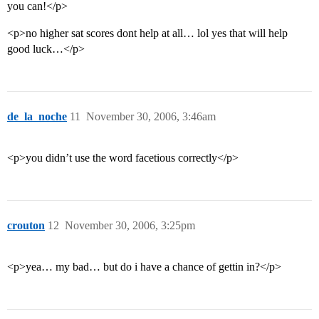
you can!</p>
<p>no higher sat scores dont help at all… lol yes that will help
good luck…</p>
de_la_noche
11
November 30, 2006, 3:46am
<p>you didn’t use the word facetious correctly</p>
crouton
12
November 30, 2006, 3:25pm
<p>yea… my bad… but do i have a chance of gettin in?</p>