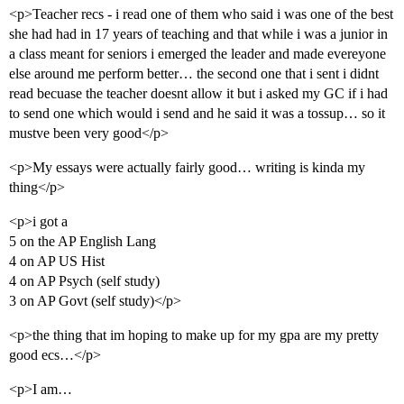
<p>Teacher recs - i read one of them who said i was one of the best
she had had in 17 years of teaching and that while i was a junior in
a class meant for seniors i emerged the leader and made evereyone
else around me perform better… the second one that i sent i didnt
read becuase the teacher doesnt allow it but i asked my GC if i had
to send one which would i send and he said it was a tossup… so it
mustve been very good</p>
<p>My essays were actually fairly good… writing is kinda my
thing</p>
<p>i got a
5 on the AP English Lang
4 on AP US Hist
4 on AP Psych (self study)
3 on AP Govt (self study)</p>
<p>the thing that im hoping to make up for my gpa are my pretty
good ecs…</p>
<p>I am…