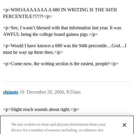
<p>WHOAAAAAAA A 680 IN WRITING IS THE 94TH
PERCENTILE?!?!?!</p>
<p>See, I wasn’t blessed with that information last year. It was
AWFUL being the college board guinea pigs.</p>
<p>Would I have known a 680 was the 94th percentile…God…I
must be way up there then.</p>
<p>Come now, the writing section is the easiest, people!</p>
sfgiants
19
December 26, 2006, 8:55am
<p>Slight reach sounds about right.</p>
We use cookies to store and process information from your
device for a number of reasons including: to enhance site