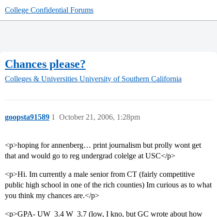
College Confidential Forums
Chances please?
Colleges & Universities
University of Southern California
goopsta91589
1
October 21, 2006, 1:28pm
<p>hoping for annenberg… print journalism but prolly wont get
that and would go to reg undergrad colelge at USC</p>
<p>Hi. Im currently a male senior from CT (fairly competitive
public high school in one of the rich counties) Im curious as to what
you think my chances are.</p>
<p>GPA- UW  3.4 W  3.7 (low, I kno, but GC wrote about how