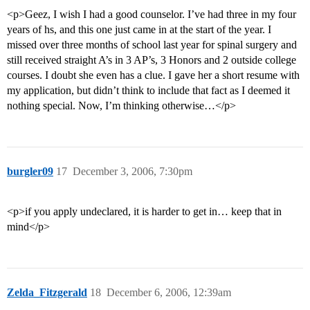
<p>Geez, I wish I had a good counselor. I’ve had three in my four
years of hs, and this one just came in at the start of the year. I
missed over three months of school last year for spinal surgery and
still received straight A’s in 3 AP’s, 3 Honors and 2 outside college
courses. I doubt she even has a clue. I gave her a short resume with
my application, but didn’t think to include that fact as I deemed it
nothing special. Now, I’m thinking otherwise…</p>
burgler09
17
December 3, 2006, 7:30pm
<p>if you apply undeclared, it is harder to get in… keep that in
mind</p>
Zelda_Fitzgerald
18
December 6, 2006, 12:39am