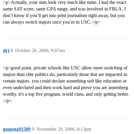
<p>Actually, your stats look very much like mine. I had the exact
same SAT score, same GPA range, and was involved in FBLA. I
don’t know if you’ll get into print journalism right away, but you
can always switch majors once you’re in USC.</p>
drj
8
October 26, 2006, 9:47am
<p>good point. private schools like USC allow more switching of
majors than elite publics do, particularly those that are impacted in
certain majors. you could declare something soft like education or
even undeclared and then work hard and prove you are annenberg
worthy. it’s a top five program, world class, and only getting better.
</p>
goopsta91589
9
November 29, 2006, 8:13pm