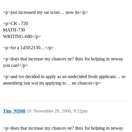
<p>just increased my sat score… now its</p>
<p>CR - 720
MATH-730
WRITING-680</p>
<p>for a 1450\2130…</p>
<p>does that increase my chances ne? thnx for helping in neway
you can!</p>
<p>and ive decided to apply as an undecided frosh applicant… so
annenberg isnt wat im applying to… ne chances</p>
Tim_ND08
10
November 29, 2006, 9:12pm
<p>does that increase my chances ne? thnx for helping in neway