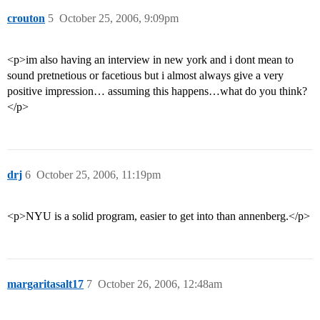
crouton
5
October 25, 2006, 9:09pm
<p>im also having an interview in new york and i dont mean to
sound pretnetious or facetious but i almost always give a very
positive impression… assuming this happens…what do you think?
</p>
drj
6
October 25, 2006, 11:19pm
<p>NYU is a solid program, easier to get into than annenberg.</p>
margaritasalt17
7
October 26, 2006, 12:48am