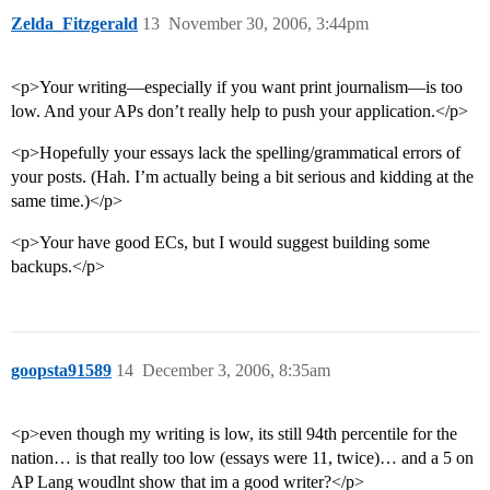
Zelda_Fitzgerald
13
November 30, 2006, 3:44pm
<p>Your writing—especially if you want print journalism—is too
low. And your APs don’t really help to push your application.</p>
<p>Hopefully your essays lack the spelling/grammatical errors of
your posts. (Hah. I’m actually being a bit serious and kidding at the
same time.)</p>
<p>Your have good ECs, but I would suggest building some
backups.</p>
goopsta91589
14
December 3, 2006, 8:35am
<p>even though my writing is low, its still 94th percentile for the
nation… is that really too low (essays were 11, twice)… and a 5 on
AP Lang woudlnt show that im a good writer?</p>