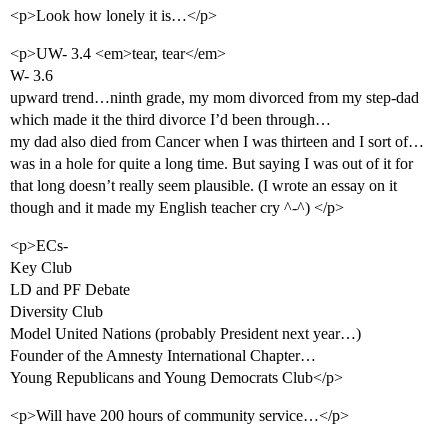
<p>Look how lonely it is…</p>
<p>UW- 3.4 <em>tear, tear</em>
W- 3.6
upward trend…ninth grade, my mom divorced from my step-dad
which made it the third divorce I’d been through…
my dad also died from Cancer when I was thirteen and I sort of…
was in a hole for quite a long time. But saying I was out of it for
that long doesn’t really seem plausible. (I wrote an essay on it
though and it made my English teacher cry ^-^) </p>
<p>ECs-
Key Club
LD and PF Debate
Diversity Club
Model United Nations (probably President next year…)
Founder of the Amnesty International Chapter…
Young Republicans and Young Democrats Club</p>
<p>Will have 200 hours of community service…</p>