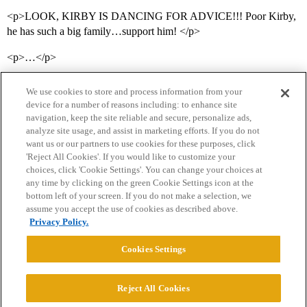
<p>LOOK, KIRBY IS DANCING FOR ADVICE!!! Poor Kirby,
he has such a big family…support him! </p>
<p>…</p>
We use cookies to store and process information from your
device for a number of reasons including: to enhance site
navigation, keep the site reliable and secure, personalize ads,
analyze site usage, and assist in marketing efforts. If you do not
want us or our partners to use cookies for these purposes, click
'Reject All Cookies'. If you would like to customize your
choices, click 'Cookie Settings'. You can change your choices at
Home
Categories
Guidelines
Terms of Service
any time by clicking on the green Cookie Settings icon at the
bottom left of your screen. If you do not make a selection, we
Privacy Policy
assume you accept the use of cookies as described above.
Privacy Policy.
Powered by
Discourse
, best viewed with JavaScript enabled
Cookies Settings
CONNECT WITH US
Reject All Cookies