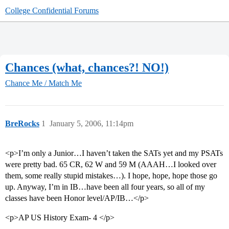
College Confidential Forums
Chances (what, chances?! NO!)
Chance Me / Match Me
BreRocks
1
January 5, 2006, 11:14pm
<p>I’m only a Junior…I haven’t taken the SATs yet and my PSATs
were pretty bad. 65 CR, 62 W and 59 M (AAAH…I looked over
them, some really stupid mistakes…). I hope, hope, hope those go
up. Anyway, I’m in IB…have been all four years, so all of my
classes have been Honor level/AP/IB…</p>
<p>AP US History Exam- 4 </p>