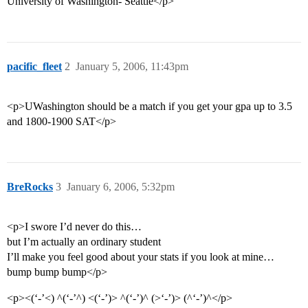
University of Washington- Seattle</p>
pacific_fleet
2
January 5, 2006, 11:43pm
<p>UWashington should be a match if you get your gpa up to 3.5
and 1800-1900 SAT</p>
BreRocks
3
January 6, 2006, 5:32pm
<p>I swore I’d never do this…
but I’m actually an ordinary student
I’ll make you feel good about your stats if you look at mine…
bump bump bump</p>
<p><(‘-’<) ^(‘-’^) <(‘-’)> ^(‘-’)^ (>‘-’)> (^‘-’)^</p>