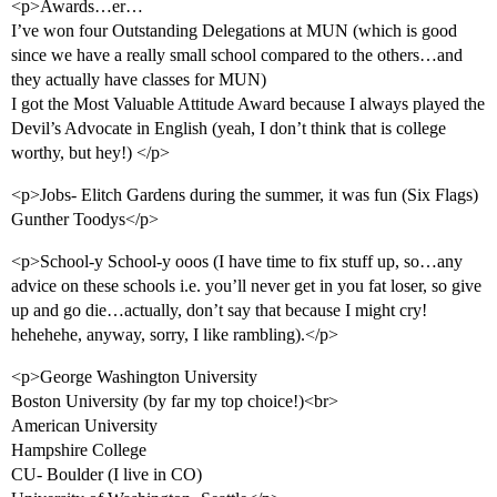
<p>Awards…er…
I’ve won four Outstanding Delegations at MUN (which is good
since we have a really small school compared to the others…and
they actually have classes for MUN)
I got the Most Valuable Attitude Award because I always played the
Devil’s Advocate in English (yeah, I don’t think that is college
worthy, but hey!) </p>
<p>Jobs- Elitch Gardens during the summer, it was fun (Six Flags)
Gunther Toodys</p>
<p>School-y School-y ooos (I have time to fix stuff up, so…any
advice on these schools i.e. you’ll never get in you fat loser, so give
up and go die…actually, don’t say that because I might cry!
hehehehe, anyway, sorry, I like rambling).</p>
<p>George Washington University
Boston University (by far my top choice!)<br>
American University
Hampshire College
CU- Boulder (I live in CO)