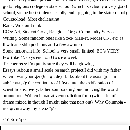
go to religious college or state school (which is actually a very good
school, so the best students usually end up going to the state school)
Course-load: Most challenging
Rank: We don’t rank
EC’s: Art, Student Govt, Religious Orgs, Community Service,
Writing, Some random ones like Stock Market, Model UN, etc. (a
few leadership positions and a few awards)
Some important info: School is very small, limited; EC’s VERY
few (like 4); days end 5:30 twice a week
Teacher recs: I’m pretty sure they will be glowing
Essays: About a small-scale research project I did with my father
when I was younger (6th grade). Talks about the usual (just in
subtle ways): the continuity of life/nature, the exhilaration of
scientific discovery, father-son bonding, and noticing the world
around me. Written in narrative/non-fiction form (with a bit of
drama mixed in though I might take that part out). Why Columbia -
not givin away my idea.</p>
<p>So?</p>