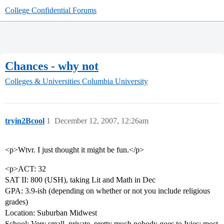
College Confidential Forums
Chances - why not
Colleges & Universities
Columbia University
tryin2Bcool
1
December 12, 2007, 12:26am
<p>Wtvr. I just thought it might be fun.</p>
<p>ACT: 32
SAT II: 800 (USH), taking Lit and Math in Dec
GPA: 3.9-ish (depending on whether or not you include religious
grades)
Location: Suburban Midwest
School: Very small, private, pretty much nobody goes to Ivies; most