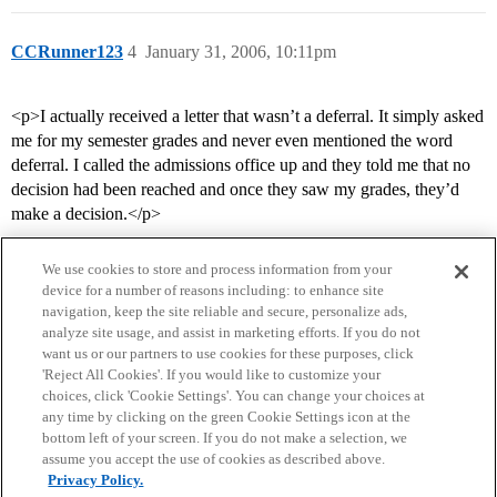
CCRunner123
4
January 31, 2006, 10:11pm
<p>I actually received a letter that wasn’t a deferral. It simply asked
me for my semester grades and never even mentioned the word
deferral. I called the admissions office up and they told me that no
decision had been reached and once they saw my grades, they’d
make a decision.</p>
We use cookies to store and process information from your
device for a number of reasons including: to enhance site
navigation, keep the site reliable and secure, personalize ads,
analyze site usage, and assist in marketing efforts. If you do not
want us or our partners to use cookies for these purposes, click
'Reject All Cookies'. If you would like to customize your
choices, click 'Cookie Settings'. You can change your choices at
Home
Categories
Guidelines
Terms of Service
any time by clicking on the green Cookie Settings icon at the
bottom left of your screen. If you do not make a selection, we
Privacy Policy
assume you accept the use of cookies as described above.
Privacy Policy.
Powered by
Discourse
, best viewed with JavaScript enabled