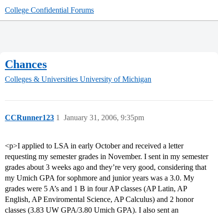
College Confidential Forums
Chances
Colleges & Universities
University of Michigan
CCRunner123
1
January 31, 2006, 9:35pm
<p>I applied to LSA in early October and received a letter
requesting my semester grades in November. I sent in my semester
grades about 3 weeks ago and they’re very good, considering that
my Umich GPA for sophmore and junior years was a 3.0. My
grades were 5 A’s and 1 B in four AP classes (AP Latin, AP
English, AP Enviromental Science, AP Calculus) and 2 honor
classes (3.83 UW GPA/3.80 Umich GPA). I also sent an