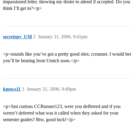
impassioned letter, showing my desire to attend if accepted. Do you
think I’ll get in?</p>
secretspy_UM
2
January 31, 2006, 9:41pm
<p>sounds like you’ve got a pretty good shot, ccrunner. I would bet
you’ll be hearing from Umich soon.</p>
knows11
3
January 31, 2006, 9:49pm
<p>Just curious CCRunner123, were you defferred and if you
weren’t deferred what was it called when they asked for your
semester grades? Btw, good luck!</p>