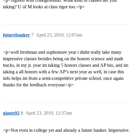
<p>Agreed with collegebound. What kind of classes are you
taking? U of M looks at class rigor too.</p>
futurebanker
7
April 23, 2010, 12:07am
<p>well freshman and sophomore year i didnt really take many
impressive classes besides being on the honors science and math
tracks, in my jr. year im taking 5 honors classes and AP bio, and im
taking a all honors with a few AP’s next year as well, in case this
info helps im from a semi-competitive private school, once again
thanks for the feedback everyone</p>
giants92
8
April 23, 2010, 12:37am
<p>Not even in college yet and already a future banker. Impressive.