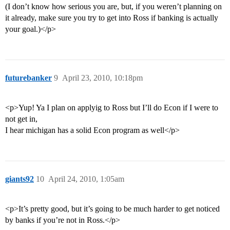
(I don’t know how serious you are, but, if you weren’t planning on
it already, make sure you try to get into Ross if banking is actually
your goal.)</p>
futurebanker
9
April 23, 2010, 10:18pm
<p>Yup! Ya I plan on applyig to Ross but I’ll do Econ if I were to
not get in,
I hear michigan has a solid Econ program as well</p>
giants92
10
April 24, 2010, 1:05am
<p>It’s pretty good, but it’s going to be much harder to get noticed
by banks if you’re not in Ross.</p>