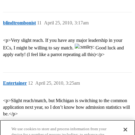
blindtrombonist
11
April 25, 2010, 3:17am
<p>Very slight reach. If you have any major leadership in your
ECs, I might be willing to say match.
Good luck and
apply early! (I feel like a parrot repeating all this)</p>
Entertainer
12
April 25, 2010, 3:25am
<p>Slight reach/match, but Michigan is switching to the common
application next year, so I don’t know how admission statistics will
be.</p>
We use cookies to store and process information from your
device for a number of reasons including: to enhance site