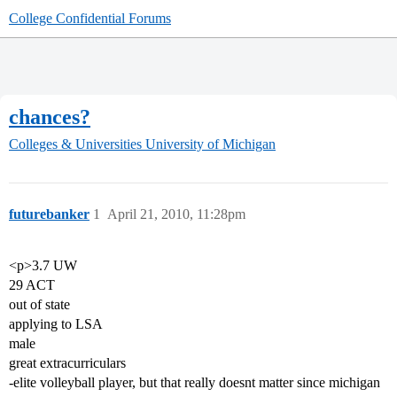
College Confidential Forums
chances?
Colleges & Universities
University of Michigan
futurebanker
1
April 21, 2010, 11:28pm
<p>3.7 UW
29 ACT
out of state
applying to LSA
male
great extracurriculars
-elite volleyball player, but that really doesnt matter since michigan