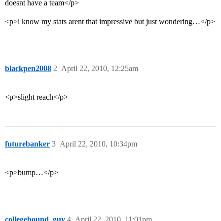
doesnt have a team</p>
<p>i know my stats arent that impressive but just wondering…</p>
blackpen2008
2
April 22, 2010, 12:25am
<p>slight reach</p>
futurebanker
3
April 22, 2010, 10:34pm
<p>bump…</p>
collegebound_guy
4
April 22, 2010, 11:01pm