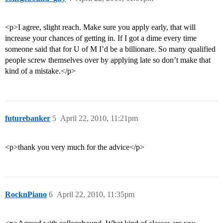
<p>I agree, slight reach. Make sure you apply early, that will
increase your chances of getting in. If I got a dime every time
someone said that for U of M I’d be a billionare. So many qualified
people screw themselves over by applying late so don’t make that
kind of a mistake.</p>
futurebanker
5
April 22, 2010, 11:21pm
<p>thank you very much for the advice</p>
RocknPiano
6
April 22, 2010, 11:35pm