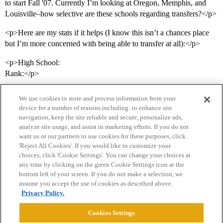
to start Fall '07. Currently I’m looking at Oregon, Memphis, and
Louisville–how selective are these schools regarding transfers?</p>
<p>Here are my stats if it helps (I know this isn’t a chances place
but I’m more concerned with being able to transfer at all):</p>
<p>High School:
Rank:</p>
We use cookies to store and process information from your
device for a number of reasons including: to enhance site
navigation, keep the site reliable and secure, personalize ads,
analyze site usage, and assist in marketing efforts. If you do not
want us or our partners to use cookies for these purposes, click
'Reject All Cookies'. If you would like to customize your
choices, click 'Cookie Settings'. You can change your choices at
Home
Categories
Guidelines
Terms of Service
any time by clicking on the green Cookie Settings icon at the
bottom left of your screen. If you do not make a selection, we
Privacy Policy
assume you accept the use of cookies as described above.
Privacy Policy.
Powered by
Discourse
, best viewed with JavaScript enabled
Cookies Settings