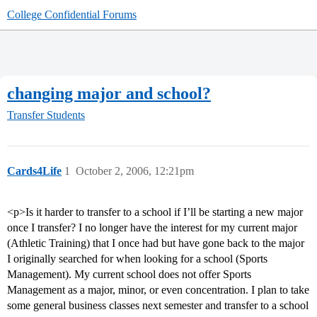
College Confidential Forums
changing major and school?
Transfer Students
Cards4Life
1
October 2, 2006, 12:21pm
<p>Is it harder to transfer to a school if I’ll be starting a new major
once I transfer? I no longer have the interest for my current major
(Athletic Training) that I once had but have gone back to the major
I originally searched for when looking for a school (Sports
Management). My current school does not offer Sports
Management as a major, minor, or even concentration. I plan to take
some general business classes next semester and transfer to a school