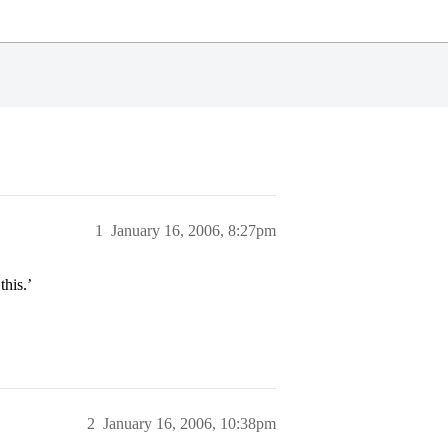
1
January 16, 2006, 8:27pm
his.’
2
January 16, 2006, 10:38pm