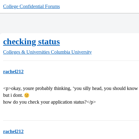
College Confidential Forums
checking status
Colleges & Universities
Columbia University
rachel212
<p>okay, youre probably thinking, ‘you silly head, you should know t
but i dont.
how do you check your application status?</p>
rachel212