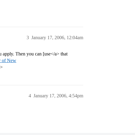
3
January 17, 2006, 12:04am
 apply. Then you can [use</a> that
ty of New
p>
4
January 17, 2006, 4:54pm