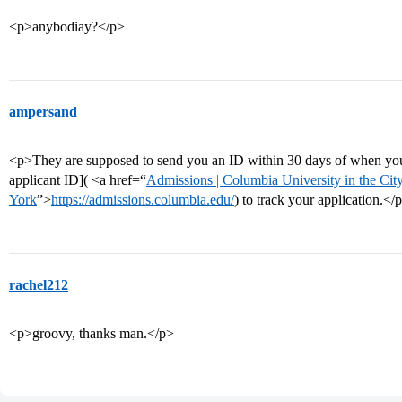
<p>anybodiay?</p>
ampersand
<p>They are supposed to send you an ID within 30 days of when you
applicant ID]( <a href=“
Admissions | Columbia University in the Ci
York
”>
https://admissions.columbia.edu/
) to track your application.</
rachel212
<p>groovy, thanks man.</p>