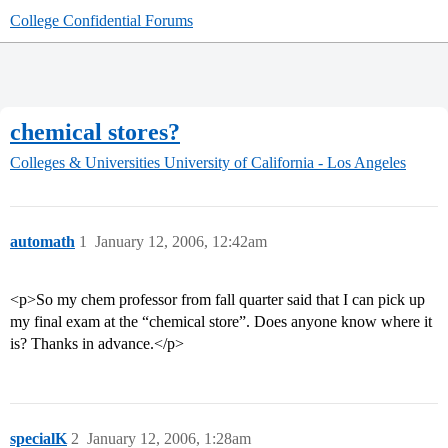
College Confidential Forums
chemical stores?
Colleges & Universities
University of California - Los Angeles
automath
1
January 12, 2006, 12:42am
<p>So my chem professor from fall quarter said that I can pick up
my final exam at the “chemical store”. Does anyone know where it
is? Thanks in advance.</p>
specialK
2
January 12, 2006, 1:28am