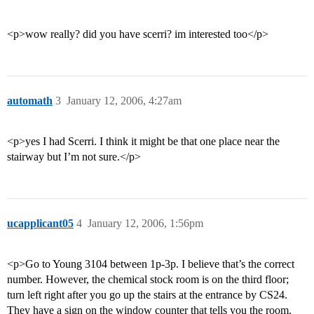
<p>wow really? did you have scerri? im interested too</p>
automath
3
January 12, 2006, 4:27am
<p>yes I had Scerri. I think it might be that one place near the
stairway but I’m not sure.</p>
ucapplicant05
4
January 12, 2006, 1:56pm
<p>Go to Young 3104 between 1p-3p. I believe that’s the correct
number. However, the chemical stock room is on the third floor;
turn left right after you go up the stairs at the entrance by CS24.
They have a sign on the window counter that tells you the room.