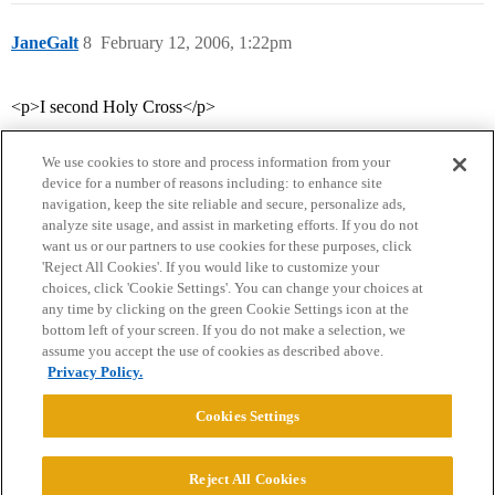
JaneGalt
8
February 12, 2006, 1:22pm
<p>I second Holy Cross</p>
We use cookies to store and process information from your
device for a number of reasons including: to enhance site
navigation, keep the site reliable and secure, personalize ads,
analyze site usage, and assist in marketing efforts. If you do not
want us or our partners to use cookies for these purposes, click
'Reject All Cookies'. If you would like to customize your
choices, click 'Cookie Settings'. You can change your choices at
Home
Categories
Guidelines
Terms of Service
any time by clicking on the green Cookie Settings icon at the
bottom left of your screen. If you do not make a selection, we
Privacy Policy
assume you accept the use of cookies as described above.
Privacy Policy.
Powered by
Discourse
, best viewed with JavaScript enabled
Cookies Settings
CONNECT WITH US
Reject All Cookies