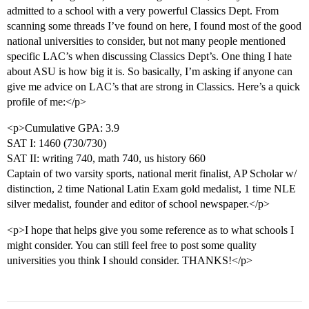
admitted to a school with a very powerful Classics Dept. From
scanning some threads I’ve found on here, I found most of the good
national universities to consider, but not many people mentioned
specific LAC’s when discussing Classics Dept’s. One thing I hate
about ASU is how big it is. So basically, I’m asking if anyone can
give me advice on LAC’s that are strong in Classics. Here’s a quick
profile of me:</p>
<p>Cumulative GPA: 3.9
SAT I: 1460 (730/730)
SAT II: writing 740, math 740, us history 660
Captain of two varsity sports, national merit finalist, AP Scholar w/
distinction, 2 time National Latin Exam gold medalist, 1 time NLE
silver medalist, founder and editor of school newspaper.</p>
<p>I hope that helps give you some reference as to what schools I
might consider. You can still feel free to post some quality
universities you think I should consider. THANKS!</p>