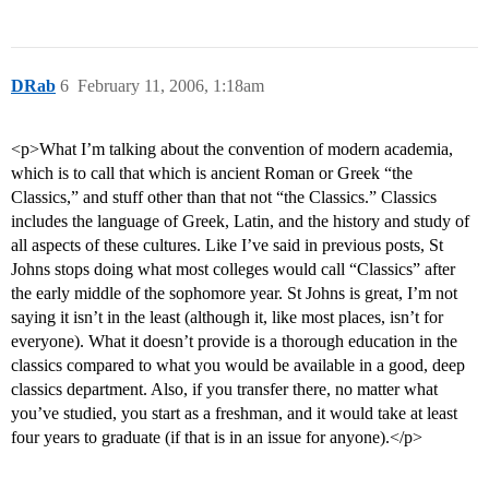
DRab
6
February 11, 2006, 1:18am
<p>What I’m talking about the convention of modern academia,
which is to call that which is ancient Roman or Greek “the
Classics,” and stuff other than that not “the Classics.” Classics
includes the language of Greek, Latin, and the history and study of
all aspects of these cultures. Like I’ve said in previous posts, St
Johns stops doing what most colleges would call “Classics” after
the early middle of the sophomore year. St Johns is great, I’m not
saying it isn’t in the least (although it, like most places, isn’t for
everyone). What it doesn’t provide is a thorough education in the
classics compared to what you would be available in a good, deep
classics department. Also, if you transfer there, no matter what
you’ve studied, you start as a freshman, and it would take at least
four years to graduate (if that is in an issue for anyone).</p>