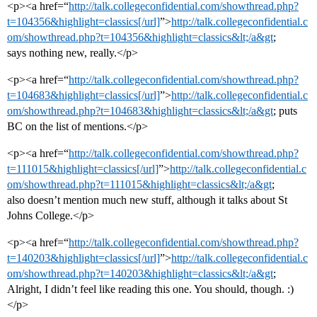
<p><a href=“
http://talk.collegeconfidential.com/showthread.php?
t=104356&highlight=classics[/url]
”>
http://talk.collegeconfidential.c
om/showthread.php?t=104356&highlight=classics&lt;/a&gt
;
says nothing new, really.</p>
<p><a href=“
http://talk.collegeconfidential.com/showthread.php?
t=104683&highlight=classics[/url]
”>
http://talk.collegeconfidential.c
om/showthread.php?t=104683&highlight=classics&lt;/a&gt
; puts
BC on the list of mentions.</p>
<p><a href=“
http://talk.collegeconfidential.com/showthread.php?
t=111015&highlight=classics[/url]
”>
http://talk.collegeconfidential.c
om/showthread.php?t=111015&highlight=classics&lt;/a&gt
;
also doesn’t mention much new stuff, although it talks about St
Johns College.</p>
<p><a href=“
http://talk.collegeconfidential.com/showthread.php?
t=140203&highlight=classics[/url]
”>
http://talk.collegeconfidential.c
om/showthread.php?t=140203&highlight=classics&lt;/a&gt
;
Alright, I didn’t feel like reading this one. You should, though. :)
</p>