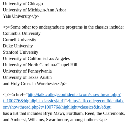
University of Chicago
University of Michigan-Ann Arbor
Yale University</p>
<p>Some other top undergraduate programs in the classics include:
Columbia University
Cornell University
Duke University
Stanford University
University of California-Los Angeles
University of North Carolina-Chapel Hill
University of Pennsylvania
University of Texas-Austin
and Holy Cross in Worchester.</p>
<p><a href=“
http://talk.collegeconfidential.com/showthread.php?
t=100776&highlight=classics[/url]
”>
http://talk.collegeconfidential.c
om/showthread.php?t=100776&highlight=classics&lt;/a&gt
;
has a list that includes Bryn Mawr, Fordham, Reed, the Claremonts,
and Amherst, Williams, Swarthmore, amongst others.</p>