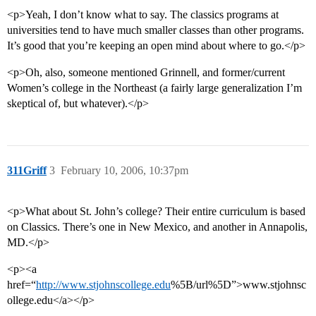
<p>Yeah, I don’t know what to say. The classics programs at
universities tend to have much smaller classes than other programs.
It’s good that you’re keeping an open mind about where to go.</p>
<p>Oh, also, someone mentioned Grinnell, and former/current
Women’s college in the Northeast (a fairly large generalization I’m
skeptical of, but whatever).</p>
311Griff
3
February 10, 2006, 10:37pm
<p>What about St. John’s college? Their entire curriculum is based
on Classics. There’s one in New Mexico, and another in Annapolis,
MD.</p>
<p><a
href=“
http://www.stjohnscollege.edu
%5B/url%5D”>www.stjohnsc
ollege.edu</a></p>