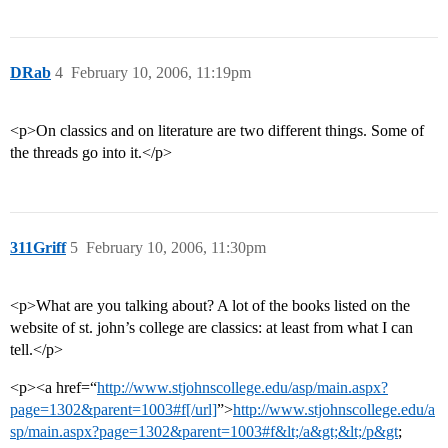
DRab
4
February 10, 2006, 11:19pm
<p>On classics and on literature are two different things. Some of
the threads go into it.</p>
311Griff
5
February 10, 2006, 11:30pm
<p>What are you talking about? A lot of the books listed on the
website of st. john’s college are classics: at least from what I can
tell.</p>
<p><a href=“
http://www.stjohnscollege.edu/asp/main.aspx?
page=1302&parent=1003#f[/url]
”>
http://www.stjohnscollege.edu/a
sp/main.aspx?page=1302&parent=1003#f&lt;/a&gt;&lt;/p&gt
;