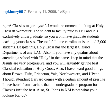
mpkinney06
7
February 11, 2006, 1:48pm
<p>A Classics major myself, I would recommend looking at Holy
Cross in Worcester. The student to faculty ratio is 11:1 and it is
exclusively undergraduate, so you wont have graduate students
teaching your classes. The total full time enrollment is around 3,000
students. Despite this, Holy Cross has the largest Classics
Departments of any LAC. Also, if you have any qualms about
attending a school with “Holy” in the name, keep in mind that the
Jesuits are very progressive, and you will arguably get the best
Classical education at Holy Cross. Also, I have heard good things
about Brown, Tufts, Princeton, Yale, Northwestern, and UPenn.
Though attending Harvard comes with a certain amount of prestige
I have heard from teachers that the undergraduate program for
Classics isn’t the best. Also, St. Johns in NM is not what your
looking for.</p>