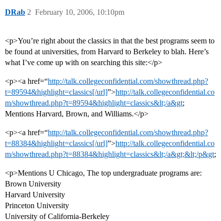
DRab
2
February 10, 2006, 10:10pm
<p>You’re right about the classics in that the best programs seem to
be found at universities, from Harvard to Berkeley to blah. Here’s
what I’ve come up with on searching this site:</p>
<p><a href=“
http://talk.collegeconfidential.com/showthread.php?
t=89594&highlight=classics[/url]
”>
http://talk.collegeconfidential.co
m/showthread.php?t=89594&highlight=classics&lt;/a&gt
;
Mentions Harvard, Brown, and Williams.</p>
<p><a href=“
http://talk.collegeconfidential.com/showthread.php?
t=88384&highlight=classics[/url]
”>
http://talk.collegeconfidential.co
m/showthread.php?t=88384&highlight=classics&lt;/a&gt;&lt;/p&gt
;
<p>Mentions U Chicago, The top undergraduate programs are:
Brown University
Harvard University
Princeton University
University of California-Berkeley