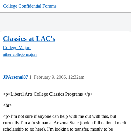
College Confidential Forums
Classics at LAC's
College Majors
other-college-majors
JPArsenal87
1
February 9, 2006, 12:32am
<p>Liberal Arts College Classics Programs </p>
<hr>
<p>I’m not sure if anyone can help with me out with this, but
currently I’m a freshman at Arizona State (took a full national merit
scholarship to go here). I’m looking to transfer, mostly to be