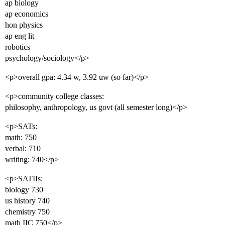
ap biology
ap economics
hon physics
ap eng lit
robotics
psychology/sociology</p>
<p>overall gpa: 4.34 w, 3.92 uw (so far)</p>
<p>community college classes:
philosophy, anthropology, us govt (all semester long)</p>
<p>SATs:
math: 750
verbal: 710
writing: 740</p>
<p>SATIIs:
biology 730
us history 740
chemistry 750
math IIC 750</p>