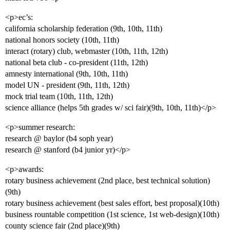
<p>ec’s:
california scholarship federation (9th, 10th, 11th)
national honors society (10th, 11th)
interact (rotary) club, webmaster (10th, 11th, 12th)
national beta club - co-president (11th, 12th)
amnesty international (9th, 10th, 11th)
model UN - president (9th, 11th, 12th)
mock trial team (10th, 11th, 12th)
science alliance (helps 5th grades w/ sci fair)(9th, 10th, 11th)</p>
<p>summer research:
research @ baylor (b4 soph year)
research @ stanford (b4 junior yr)</p>
<p>awards:
rotary business achievement (2nd place, best technical solution)
(9th)
rotary business achievement (best sales effort, best proposal)(10th)
business rountable competition (1st science, 1st web-design)(10th)
county science fair (2nd place)(9th)