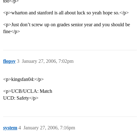
too</p>
<p>wharton and stanford is all about luck so yeah hope so.</p>
<p>Just don’t screw up on grades senior year and you should be
fine</p>
flopsy
3
January 27, 2006, 7:02pm
<p>kingsfan04:</p>
<p>UCB/UCLA: Match
UCD: Safety</p>
system
4
January 27, 2006, 7:16pm