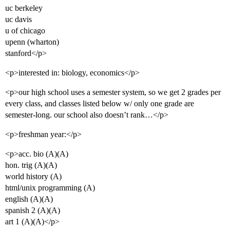
uc berkeley
uc davis
u of chicago
upenn (wharton)
stanford</p>
<p>interested in: biology, economics</p>
<p>our high school uses a semester system, so we get 2 grades per
every class, and classes listed below w/ only one grade are
semester-long. our school also doesn’t rank…</p>
<p>freshman year:</p>
<p>acc. bio (A)(A)
hon. trig (A)(A)
world history (A)
html/unix programming (A)
english (A)(A)
spanish 2 (A)(A)
art 1 (A)(A)</p>