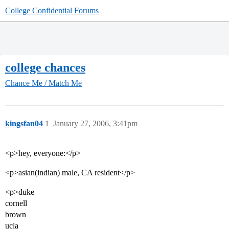
College Confidential Forums
college chances
Chance Me / Match Me
kingsfan04
1
January 27, 2006, 3:41pm
<p>hey, everyone:</p>
<p>asian(indian) male, CA resident</p>
<p>duke
cornell
brown
ucla