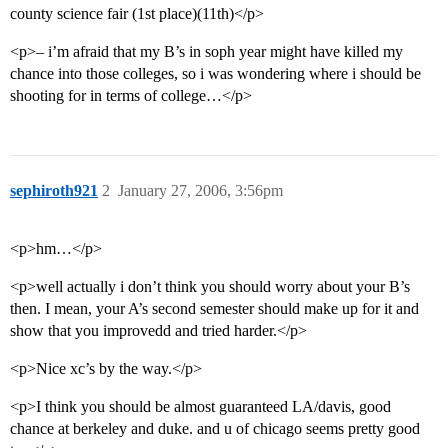
county science fair (1st place)(11th)</p>
<p>– i’m afraid that my B’s in soph year might have killed my
chance into those colleges, so i was wondering where i should be
shooting for in terms of college…</p>
sephiroth921
2
January 27, 2006, 3:56pm
<p>hm…</p>
<p>well actually i don’t think you should worry about your B’s
then. I mean, your A’s second semester should make up for it and
show that you improvedd and tried harder.</p>
<p>Nice xc’s by the way.</p>
<p>I think you should be almost guaranteed LA/davis, good
chance at berkeley and duke. and u of chicago seems pretty good