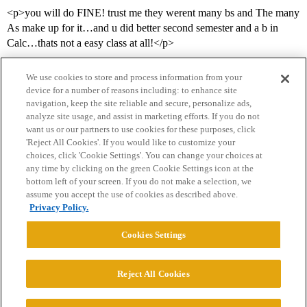
<p>you will do FINE! trust me they werent many bs and The many
As make up for it…and u did better second semester and a b in
Calc…thats not a easy class at all!</p>
We use cookies to store and process information from your
device for a number of reasons including: to enhance site
navigation, keep the site reliable and secure, personalize ads,
analyze site usage, and assist in marketing efforts. If you do not
want us or our partners to use cookies for these purposes, click
'Reject All Cookies'. If you would like to customize your
choices, click 'Cookie Settings'. You can change your choices at
Home
Categories
Guidelines
Terms of Service
any time by clicking on the green Cookie Settings icon at the
bottom left of your screen. If you do not make a selection, we
Privacy Policy
assume you accept the use of cookies as described above.
Privacy Policy.
Powered by
Discourse
, best viewed with JavaScript enabled
Cookies Settings
CONNECT WITH US
Reject All Cookies
© 2026 College Confidential, LLC. All Rights Reserved.