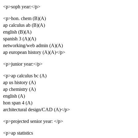
<p>soph year:</p>
<p>hon. chem (B)(A)
ap calculus ab (B)(A)
english (B)(A)
spanish 3 (A)(A)
networking/web admin (A)(A)
ap european history (A)(A)</p>
<p>junior year:</p>
<p>ap calculus bc (A)
ap us history (A)
ap chemistry (A)
english (A)
hon span 4 (A)
architectural design/CAD (A)</p>
<p>projected senior year: </p>
<p>ap statistics