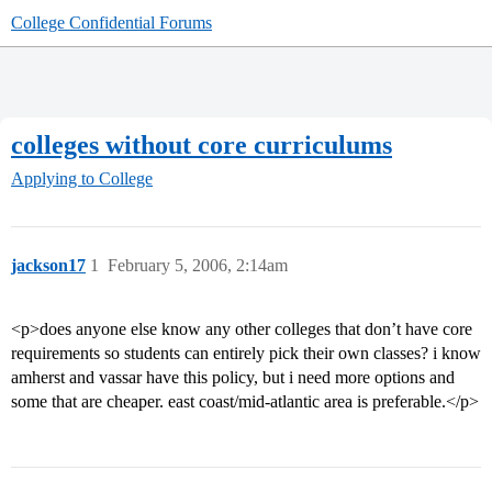
College Confidential Forums
colleges without core curriculums
Applying to College
jackson17
1
February 5, 2006, 2:14am
<p>does anyone else know any other colleges that don’t have core
requirements so students can entirely pick their own classes? i know
amherst and vassar have this policy, but i need more options and
some that are cheaper. east coast/mid-atlantic area is preferable.</p>