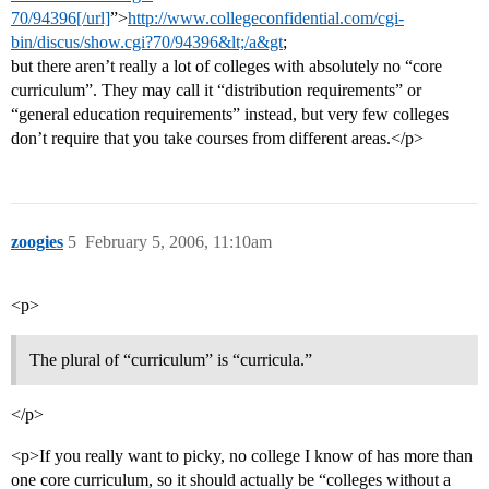
70/94396[/url]
”>
http://www.collegeconfidential.com/cgi-
bin/discus/show.cgi?70/94396&lt;/a&gt
;
but there aren’t really a lot of colleges with absolutely no “core
curriculum”. They may call it “distribution requirements” or
“general education requirements” instead, but very few colleges
don’t require that you take courses from different areas.</p>
zoogies
5
February 5, 2006, 11:10am
<p>
The plural of “curriculum” is “curricula.”
</p>
<p>If you really want to picky, no college I know of has more than
one core curriculum, so it should actually be “colleges without a