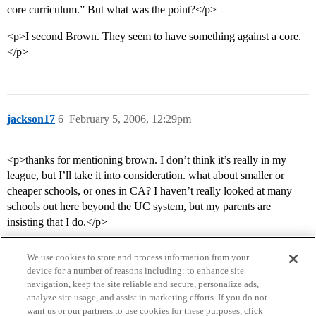
core curriculum.” But what was the point?</p>
<p>I second Brown. They seem to have something against a core.
</p>
jackson17
6
February 5, 2006, 12:29pm
<p>thanks for mentioning brown. I don’t think it’s really in my
league, but I’ll take it into consideration. what about smaller or
cheaper schools, or ones in CA? I haven’t really looked at many
schools out here beyond the UC system, but my parents are
insisting that I do.</p>
We use cookies to store and process information from your
device for a number of reasons including: to enhance site
navigation, keep the site reliable and secure, personalize ads,
analyze site usage, and assist in marketing efforts. If you do not
want us or our partners to use cookies for these purposes, click