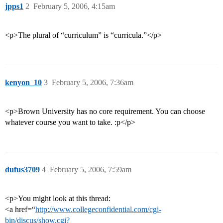
jpps1
2
February 5, 2006, 4:15am
<p>The plural of “curriculum” is “curricula.”</p>
kenyon_10
3
February 5, 2006, 7:36am
<p>Brown University has no core requirement. You can choose
whatever course you want to take. :p</p>
dufus3709
4
February 5, 2006, 7:59am
<p>You might look at this thread:
<a href=“
http://www.collegeconfidential.com/cgi-
bin/discus/show.cgi?