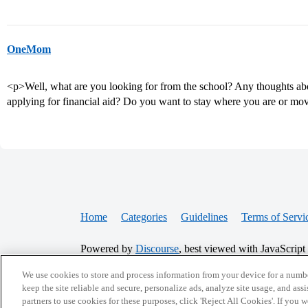
OneMom
<p>Well, what are you looking for from the school? Any thoughts ab
applying for financial aid? Do you want to stay where you are or m
Home
Categories
Guidelines
Terms of Servi
Powered by
Discourse
, best viewed with JavaScript
We use cookies to store and process information from your device for a numbe
CONNECT WITH US
keep the site reliable and secure, personalize ads, analyze site usage, and assi
partners to use cookies for these purposes, click 'Reject All Cookies'. If you