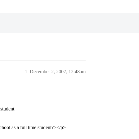
1
December 2, 2007, 12:48am
 student
hool as a full time student?></p>