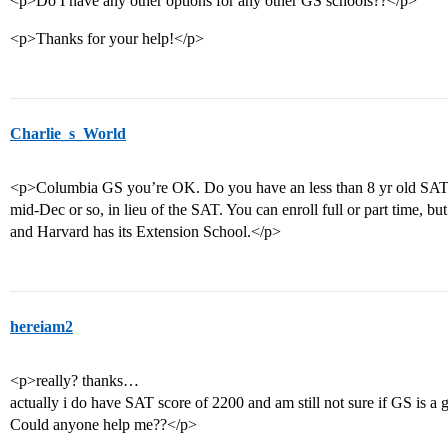
<p>Do I have any other options for any other GS schools??</p>
<p>Thanks for your help!</p>
Charlie_s_World
<p>Columbia GS you’re OK. Do you have an less than 8 yr old SAT 
mid-Dec or so, in lieu of the SAT. You can enroll full or part time, b
and Harvard has its Extension School.</p>
hereiam2
<p>really? thanks…
actually i do have SAT score of 2200 and am still not sure if GS is 
Could anyone help me??</p>