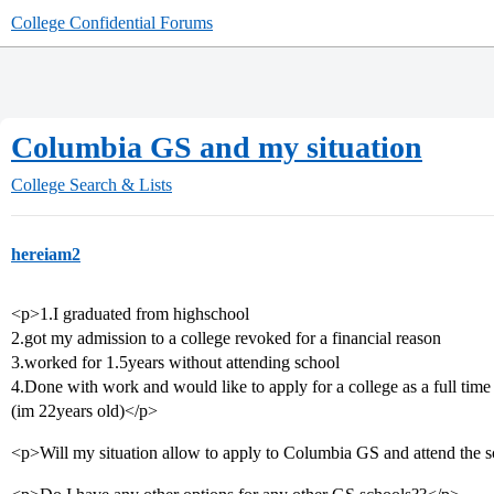
College Confidential Forums
Columbia GS and my situation
College Search & Lists
hereiam2
<p>1.I graduated from highschool
2.got my admission to a college revoked for a financial reason
3.worked for 1.5years without attending school
4.Done with work and would like to apply for a college as a full time
(im 22years old)</p>
<p>Will my situation allow to apply to Columbia GS and attend the sc