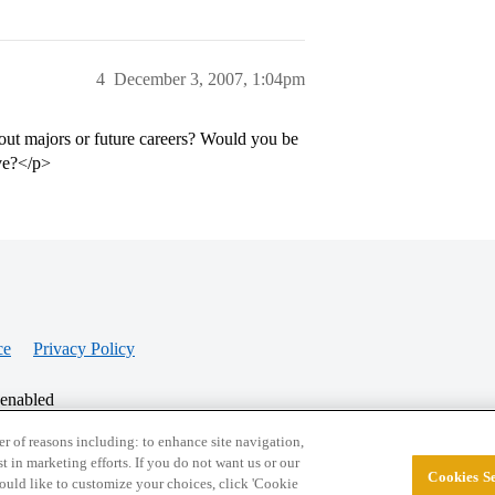
4
December 3, 2007, 1:04pm
out majors or future careers? Would you be
ove?</p>
ce
Privacy Policy
 enabled
r of reasons including: to enhance site navigation,
st in marketing efforts. If you do not want us or our
Cookies Se
© 2026 College Confidential, LLC. All Rights Res
 would like to customize your choices, click 'Cookie