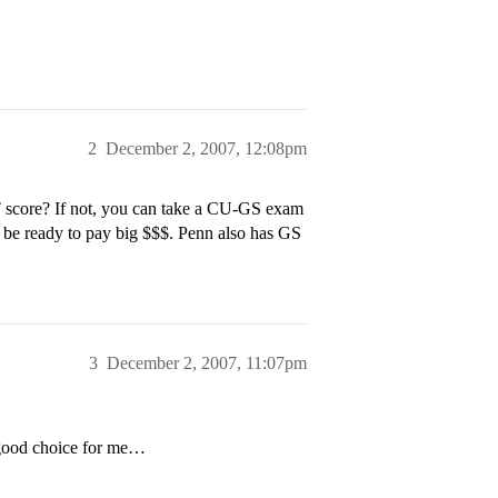
2
December 2, 2007, 12:08pm
score? If not, you can take a CU-GS exam
ut be ready to pay big $$$. Penn also has GS
3
December 2, 2007, 11:07pm
a good choice for me…