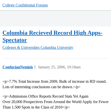
College Confidential Forums
Columbia Recieved Record High Apps-
Spectator
Colleges & Universities
Columbia University
ConfucianNemisis
1
January 25, 2006, 10:18am
<p>7.7% Total Increase from 2009, Bulk of increase in RD round.
Lots of interesting conclusions can be drawn.</p>
<p>Admissions Office Reports Record Stats Yet Again
Over 20,000 Prospectives From Around the World Apply for Fewer
Than 1,500 Spots in the Class of 2010</p>