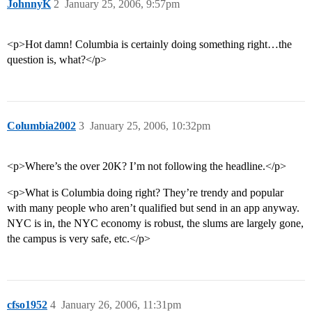
JohnnyK
2
January 25, 2006, 9:57pm
<p>Hot damn! Columbia is certainly doing something right…the
question is, what?</p>
Columbia2002
3
January 25, 2006, 10:32pm
<p>Where’s the over 20K? I’m not following the headline.</p>
<p>What is Columbia doing right? They’re trendy and popular
with many people who aren’t qualified but send in an app anyway.
NYC is in, the NYC economy is robust, the slums are largely gone,
the campus is very safe, etc.</p>
cfso1952
4
January 26, 2006, 11:31pm