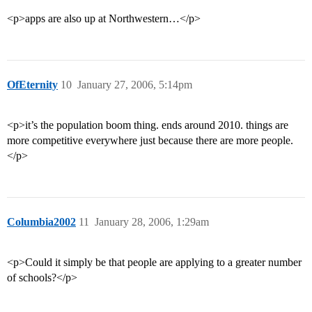
<p>apps are also up at Northwestern…</p>
OfEternity
10
January 27, 2006, 5:14pm
<p>it’s the population boom thing. ends around 2010. things are
more competitive everywhere just because there are more people.
</p>
Columbia2002
11
January 28, 2006, 1:29am
<p>Could it simply be that people are applying to a greater number
of schools?</p>