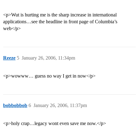
<p>Wut is hurting me is the sharp increase in international
applications…see the headline in front page of Columbia’s
web</p>
Reeze
5
January 26, 2006, 11:34pm
<p>wowww… guess no way I get in now</p>
bobbobbob
6
January 26, 2006, 11:37pm
<p>holy crap…legacy wont even save me now.</p>