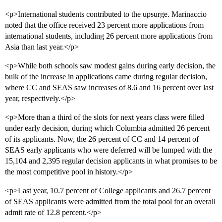
<p>International students contributed to the upsurge. Marinaccio
noted that the office received 23 percent more applications from
international students, including 26 percent more applications from
Asia than last year.</p>
<p>While both schools saw modest gains during early decision, the
bulk of the increase in applications came during regular decision,
where CC and SEAS saw increases of 8.6 and 16 percent over last
year, respectively.</p>
<p>More than a third of the slots for next years class were filled
under early decision, during which Columbia admitted 26 percent
of its applicants. Now, the 26 percent of CC and 14 percent of
SEAS early applicants who were deferred will be lumped with the
15,104 and 2,395 regular decision applicants in what promises to be
the most competitive pool in history.</p>
<p>Last year, 10.7 percent of College applicants and 26.7 percent
of SEAS applicants were admitted from the total pool for an overall
admit rate of 12.8 percent.</p>