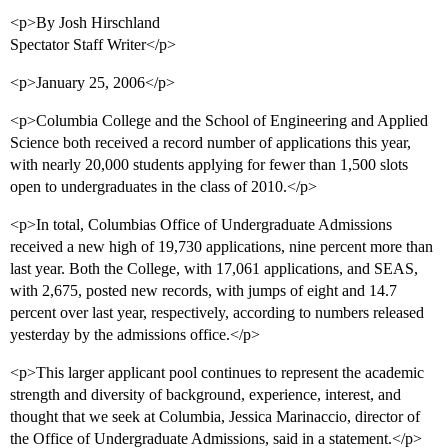
<p>By Josh Hirschland
Spectator Staff Writer</p>
<p>January 25, 2006</p>
<p>Columbia College and the School of Engineering and Applied
Science both received a record number of applications this year,
with nearly 20,000 students applying for fewer than 1,500 slots
open to undergraduates in the class of 2010.</p>
<p>In total, Columbias Office of Undergraduate Admissions
received a new high of 19,730 applications, nine percent more than
last year. Both the College, with 17,061 applications, and SEAS,
with 2,675, posted new records, with jumps of eight and 14.7
percent over last year, respectively, according to numbers released
yesterday by the admissions office.</p>
<p>This larger applicant pool continues to represent the academic
strength and diversity of background, experience, interest, and
thought that we seek at Columbia, Jessica Marinaccio, director of
the Office of Undergraduate Admissions, said in a statement.</p>