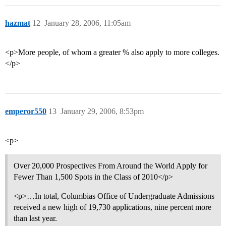
hazmat
12
January 28, 2006, 11:05am
<p>More people, of whom a greater % also apply to more colleges.
</p>
emperor550
13
January 29, 2006, 8:53pm
<p>
Over 20,000 Prospectives From Around the World Apply for
Fewer Than 1,500 Spots in the Class of 2010</p>
<p>…In total, Columbias Office of Undergraduate Admissions
received a new high of 19,730 applications, nine percent more
than last year.