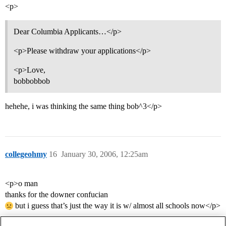
<p>
Dear Columbia Applicants…</p>
<p>Please withdraw your applications</p>
<p>Love,
bobbobbob
hehehe, i was thinking the same thing bob^3</p>
collegeohmy
16
January 30, 2006, 12:25am
<p>o man
thanks for the downer confucian
but i guess that’s just the way it is w/ almost all schools now</p>