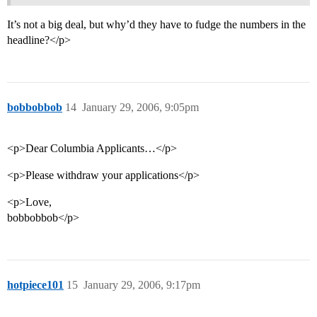
It’s not a big deal, but why’d they have to fudge the numbers in the
headline?</p>
bobbobbob
14
January 29, 2006, 9:05pm
<p>Dear Columbia Applicants…</p>
<p>Please withdraw your applications</p>
<p>Love,
bobbobbob</p>
hotpiece101
15
January 29, 2006, 9:17pm