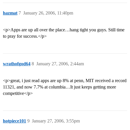
hazmat
7
January 26, 2006, 11:40pm
<p>Apps are up all over the place…hang tight you guys. Still time
to pray for success.</p>
wrathofgod64
8
January 27, 2006, 2:44am
<p>great, i just read apps are up 8% at penn, MIT received a record
11321, and now 7.7% at columbia…It just keeps getting more
competitive</p>
hotpiece101
9
January 27, 2006, 3:55pm