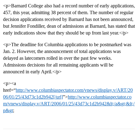
<p>Barnard College also had a record number of early applications,
457, this year, admitting 38 percent of them. The number of regular
decision applications received by Barnard has not been announced,
but Jennifer Fondiller, dean of admissions at Barnard, has stated that
early indications show that they should be up from last year.</p>
<p>The deadline for Columbia applications to be postmarked was
Jan. 2. However, the announcement of total applications was
delayed as latecomers rolled in over the past few weeks.
Admissions decisions for all remaining applicants will be
announced in early April.</p>
<p><a
href=“
http://www.columbiaspectator.com/vnews/display.v/ART/20
06/01/25/43d73c1d2b942[/url]
”>
http://www.columbiaspectator.co
m/vnews/display.v/ART/2006/01/25/43d73c1d2b942&lt;/a&gt;&lt;/
p&gt
;