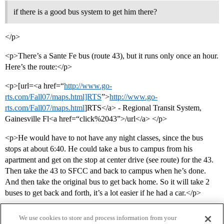
if there is a good bus system to get him there?
</p>
<p>There’s a Sante Fe bus (route 43), but it runs only once an hour.
Here’s the route:</p>
<p>[url=<a href=“
http://www.go-
rts.com/Fall07/maps.html]RTS
”>
http://www.go-
rts.com/Fall07/maps.html
]RTS</a> - Regional Transit System,
Gainesville Fl<a href=“click%2043”>/url</a> </p>
<p>He would have to not have any night classes, since the bus
stops at about 6:40. He could take a bus to campus from his
apartment and get on the stop at center drive (see route) for the 43.
Then take the 43 to SFCC and back to campus when he’s done.
And then take the original bus to get back home. So it will take 2
buses to get back and forth, it’s a lot easier if he had a car.</p>
We use cookies to store and process information from your