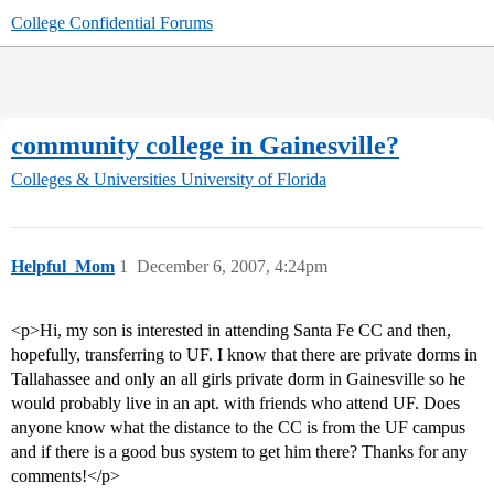
College Confidential Forums
community college in Gainesville?
Colleges & Universities
University of Florida
Helpful_Mom
1
December 6, 2007, 4:24pm
<p>Hi, my son is interested in attending Santa Fe CC and then,
hopefully, transferring to UF. I know that there are private dorms in
Tallahassee and only an all girls private dorm in Gainesville so he
would probably live in an apt. with friends who attend UF. Does
anyone know what the distance to the CC is from the UF campus
and if there is a good bus system to get him there? Thanks for any
comments!</p>