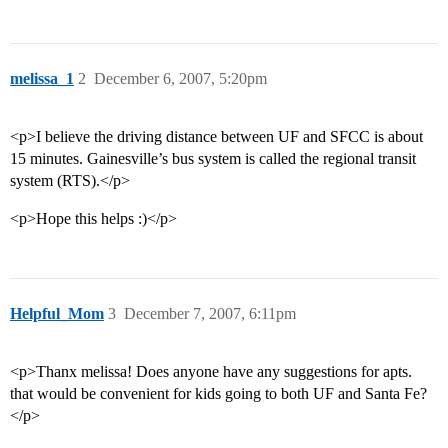
melissa_1
2
December 6, 2007, 5:20pm
<p>I believe the driving distance between UF and SFCC is about
15 minutes. Gainesville’s bus system is called the regional transit
system (RTS).</p>
<p>Hope this helps :)</p>
Helpful_Mom
3
December 7, 2007, 6:11pm
<p>Thanx melissa! Does anyone have any suggestions for apts.
that would be convenient for kids going to both UF and Santa Fe?
</p>