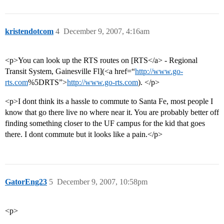
kristendotcom
4
December 9, 2007, 4:16am
<p>You can look up the RTS routes on [RTS</a> - Regional
Transit System, Gainesville Fl](<a href=“
http://www.go-
rts.com
%5DRTS”>
http://www.go-rts.com
). </p>
<p>I dont think its a hassle to commute to Santa Fe, most people I
know that go there live no where near it. You are probably better off
finding something closer to the UF campus for the kid that goes
there. I dont commute but it looks like a pain.</p>
GatorEng23
5
December 9, 2007, 10:58pm
<p>