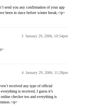
n’t send you any confirmation of your app
ave been in since before winter break.</p>
3
January 29, 2006, 10:54pm
/p>
4
January 29, 2006, 11:28pm
ven’t received any type of official
verything is received, I guess it’s
online checker too and everything is
 common.</p>