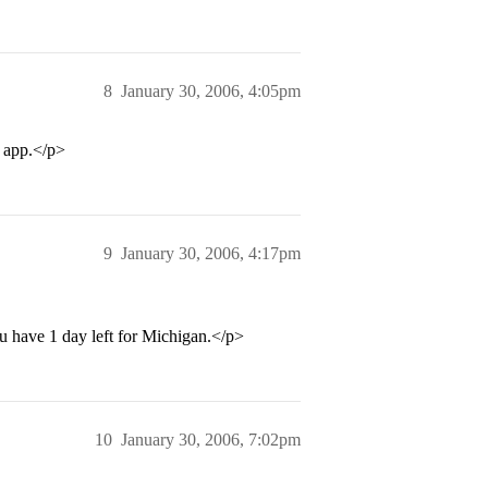
8
January 30, 2006, 4:05pm
n app.</p>
9
January 30, 2006, 4:17pm
ou have 1 day left for Michigan.</p>
10
January 30, 2006, 7:02pm