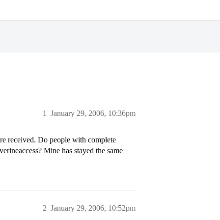
1
January 29, 2006, 10:36pm
are received. Do people with complete
lverineaccess? Mine has stayed the same
2
January 29, 2006, 10:52pm