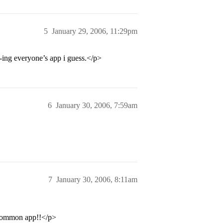
5
January 29, 2006, 11:29pm
”-ing everyone’s app i guess.</p>
6
January 30, 2006, 7:59am
7
January 30, 2006, 8:11am
e common app!!</p>