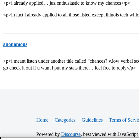
<p>i already applied… juz enthusiastic to know my chances</p>
<p>in fact i already applied to all those listed except illinois tech wh
anonamous
<p>i meant listen under another title called “chances? v.low verbal sc
go check it out if u want i put my stats there… feel free to reply</p>
Home
Categories
Guidelines
Terms of Servi
Powered by
Discourse
, best viewed with JavaScript