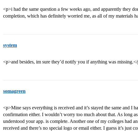
<p>i had the same question a few weeks ago, and apparently they do
completion, which has definitely worried me, as all of my materials h
system
<p>and besides, im sure they’d notify you if anything was missing.<
somagreen
<p>Mine says everything is received and it’s stayed the same and I ha
confirmation either. I wouldn’t worry too much about that. As long as e
understood your app. is complete. Another one of my colleges had an 
received and there’s no special logo or email either. I guess it’s just