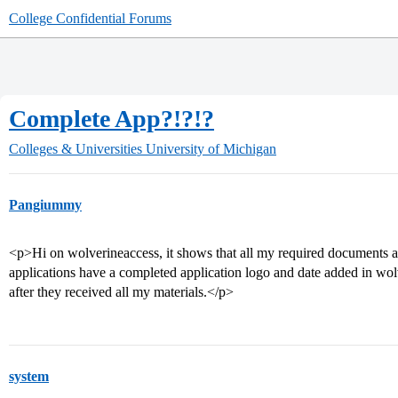
College Confidential Forums
Complete App?!?!?
Colleges & Universities
University of Michigan
Pangiummy
<p>Hi on wolverineaccess, it shows that all my required documents 
applications have a completed application logo and date added in wo
after they received all my materials.</p>
system