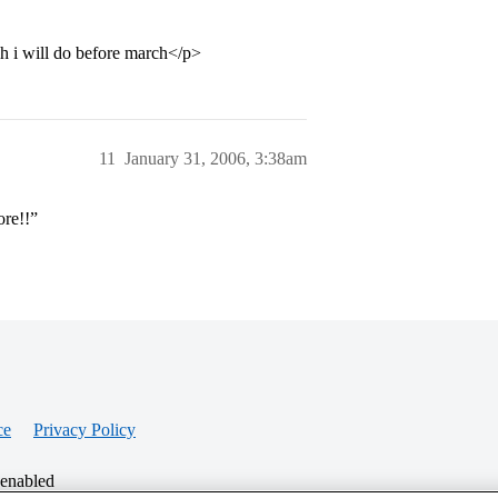
ich i will do before march</p>
11
January 31, 2006, 3:38am
ore!!”
ce
Privacy Policy
 enabled