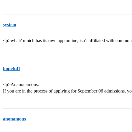
system
<p>what? umich has its own app online, isn’t affiliated with commo
hopeful1
<p>Ananonamous,
If you are in the process of applying for September 06 admissions, y
anonamous