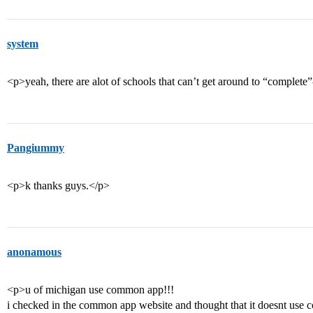
system
<p>yeah, there are alot of schools that can’t get around to “complete
Pangiummy
<p>k thanks guys.</p>
anonamous
<p>u of michigan use common app!!!
i checked in the common app website and thought that it doesnt us