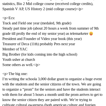
statistics, Bio 2 Mid college course (received college credits),
Spanish V AP, US History 2 (mid college course)</p>
<p>Ecs:
Track and Field one year (medaled, 9th grade)
Steady part time job (about 20 hours a week from summer of 9th
grade till prolly the end of my senior year) as telemarketer
President and Founder of Video year book (this year)
Treasurer of Deca (11th) probably Pres next year
Member of YAC
Big Brother (for kids coming into the high school)
Youth usher at church
Some others as well.</p>
<p>The big one:
I’m writing the schoola 3,000 dollar grant to organize a huge event
with the students and the senior citizens of the town. We are going
to organize a “prom” for the seniors and have the students interact
with them for about 5 hours a month until the prom arrives to get to
know the senior citizen they are paired with. We’re trying to
cultivate cultural awareness (both american culture and foreign