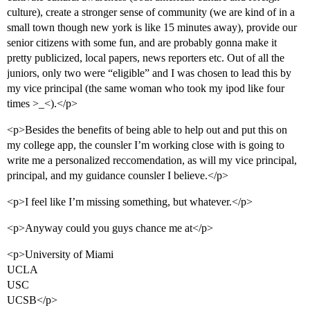
culture), create a stronger sense of community (we are kind of in a
small town though new york is like 15 minutes away), provide our
senior citizens with some fun, and are probably gonna make it
pretty publicized, local papers, news reporters etc. Out of all the
juniors, only two were “eligible” and I was chosen to lead this by
my vice principal (the same woman who took my ipod like four
times >_<).</p>
<p>Besides the benefits of being able to help out and put this on
my college app, the counsler I’m working close with is going to
write me a personalized reccomendation, as will my vice principal,
principal, and my guidance counsler I believe.</p>
<p>I feel like I’m missing something, but whatever.</p>
<p>Anyway could you guys chance me at</p>
<p>University of Miami
UCLA
USC
UCSB</p>