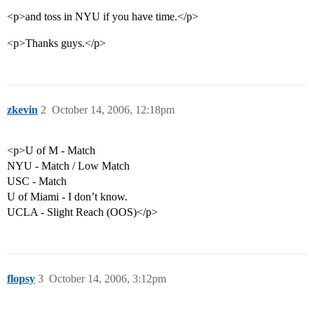
<p>and toss in NYU if you have time.</p>
<p>Thanks guys.</p>
zkevin
2
October 14, 2006, 12:18pm
<p>U of M - Match
NYU - Match / Low Match
USC - Match
U of Miami - I don’t know.
UCLA - Slight Reach (OOS)</p>
flopsy
3
October 14, 2006, 3:12pm