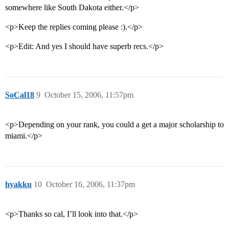
somewhere like South Dakota either.</p>
<p>Keep the replies coming please :).</p>
<p>Edit: And yes I should have superb recs.</p>
SoCal18
9
October 15, 2006, 11:57pm
<p>Depending on your rank, you could a get a major scholarship to
miami.</p>
hyakku
10
October 16, 2006, 11:37pm
<p>Thanks so cal, I’ll look into that.</p>