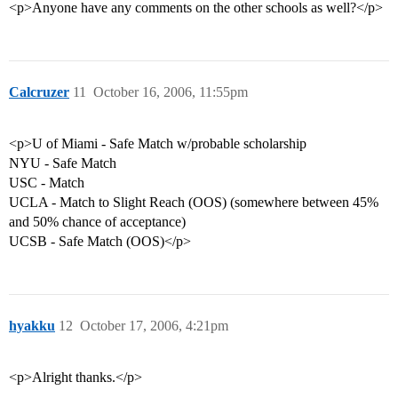
<p>Anyone have any comments on the other schools as well?</p>
Calcruzer
11
October 16, 2006, 11:55pm
<p>U of Miami - Safe Match w/probable scholarship
NYU - Safe Match
USC - Match
UCLA - Match to Slight Reach (OOS) (somewhere between 45%
and 50% chance of acceptance)
UCSB - Safe Match (OOS)</p>
hyakku
12
October 17, 2006, 4:21pm
<p>Alright thanks.</p>