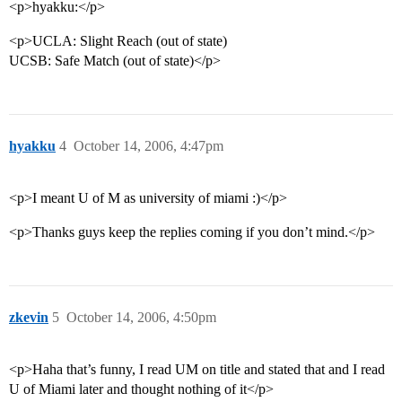
<p>hyakku:</p>
<p>UCLA: Slight Reach (out of state)
UCSB: Safe Match (out of state)</p>
hyakku
4
October 14, 2006, 4:47pm
<p>I meant U of M as university of miami :)</p>
<p>Thanks guys keep the replies coming if you don’t mind.</p>
zkevin
5
October 14, 2006, 4:50pm
<p>Haha that’s funny, I read UM on title and stated that and I read
U of Miami later and thought nothing of it</p>