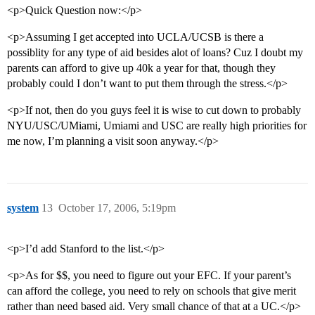
<p>Quick Question now:</p>
<p>Assuming I get accepted into UCLA/UCSB is there a
possiblity for any type of aid besides alot of loans? Cuz I doubt my
parents can afford to give up 40k a year for that, though they
probably could I don’t want to put them through the stress.</p>
<p>If not, then do you guys feel it is wise to cut down to probably
NYU/USC/UMiami, Umiami and USC are really high priorities for
me now, I’m planning a visit soon anyway.</p>
system
13
October 17, 2006, 5:19pm
<p>I’d add Stanford to the list.</p>
<p>As for $$, you need to figure out your EFC. If your parent’s
can afford the college, you need to rely on schools that give merit
rather than need based aid. Very small chance of that at a UC.</p>