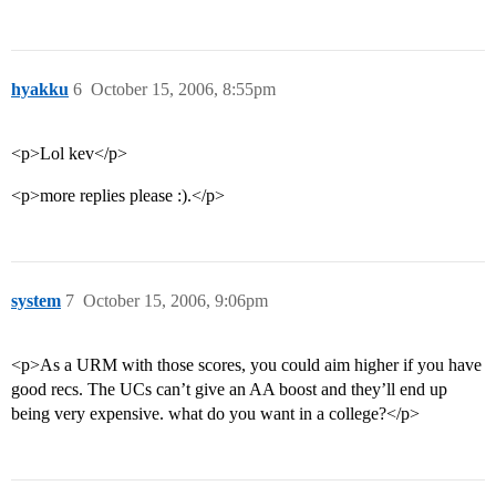
hyakku
6
October 15, 2006, 8:55pm
<p>Lol kev</p>
<p>more replies please :).</p>
system
7
October 15, 2006, 9:06pm
<p>As a URM with those scores, you could aim higher if you have
good recs. The UCs can’t give an AA boost and they’ll end up
being very expensive. what do you want in a college?</p>