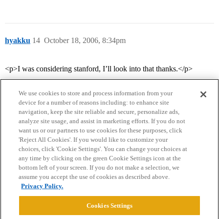
hyakku
14
October 18, 2006, 8:34pm
<p>I was considering stanford, I’ll look into that thanks.</p>
We use cookies to store and process information from your
device for a number of reasons including: to enhance site
navigation, keep the site reliable and secure, personalize ads,
analyze site usage, and assist in marketing efforts. If you do not
want us or our partners to use cookies for these purposes, click
'Reject All Cookies'. If you would like to customize your
choices, click 'Cookie Settings'. You can change your choices at
Home
Categories
Guidelines
Terms of Service
any time by clicking on the green Cookie Settings icon at the
bottom left of your screen. If you do not make a selection, we
Privacy Policy
assume you accept the use of cookies as described above.
Privacy Policy.
Powered by
Discourse
, best viewed with JavaScript enabled
Cookies Settings