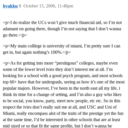
hyakku
8
October 15, 2006, 11:48pm
<p>I do realize the UCs won’t give much financial aid, so I’m not
adamant on going there, though I’m not saying that I don’t wanna
go there.</p>
<p>My main colllege is university of miami, I’m pretty sure I can
get in, but again nothing’s 100%.</p>
<p>As for getting into more “presitigous” colleges, maybe even
some of the lower level ivies they don’t interest me at all. I’m
looking for a school with a good psych program, and most schools
top 60+ have that for undergrads, seeing as how it’s one of the most
popular majors. However, I’ve been in the north east all my life, i
think its time for a change of setting, and I’m also a guy who likes
to be social, you know, party, meet new people, etc etc. So in this
respect the ivies don’t really suit me at all, and USC and Uni of
Miami, really encompass alot of the traits of the prestige yet the fun
at the same time, I’d be interested in other schools that are at least
mid sized or so that fit the same profile, but I don’t wanna be