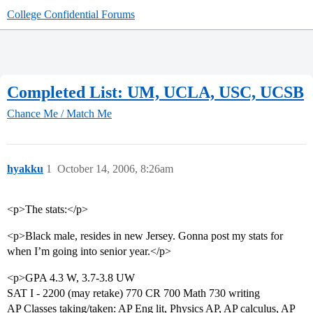
College Confidential Forums
Completed List: UM, UCLA, USC, UCSB
Chance Me / Match Me
hyakku
1
October 14, 2006, 8:26am
<p>The stats:</p>
<p>Black male, resides in new Jersey. Gonna post my stats for
when I’m going into senior year.</p>
<p>GPA 4.3 W, 3.7-3.8 UW
SAT I - 2200 (may retake) 770 CR 700 Math 730 writing
AP Classes taking/taken: AP Eng lit, Physics AP, AP calculus, AP