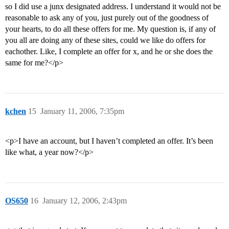
so I did use a junx designated address. I understand it would not be
reasonable to ask any of you, just purely out of the goodness of
your hearts, to do all these offers for me. My question is, if any of
you all are doing any of these sites, could we like do offers for
eachother. Like, I complete an offer for x, and he or she does the
same for me?</p>
kchen
15
January 11, 2006, 7:35pm
<p>I have an account, but I haven’t completed an offer. It’s been
like what, a year now?</p>
OS650
16
January 12, 2006, 2:43pm