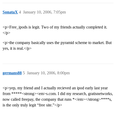
SonataX
4
January 10, 2006, 7:05pm
<p>Free_ipods is legit. Two of my friends actually completed it.
</p>
<p>the company basically uses the pyramid scheme to market. But
yes, it is real.</p>
germans88
5
January 10, 2006, 8:00pm
<p>yep, my friend and I actually recieved an ipod early last year
from *****<strong><em>s.com. I did my research, gratisnetworks,
now called freepay, the company that runs *</em></strong>****s,
is the only truly legit “free site.”</p>