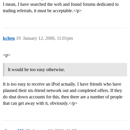
I mean, I have searched the web and found forums dedicated to
trading referrals, it must be acceptable.</p>
kchen
19
January 12, 2006, 11:01pm
<p>
It would be too easy otherwise.
It is too easy to receive an iPod actually. I have friends who have
planned their six-friend network out and completed offers. If they
do shut down accounts for this, then there are a number of people
that can get away with it, obviously.</p>