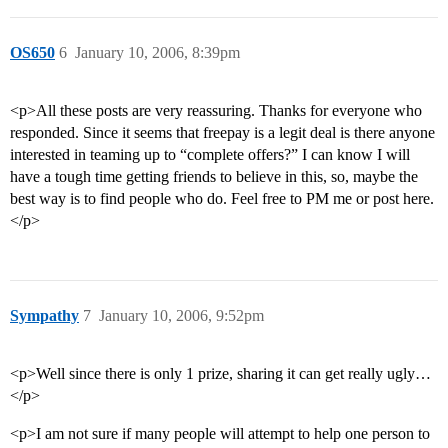
OS650
6
January 10, 2006, 8:39pm
<p>All these posts are very reassuring. Thanks for everyone who
responded. Since it seems that freepay is a legit deal is there anyone
interested in teaming up to “complete offers?” I can know I will
have a tough time getting friends to believe in this, so, maybe the
best way is to find people who do. Feel free to PM me or post here.
</p>
Sympathy
7
January 10, 2006, 9:52pm
<p>Well since there is only 1 prize, sharing it can get really ugly…
</p>
<p>I am not sure if many people will attempt to help one person to