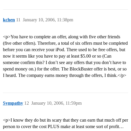
kchen
11
January 10, 2006, 11:38pm
<p>You have to complete an offer, along with five other friends
(five other offers). Therefore, a total of six offers must be completed
before you can receive your iPod. There used to be free offers, but
now it seems like you have to pay at least $5.00 or so (Can
someone confirm this? I don’t see any offers that you don’t have to
spend money on.) for the offer. The BlockBuster offer is best, or so
I heard. The company earns money through the offers, I think.</p>
Sympathy
12
January 10, 2006, 11:59pm
<p>I know they do but its scary that they can earn that much off per
person to cover the cost PLUS make at least some sort of profit…