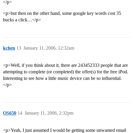
</p>
<p>but then on the other hand, some google key words cost 35
bucks a click…</p>
kchen
13
January 11, 2006, 12:32am
<p>Well, if you think about it, there are 243452333 people that are
attempting to complete (or completed) the offer(s) for the free iPod.
Interesting to see how a little music device can be so influential.
</p>
OS650
14
January 11, 2006, 2:32pm
<p>Yeah, I just assumed I would be getting some unwanted email