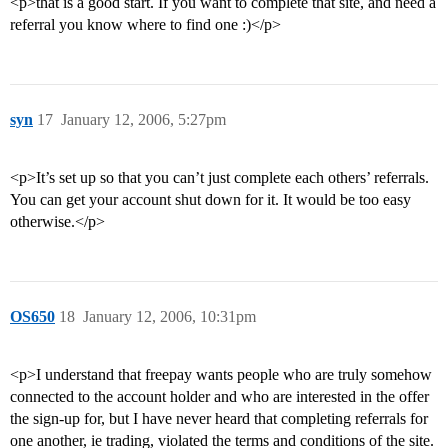
<p>that is a good start. If you want to complete that site, and need a
referral you know where to find one :)</p>
syn
17
January 12, 2006, 5:27pm
<p>It’s set up so that you can’t just complete each others’ referrals.
You can get your account shut down for it. It would be too easy
otherwise.</p>
OS650
18
January 12, 2006, 10:31pm
<p>I understand that freepay wants people who are truly somehow
connected to the account holder and who are interested in the offer
the sign-up for, but I have never heard that completing referrals for
one another, ie trading, violated the terms and conditions of the site.