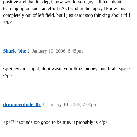
positive and that it is legit, how would you guys all feel about
teaming up on such an effort? As I said in the topic, I know this is
completely out of left field, but I just can’t stop thinking about it!!!
</p>
Shark_bite
2
January 10, 2006, 6:45pm
<p>they are stupid, dont waste your time, money, and brain space.
</p>
drummerdude_07
3
January 10, 2006, 7:00pm
<p>If it sounds too good to be true, it probably is.</p>