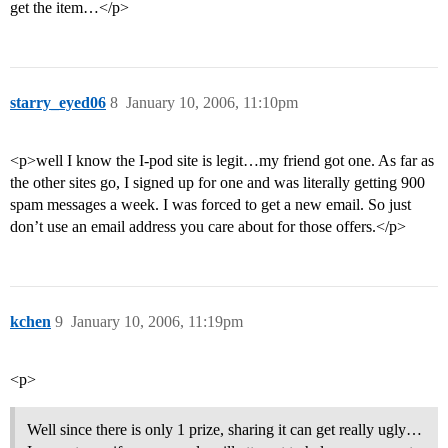
get the item…</p>
starry_eyed06
8
January 10, 2006, 11:10pm
<p>well I know the I-pod site is legit…my friend got one. As far as
the other sites go, I signed up for one and was literally getting 900
spam messages a week. I was forced to get a new email. So just
don’t use an email address you care about for those offers.</p>
kchen
9
January 10, 2006, 11:19pm
<p>
Well since there is only 1 prize, sharing it can get really ugly…