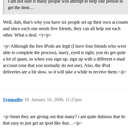
I am not sure if many people will attempt to help one person to
get the item…
Well, duh, that’s why you have six people set up their own accounts
and since each one needs five friends, they can all help out each
other. What a deal. =)</p>
<p>Although the free iPods are legit (I have four friends who were
able to complete the process), starry_eyed is right, you do get quite
a lot of spam, so when you sign up, sign up with a different e-mail
account (one that you normally do not use). Also, the iPod
deliveries are a bit slow, so it will take a while to receive them.</p>
Sympathy
10
January 10, 2006, 11:25pm
<p>hmm they are giving out that many? i am quite dubious that its
that easy to just get an ipod like that…</p>