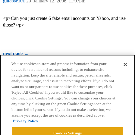
glucose101
20
January 12, 2006, 11:07pm
<p>Can you just create 6 fake email accounts on Yahoo, and use
those?</p>
next page →
We use cookies to store and process information from your
device for a number of reasons including: to enhance site
navigation, keep the site reliable and secure, personalize ads,
analyze site usage, and assist in marketing efforts. If you do not
want us or our partners to use cookies for these purposes, click
'Reject All Cookies'. If you would like to customize your
choices, click 'Cookie Settings'. You can change your choices at
Home
Categories
Guidelines
Terms of Service
any time by clicking on the green Cookie Settings icon at the
bottom left of your screen. If you do not make a selection, we
Privacy Policy
assume you accept the use of cookies as described above.
Privacy Policy.
Powered by
Discourse
, best viewed with JavaScript enabled
Cookies Settings