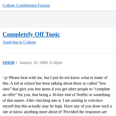
College Confidential Forums
Completely Off Topic
Applying to College
OS650
1
January 10, 2006, 6:30pm
<p>Please bear with me, but I just do not know what to make of
this. A kid at school has been talking about these so called “free
sites” that give you free items if you get other people to “complete
an offer” for you, that being a 30-free trial of Netflix or something
of that nature. After checking into it, I am starting to convince
myself that this actually may be legit. Have any of you done such a
site or know anything more about it? Provided the responses are