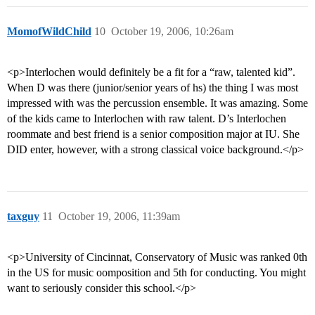
MomofWildChild
10
October 19, 2006, 10:26am
<p>Interlochen would definitely be a fit for a “raw, talented kid”.
When D was there (junior/senior years of hs) the thing I was most
impressed with was the percussion ensemble. It was amazing. Some
of the kids came to Interlochen with raw talent. D’s Interlochen
roommate and best friend is a senior composition major at IU. She
DID enter, however, with a strong classical voice background.</p>
taxguy
11
October 19, 2006, 11:39am
<p>University of Cincinnat, Conservatory of Music was ranked 0th
in the US for music oomposition and 5th for conducting. You might
want to seriously consider this school.</p>