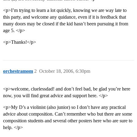
<p>I’m trying to learn a lot quickly, knowing we are way late to
this party, and welcome any quidance, even if it is feedback that
many doors may be closed if the kid hasn’t been pursuing it from
age 5. </p>
<p>Thanks!</p>
orchestramom
2
October 18, 2006, 6:30pm
<p>welcome, cluelessdad! and don’t feel bad, be glad you’re here
now, you will find great advice and support here. </p>
<p>My D’s a violinist (also junior) so I don’t have any practical
advice about composition. Can’t remember who but there are some
composition students and several other posters here who are sure to
help. </p>