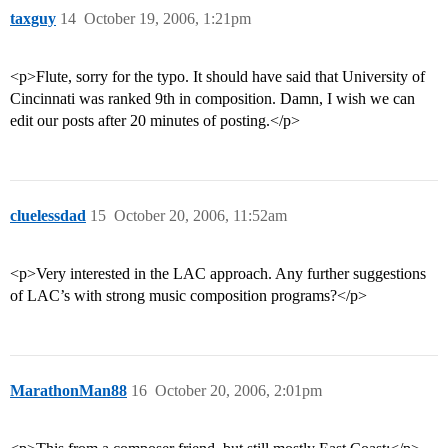
taxguy
14
October 19, 2006, 1:21pm
<p>Flute, sorry for the typo. It should have said that University of
Cincinnati was ranked 9th in composition. Damn, I wish we can
edit our posts after 20 minutes of posting.</p>
cluelessdad
15
October 20, 2006, 11:52am
<p>Very interested in the LAC approach. Any further suggestions
of LAC’s with strong music composition programs?</p>
MarathonMan88
16
October 20, 2006, 2:01pm