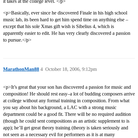
it takes at the college level. </p>
<p>Basically, ever since he discovered Finale in his high school
music lab, its been hard to get him spend time on anything else –
except that his sole Xmas gift wish is Sibelius 4, which is
apparently easier to edit. He has very clearly discovered a passion
to pursue.</p>
MarathonMan88
4
October 18, 2006, 9:12pm
<p>It’s great that your son has discovered a passion for music and
composition! He should rest easy–a lot of budding composers arrive
at college without any formal training in composition. From what
you say about his background, a LAC with a strong music
department could be a good fit. There will be no required audition
(though he could sent compositions as an artistic supplement to is
app); he’ll get great theory training (theory is taken seriously and
not seen as a necessary evil for performers as it is at many