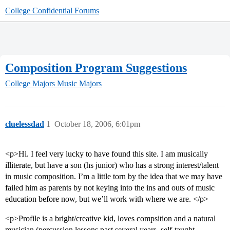
College Confidential Forums
Composition Program Suggestions
College Majors
Music Majors
cluelessdad
1
October 18, 2006, 6:01pm
<p>Hi. I feel very lucky to have found this site. I am musically
illiterate, but have a son (hs junior) who has a strong interest/talent
in music composition. I’m a little torn by the idea that we may have
failed him as parents by not keying into the ins and outs of music
education before now, but we’ll work with where we are. </p>
<p>Profile is a bright/creative kid, loves compsition and a natural
musician (percussion lessons past several years, self-taught