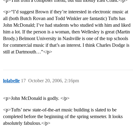
<p>This from a composer friend, but still mostly East Coast:</p>
<p>“I’d suggest Brown if they’re interested in electronic music at
all (both Butch Rovan and Todd Winkler are fantastic) Tufts has
John McDonald; I’ve had students who studied with him and liked
him a lot. If the person is a woman, then Wellesley is great (Martin
Brody.) Belmont University in Nashville is one of the top schools
for commercial music if that’s an interest. I think Charles Dodge is
still at Dartmouth…”</p>
lolabelle
17
October 20, 2006, 2:16pm
<p>John McDonald is godly. </p>
<p>Tufts’ new state-of-the-art music building is slated to be
completed before the beginning of the spring semseter. It looks
absolutely fabulous.</p>