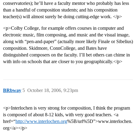
conservatories); he’ll have a faculty mentor who probably has less
than a handful of composition students; and his composition
teacher(s) will almost surely be doing cutting-edge work. </p>
<p>Colby College, for example offers courses in computer and
electronic music, film composing, and music and the visual image,
along with “pen-and-paper” (actually more likely Finale or Sibelius)
composition. Skidmore, ConnCollege, and Bates have
distinguished composers on the faculty. I’ll bet others can chime in
with info on schools that are closer to you geographically.</p>
BRbway
5
October 18, 2006, 9:23pm
<p>Interlochen is very strong for composition, I think the program
is composed of about 8-12 kids, with very good teachers. <a
href=“
http://www.interlochen.org
%5B/url%5D”>www.interlochen.
org</a></p>