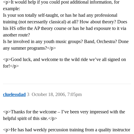
<p>It would help if you could post additional information, for
example:
Is your son totally self-taught, or has he had any professional
training (not necessarily classical) at all? How about theory? Does
his HS offer the AP theory course or has he had exposure to it via
another route?
Is he involved in any youth music groups? Band, Orchestra? Done
any summer programs?</p>
<p>Good luck, and welcome to the wild ride we’ve all signed on
for!</p>
cluelessdad
3
October 18, 2006, 7:05pm
<p>Thanks for the welcome – I’ve been very impressed with the
helpful spirit of this site.</p>
<p>He has had weekly percussion training from a quality instructor