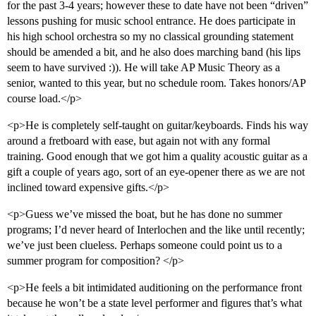
for the past 3-4 years; however these to date have not been “driven”
lessons pushing for music school entrance. He does participate in
his high school orchestra so my no classical grounding statement
should be amended a bit, and he also does marching band (his lips
seem to have survived :)). He will take AP Music Theory as a
senior, wanted to this year, but no schedule room. Takes honors/AP
course load.</p>
<p>He is completely self-taught on guitar/keyboards. Finds his way
around a fretboard with ease, but again not with any formal
training. Good enough that we got him a quality acoustic guitar as a
gift a couple of years ago, sort of an eye-opener there as we are not
inclined toward expensive gifts.</p>
<p>Guess we’ve missed the boat, but he has done no summer
programs; I’d never heard of Interlochen and the like until recently;
we’ve just been clueless. Perhaps someone could point us to a
summer program for composition? </p>
<p>He feels a bit intimidated auditioning on the performance front
because he won’t be a state level performer and figures that’s what