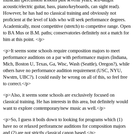
acoustic/electric guitar, bass, piano/keyboards, can sight read).
However, he has had no classical training and obviously not
proficient at the level of kids who will seek performance degrees.
Academically, most competitive (stretch) to competitve range. Open
to BA Mus or B.M. paths; conservatories definitely not a match for
him at this point. </p>
<p>It seems some schools require composition majors to meet
performance auditions on a par with performance majors (Indiana,
Mich, Boston U, Texas, Ga, Wisc, Wash (Seattle), Oregon?), while
others have no performance audition requirement (USC, NYU,
Nwstrn, UBC?). I could easily be wrong on all of this, so feel free
to correct.</p>
<p>Also, it seems some schools are exclusively focused on
classical training. He has interests in this area, but definitely would
want to explore contemporary/new music as well.</p>
<p>So, I guess it boils down to looking for programs which (1)
have no or relaxed perforamcne auditions for composition majors
and (2) are not strictly classical canon based.</p>