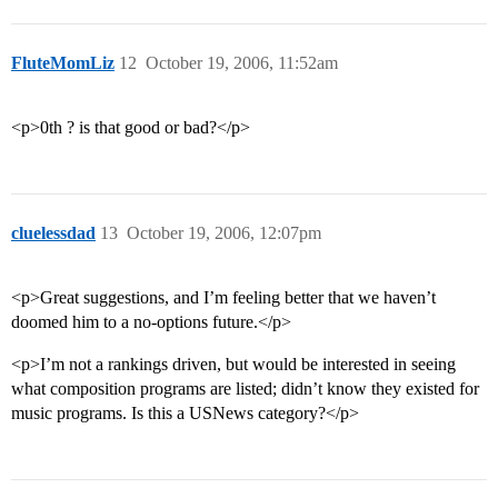
FluteMomLiz
12
October 19, 2006, 11:52am
<p>0th ? is that good or bad?</p>
cluelessdad
13
October 19, 2006, 12:07pm
<p>Great suggestions, and I’m feeling better that we haven’t
doomed him to a no-options future.</p>
<p>I’m not a rankings driven, but would be interested in seeing
what composition programs are listed; didn’t know they existed for
music programs. Is this a USNews category?</p>