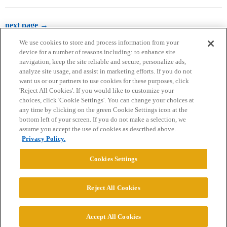
next page →
We use cookies to store and process information from your
device for a number of reasons including: to enhance site
navigation, keep the site reliable and secure, personalize ads,
analyze site usage, and assist in marketing efforts. If you do not
want us or our partners to use cookies for these purposes, click
'Reject All Cookies'. If you would like to customize your
choices, click 'Cookie Settings'. You can change your choices at
Home
Categories
Guidelines
Terms of Service
any time by clicking on the green Cookie Settings icon at the
bottom left of your screen. If you do not make a selection, we
Privacy Policy
assume you accept the use of cookies as described above.
Privacy Policy.
Powered by
Discourse
, best viewed with JavaScript enabled
Cookies Settings
CONNECT WITH US
Reject All Cookies
© 2026 College Confidential, LLC. All Rights Reserved.
Accept All Cookies