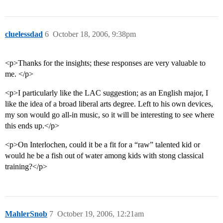
cluelessdad
6
October 18, 2006, 9:38pm
<p>Thanks for the insights; these responses are very valuable to
me. </p>
<p>I particularly like the LAC suggestion; as an English major, I
like the idea of a broad liberal arts degree. Left to his own devices,
my son would go all-in music, so it will be interesting to see where
this ends up.</p>
<p>On Interlochen, could it be a fit for a “raw” talented kid or
would he be a fish out of water among kids with stong classical
training?</p>
MahlerSnob
7
October 19, 2006, 12:21am