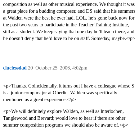
composition as well as other musical experience. We thought it was
a great place for a budding composer, and DS said that his summers
at Walden were the best he ever had. LOL, he’s gone back now for
the past two years to participate in the Teacher Training Institute,
still as a student. We keep saying that one day he’ll teach there, and
he doesn’t deny that he’d love to be on staff. Someday, maybe.</p>
cluelessdad
20
October 25, 2006, 4:02pm
<p>Thanks. Coincidentally, it turns out I have a colleague whose S
is a junior comp major at Oberlin. Walden was specifically
mentioned as a great experience.</p>
<p>We will definitely explore Walden, as well as Interlochen,
Tanglewood and Brevard; would love to hear if there are other
summer composition programs we should also be aware of.</p>