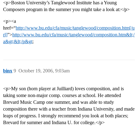
<p>Boston University’s Tanglewood Institute has a Young
Composers program in the summer you might take a look at:</p>
<p><a
href=“
http://www.bu.edu/cfa/music/tanglewood/composition.htm[/u
rl]
”>
http://www.bu.edu/cfa/music/tanglewood/composition.htm&lt;/
a&gt;&lt;/p&gt
;
binx
9
October 19, 2006, 9:03am
<p>My son (horn player at Juilliard) loves composition, and is
taking some non-major comp. courses at school. He attended
Brevard Music Camp one summer, and was able to study
composition there with a teacher from Indiana University, and made
leaps of progress. I strongly recommend you look at both places;
Brevard for summer and Indiana U. for college.</p>