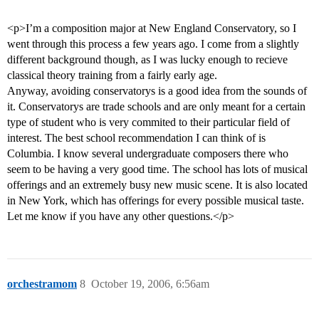
<p>I’m a composition major at New England Conservatory, so I
went through this process a few years ago. I come from a slightly
different background though, as I was lucky enough to recieve
classical theory training from a fairly early age.
Anyway, avoiding conservatorys is a good idea from the sounds of
it. Conservatorys are trade schools and are only meant for a certain
type of student who is very commited to their particular field of
interest. The best school recommendation I can think of is
Columbia. I know several undergraduate composers there who
seem to be having a very good time. The school has lots of musical
offerings and an extremely busy new music scene. It is also located
in New York, which has offerings for every possible musical taste.
Let me know if you have any other questions.</p>
orchestramom
8
October 19, 2006, 6:56am