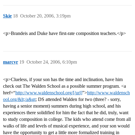
Skie
18
October 20, 2006, 3:19pm
<p>Brandeis and Duke have first-rate composition teachers.</p>
marcyr
19
October 24, 2006, 6:10pm
<p>Clueless, if your son has the time and inclination, have him
check out The Walden School as a possible summer program. <a
href=“
http://www.waldenschool.org/[/url]
”>
http://www.waldensch
ool.org/&lt;/a&gt
; DS attended Walden for two (three? - sorry,
having a senior moment) summers during high school, and his
experiences there solidified for him the fact that he did, truly, want
to study composition in college. The kids who attend come from all
walks of life and levels of musical experience, and your son would
have the opportunity to get a little more formalized training in