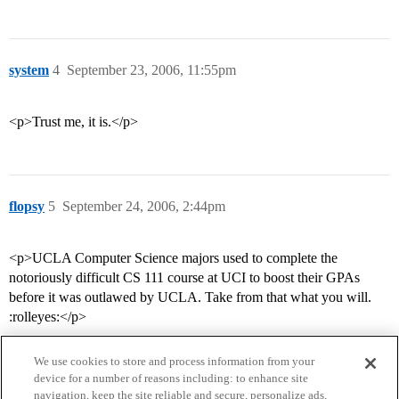
system
4
September 23, 2006, 11:55pm
<p>Trust me, it is.</p>
flopsy
5
September 24, 2006, 2:44pm
<p>UCLA Computer Science majors used to complete the
notoriously difficult CS 111 course at UCI to boost their GPAs
before it was outlawed by UCLA. Take from that what you will.
:rolleyes:</p>
We use cookies to store and process information from your
device for a number of reasons including: to enhance site
navigation, keep the site reliable and secure, personalize ads,