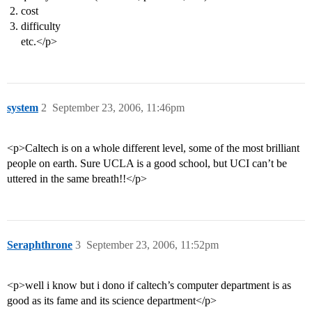
cost
difficulty
etc.</p>
system
2
September 23, 2006, 11:46pm
<p>Caltech is on a whole different level, some of the most brilliant
people on earth. Sure UCLA is a good school, but UCI can’t be
uttered in the same breath!!</p>
Seraphthrone
3
September 23, 2006, 11:52pm
<p>well i know but i dono if caltech’s computer department is as
good as its fame and its science department</p>