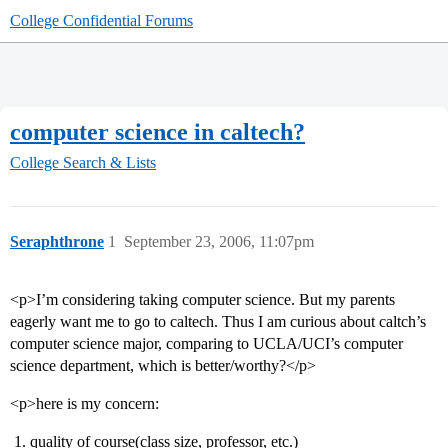
College Confidential Forums
computer science in caltech?
College Search & Lists
Seraphthrone
1
September 23, 2006, 11:07pm
<p>I’m considering taking computer science. But my parents
eagerly want me to go to caltech. Thus I am curious about caltch’s
computer science major, comparing to UCLA/UCI’s computer
science department, which is better/worthy?</p>
<p>here is my concern:
quality of course(class size, professor, etc.)