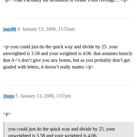
jags86
4
January 13, 2006, 11:55am
<p>you could just do the quick way and divide by 25. your
unweighted is 3.58 and your weighted is 4.06. that assumes basicly
that A+'s don’t give you any bonus, but as you probably don’t get
graded with letters, it doesn’t really matter.</p>
3togo
5
January 13, 2006, 1:07pm
<p>
you could just do the quick way and divide by 25. your
unweighted is 3.58 and your weighted is 4.06.