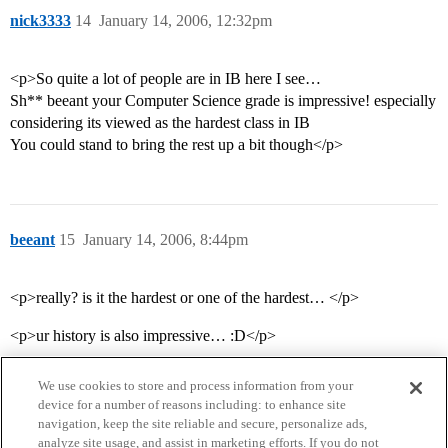
nick3333
14
January 14, 2006, 12:32pm
<p>So quite a lot of people are in IB here I see…
Sh** beeant your Computer Science grade is impressive! especially
considering its viewed as the hardest class in IB
You could stand to bring the rest up a bit though</p>
beeant
15
January 14, 2006, 8:44pm
<p>really? is it the hardest or one of the hardest… </p>
<p>ur history is also impressive… :D</p>
We use cookies to store and process information from your
device for a number of reasons including: to enhance site
navigation, keep the site reliable and secure, personalize ads,
analyze site usage, and assist in marketing efforts. If you do not