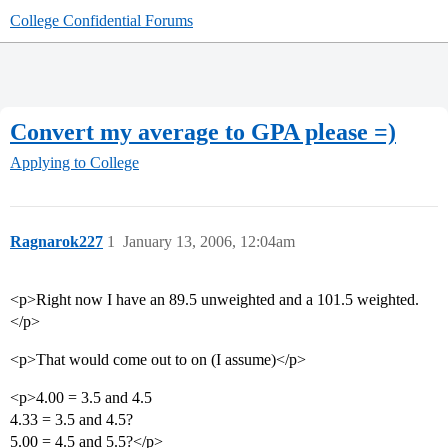
College Confidential Forums
Convert my average to GPA please =)
Applying to College
Ragnarok227
1
January 13, 2006, 12:04am
<p>Right now I have an 89.5 unweighted and a 101.5 weighted.
</p>
<p>That would come out to on (I assume)</p>
<p>4.00 = 3.5 and 4.5
4.33 = 3.5 and 4.5?
5.00 = 4.5 and 5.5?</p>