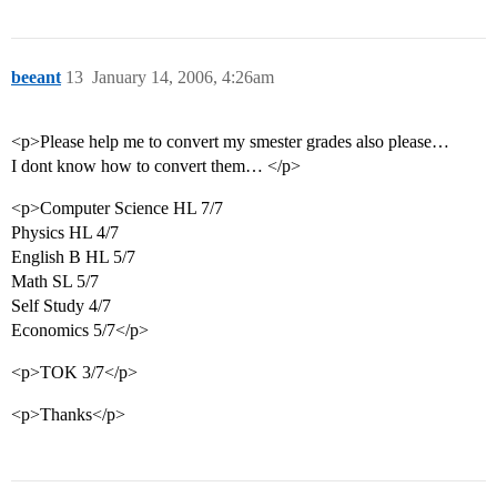
beeant
13
January 14, 2006, 4:26am
<p>Please help me to convert my smester grades also please…
I dont know how to convert them… </p>
<p>Computer Science HL 7/7
Physics HL 4/7
English B HL 5/7
Math SL 5/7
Self Study 4/7
Economics 5/7</p>
<p>TOK 3/7</p>
<p>Thanks</p>