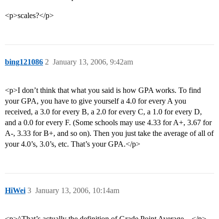
<p>scales?</p>
bing121086
2
January 13, 2006, 9:42am
<p>I don’t think that what you said is how GPA works. To find
your GPA, you have to give yourself a 4.0 for every A you
received, a 3.0 for every B, a 2.0 for every C, a 1.0 for every D,
and a 0.0 for every F. (Some schools may use 4.33 for A+, 3.67 for
A-, 3.33 for B+, and so on). Then you just take the average of all of
your 4.0’s, 3.0’s, etc. That’s your GPA.</p>
HiWei
3
January 13, 2006, 10:14am
<p>^That’s actually the definition of Grade Point Average…</p>