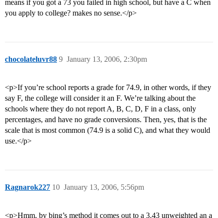
means if you got a 73 you failed in high school, but have a C when
you apply to college? makes no sense.</p>
chocolateluvr88
9
January 13, 2006, 2:30pm
<p>If you’re school reports a grade for 74.9, in other words, if they
say F, the college will consider it an F. We’re talking about the
schools where they do not report A, B, C, D, F in a class, only
percentages, and have no grade conversions. Then, yes, that is the
scale that is most common (74.9 is a solid C), and what they would
use.</p>
Ragnarok227
10
January 13, 2006, 5:56pm
<p>Hmm, by bing’s method it comes out to a 3.43 unweighted an a