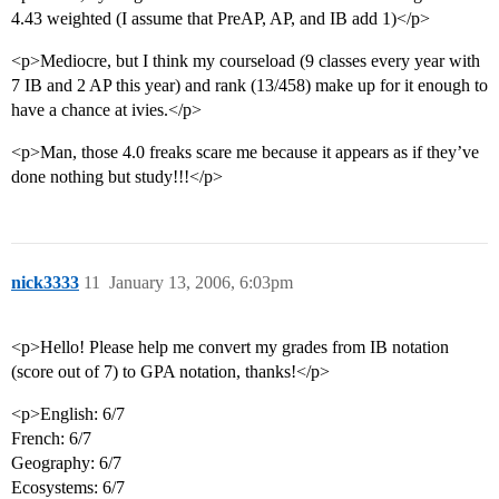
4.43 weighted (I assume that PreAP, AP, and IB add 1)</p>
<p>Mediocre, but I think my courseload (9 classes every year with
7 IB and 2 AP this year) and rank (13/458) make up for it enough to
have a chance at ivies.</p>
<p>Man, those 4.0 freaks scare me because it appears as if they’ve
done nothing but study!!!</p>
nick3333
11
January 13, 2006, 6:03pm
<p>Hello! Please help me convert my grades from IB notation
(score out of 7) to GPA notation, thanks!</p>
<p>English: 6/7
French: 6/7
Geography: 6/7
Ecosystems: 6/7