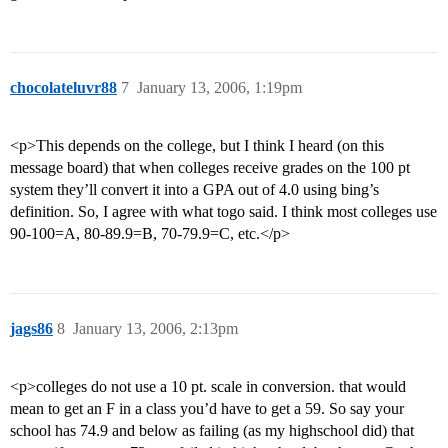
chocolateluvr88
7
January 13, 2006, 1:19pm
<p>This depends on the college, but I think I heard (on this
message board) that when colleges receive grades on the 100 pt
system they’ll convert it into a GPA out of 4.0 using bing’s
definition. So, I agree with what togo said. I think most colleges use
90-100=A, 80-89.9=B, 70-79.9=C, etc.</p>
jags86
8
January 13, 2006, 2:13pm
<p>colleges do not use a 10 pt. scale in conversion. that would
mean to get an F in a class you’d have to get a 59. So say your
school has 74.9 and below as failing (as my highschool did) that