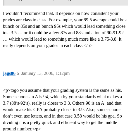
I wouldn’t recommend that. It depends on how consistent your
grades are class to class. For example, your 89.5 average could be a
bunch or 85s and an bunch 95s which would lead something close
to a 3.5 … or it could be a few 87s and 88s and a ton of 90-91-92
… which would lead to something much more like a 3.75-3.8. It
really depends on your grades in each class.</p>
jags86
6
January 13, 2006, 1:12pm
<p>togo you assume that your grading system is the same as his.
Some schools an A is 94, which by your standards what makes a
3.7 (88’s-92’s), really is closer to 3.3. Others 90 is an A, and that
would make his GPA probably closer to 3.9. Also, some schools
don’t even use letters, and in that case 3.58 would be his gpa. So
dividing it is a pretty quick and efficient way to get the middle
ground number.</p>