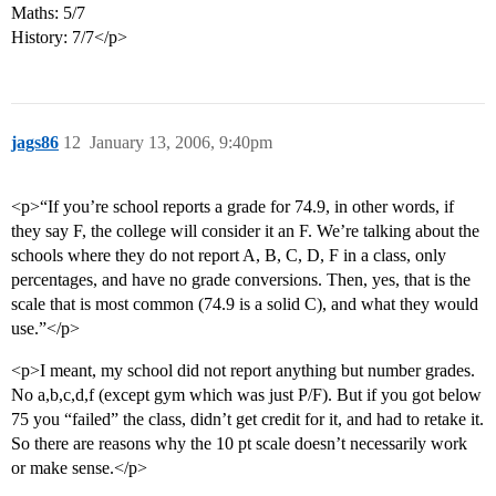
Maths: 5/7
History: 7/7</p>
jags86
12
January 13, 2006, 9:40pm
<p>“If you’re school reports a grade for 74.9, in other words, if
they say F, the college will consider it an F. We’re talking about the
schools where they do not report A, B, C, D, F in a class, only
percentages, and have no grade conversions. Then, yes, that is the
scale that is most common (74.9 is a solid C), and what they would
use.”</p>
<p>I meant, my school did not report anything but number grades.
No a,b,c,d,f (except gym which was just P/F). But if you got below
75 you “failed” the class, didn’t get credit for it, and had to retake it.
So there are reasons why the 10 pt scale doesn’t necessarily work
or make sense.</p>