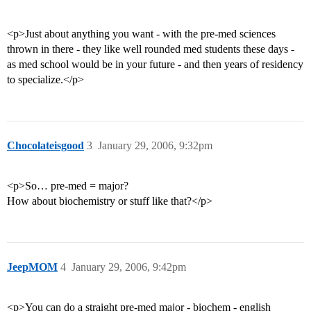
<p>Just about anything you want - with the pre-med sciences
thrown in there - they like well rounded med students these days -
as med school would be in your future - and then years of residency
to specialize.</p>
Chocolateisgood
3
January 29, 2006, 9:32pm
<p>So… pre-med = major?
How about biochemistry or stuff like that?</p>
JeepMOM
4
January 29, 2006, 9:42pm
<p>You can do a straight pre-med major - biochem - english