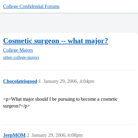
College Confidential Forums
Cosmetic surgeon -- what major?
College Majors
other-college-majors
Chocolateisgood
1
January 29, 2006, 4:04pm
<p>What major should I be pursuing to become a cosmetic
surgeon?</p>
JeepMOM
2
January 29, 2006, 6:08pm