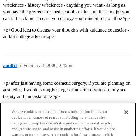
w/sciences - history w/sciences - anything you want - as long as
you have the pre-reqs for med school - make sure it is a major you
can fall back on - in case you change your mind/direction tho.</p>
<p>Good idea to discuss your thoughts with guidance counselor -
and/or college advisor</p>
amith1
5
February 3, 2006, 2:45pm
<p>after just having some cosmetic surgery, if you are planning on
aesthetics, I would strongly suggest fine arts so you can truly see
beauty and understand it.</p>
We use cookies to store and process information from your
device for a number of reasons including: to enhance site
navigation, keep the site reliable and secure, personalize ads,
analyze site usage, and assist in marketing efforts. If you do not
want us or our partners to use cookies for these purposes, click