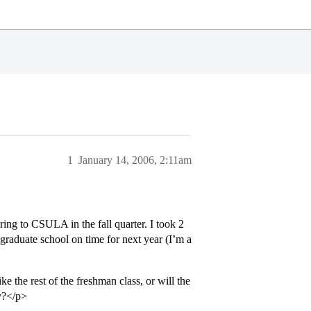
1
January 14, 2006, 2:11am
ring to CSULA in the fall quarter. I took 2
 graduate school on time for next year (I’m a
ike the rest of the freshman class, or will the
y?</p>