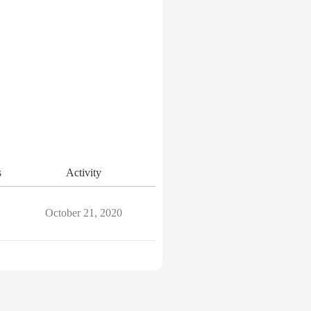
s
Activity
October 21, 2020