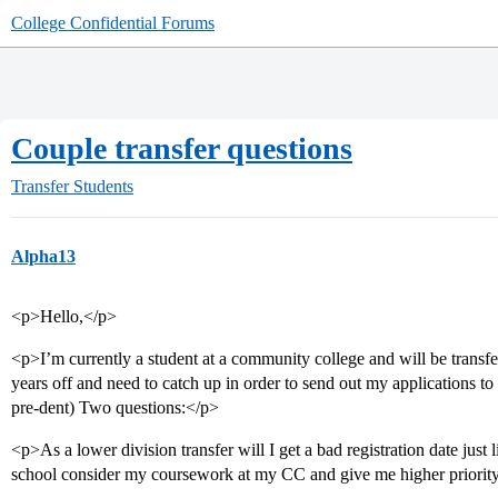
College Confidential Forums
Couple transfer questions
Transfer Students
Alpha13
<p>Hello,</p>
<p>I’m currently a student at a community college and will be transfe
years off and need to catch up in order to send out my applications to
pre-dent) Two questions:</p>
<p>As a lower division transfer will I get a bad registration date just l
school consider my coursework at my CC and give me higher priorit