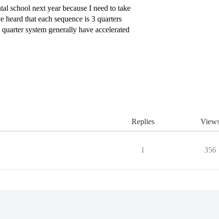
tal school next year because I need to take
e heard that each sequence is 3 quarters
 quarter system generally have accelerated
Replies
View
1
356