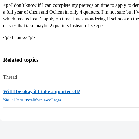
<p>I don’t know if I can complete my prereqs on time to apply to den
a full year of chem and Ochem in only 4 quarters. I’m not sure but I’v
which means I can’t apply on time. I was wondering if schools on the
classes that take maybe 2 quarters instead of 3.</p>
<p>Thanks</p>
Related topics
Thread
Will I be okay if I take a quarter off?
State Forums
california-colleges