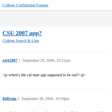
College Confidential Forums
CSU 2007 app?
College Search & Lists
ajr62807
1
September 28, 2006, 10:21pm
<p>when’s the cal state app supposed to be out?</p>
84Bruin
2
September 28, 2006, 10:50pm