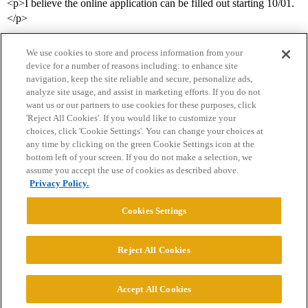
<p>I believe the online application can be filled out starting 10/01.
</p>
We use cookies to store and process information from your
device for a number of reasons including: to enhance site
navigation, keep the site reliable and secure, personalize ads,
analyze site usage, and assist in marketing efforts. If you do not
want us or our partners to use cookies for these purposes, click
'Reject All Cookies'. If you would like to customize your
choices, click 'Cookie Settings'. You can change your choices at
Home
Categories
Guidelines
Terms of Service
any time by clicking on the green Cookie Settings icon at the
bottom left of your screen. If you do not make a selection, we
Privacy Policy
assume you accept the use of cookies as described above.
Privacy Policy.
Powered by
Discourse
, best viewed with JavaScript enabled
Cookies Settings
CONNECT WITH US
Reject All Cookies
© 2026 College Confidential, LLC. All Rights Reserved.
Accept All Cookies
Cookie Settings