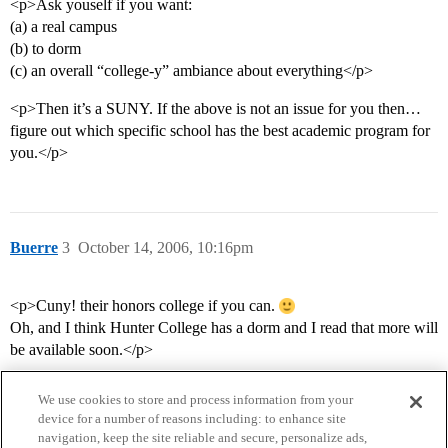
<p>Ask youself if you want:
(a) a real campus
(b) to dorm
(c) an overall “college-y” ambiance about everything</p>
<p>Then it’s a SUNY. If the above is not an issue for you then…
figure out which specific school has the best academic program for
you.</p>
Buerre
3
October 14, 2006, 10:16pm
<p>Cuny! their honors college if you can.
Oh, and I think Hunter College has a dorm and I read that more will
be available soon.</p>
We use cookies to store and process information from your
device for a number of reasons including: to enhance site
navigation, keep the site reliable and secure, personalize ads,