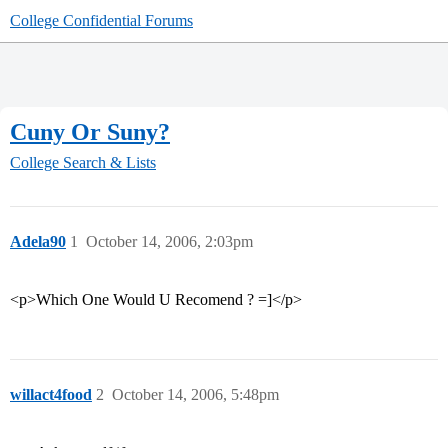
College Confidential Forums
Cuny Or Suny?
College Search & Lists
Adela90
1
October 14, 2006, 2:03pm
<p>Which One Would U Recomend ? =]</p>
willact4food
2
October 14, 2006, 5:48pm