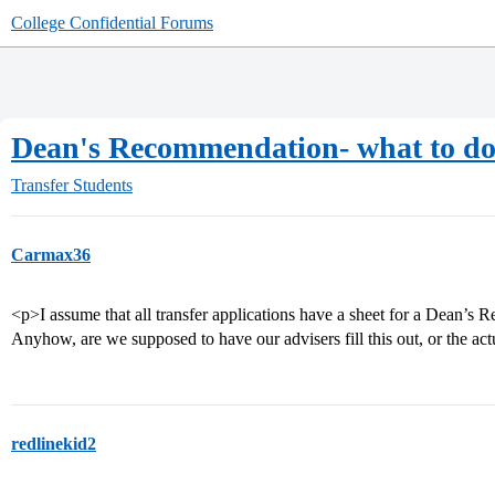
College Confidential Forums
Dean's Recommendation- what to d
Transfer Students
Carmax36
<p>I assume that all transfer applications have a sheet for a Dean’s R
Anyhow, are we supposed to have our advisers fill this out, or the ac
redlinekid2