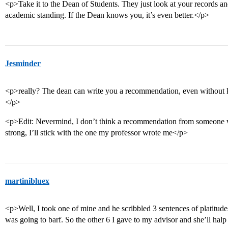
<p>Take it to the Dean of Students. They just look at your records an
academic standing. If the Dean knows you, it’s even better.</p>
Jesminder
<p>really? The dean can write you a recommendation, even without kn
</p>
<p>Edit: Nevermind, I don’t think a recommendation from someone
strong, I’ll stick with the one my professor wrote me</p>
martinibluex
<p>Well, I took one of mine and he scribbled 3 sentences of platitu
was going to barf. So the other 6 I gave to my advisor and she’ll hal