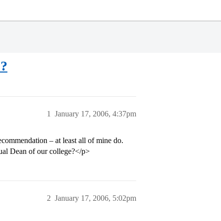
o?
1
January 17, 2006, 4:37pm
ecommendation – at least all of mine do.
tual Dean of our college?</p>
2
January 17, 2006, 5:02pm