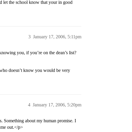
d let the school know that your in good
3
January 17, 2006, 5:11pm
owing you, if you’re on the dean’s list?
 who doesn’t know you would be very
4
January 17, 2006, 5:20pm
des. Something about my human promise. I
p me out.</p>