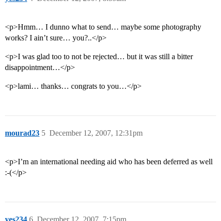
<p>Hmm… I dunno what to send… maybe some photography
works? I ain’t sure… you?..</p>
<p>I was glad too to not be rejected… but it was still a bitter
disappointment…</p>
<p>lami… thanks… congrats to you…</p>
mourad23
5
December 12, 2007, 12:31pm
<p>I’m an international needing aid who has been deferred as well
:-(</p>
yes234
6
December 12, 2007, 7:15pm