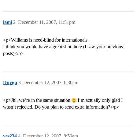
lami
2
December 11, 2007, 11:51pm
<p>Williams is need-blind for internationals.
I think you would have a great shot there (I saw your previous
posts)</p>
Duygu
3
December 12, 2007, 6:30am
<p>Jhl, we’re in the same situation
I’m actually only glad I
wasn’t rejected. Do you plan to send extra information?</p>
yes234
4
December 12, 2007, 8:59am