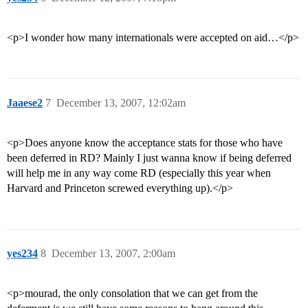
<p>I wonder how many internationals were accepted on aid…</p>
Jaaese2
7
December 13, 2007, 12:02am
<p>Does anyone know the acceptance stats for those who have
been deferred in RD? Mainly I just wanna know if being deferred
will help me in any way come RD (especially this year when
Harvard and Princeton screwed everything up).</p>
yes234
8
December 13, 2007, 2:00am
<p>mourad, the only consolation that we can get from the