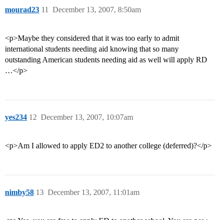
mourad23
11
December 13, 2007, 8:50am
<p>Maybe they considered that it was too early to admit
international students needing aid knowing that so many
outstanding American students needing aid as well will apply RD
…</p>
yes234
12
December 13, 2007, 10:07am
<p>Am I allowed to apply ED2 to another college (deferred)?</p>
nimby58
13
December 13, 2007, 11:01am