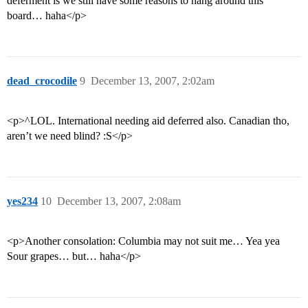
deferment is we still have some reasons to hang around this
board… haha</p>
dead_crocodile
9
December 13, 2007, 2:02am
<p>^LOL. International needing aid deferred also. Canadian tho,
aren’t we need blind? :S</p>
yes234
10
December 13, 2007, 2:08am
<p>Another consolation: Columbia may not suit me… Yea yea
Sour grapes… but… haha</p>