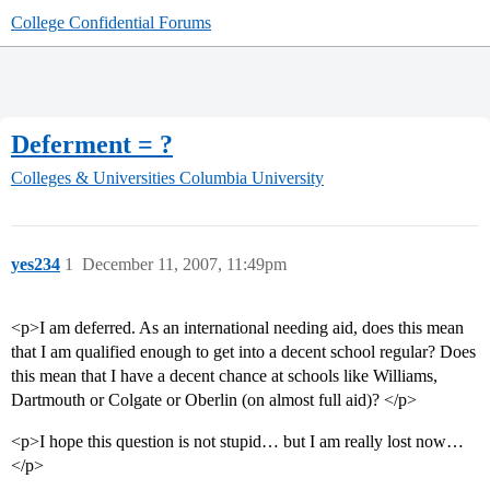
College Confidential Forums
Deferment = ?
Colleges & Universities
Columbia University
yes234
1
December 11, 2007, 11:49pm
<p>I am deferred. As an international needing aid, does this mean
that I am qualified enough to get into a decent school regular? Does
this mean that I have a decent chance at schools like Williams,
Dartmouth or Colgate or Oberlin (on almost full aid)? </p>
<p>I hope this question is not stupid… but I am really lost now…
</p>