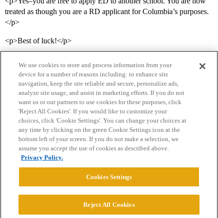
<p>Yes–you are free to apply ED to another school. You are now
treated as though you are a RD applicant for Columbia’s purposes.
</p>
<p>Best of luck!</p>
We use cookies to store and process information from your
device for a number of reasons including: to enhance site
navigation, keep the site reliable and secure, personalize ads,
analyze site usage, and assist in marketing efforts. If you do not
want us or our partners to use cookies for these purposes, click
'Reject All Cookies'. If you would like to customize your
choices, click 'Cookie Settings'. You can change your choices at
Home
Categories
Guidelines
Terms of Service
any time by clicking on the green Cookie Settings icon at the
bottom left of your screen. If you do not make a selection, we
Privacy Policy
assume you accept the use of cookies as described above.
Privacy Policy.
Powered by
Discourse
, best viewed with JavaScript enabled
Cookies Settings
CONNECT WITH US
Reject All Cookies