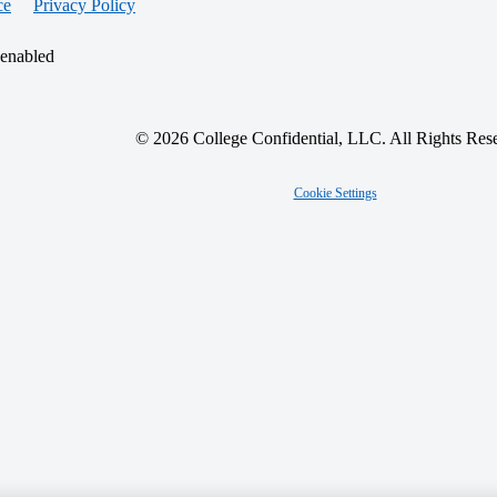
ce
Privacy Policy
 enabled
© 2026 College Confidential, LLC. All Rights Res
Cookie Settings