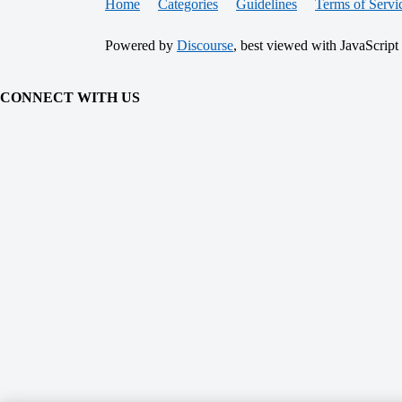
Home
Categories
Guidelines
Terms of Servi
Powered by
Discourse
, best viewed with JavaScript
CONNECT WITH US