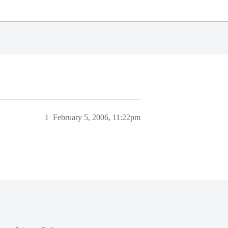
1
February 5, 2006, 11:22pm