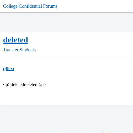
College Confidential Forums
deleted
Transfer Students
ijflexi
<p>deleteddeleted</p>