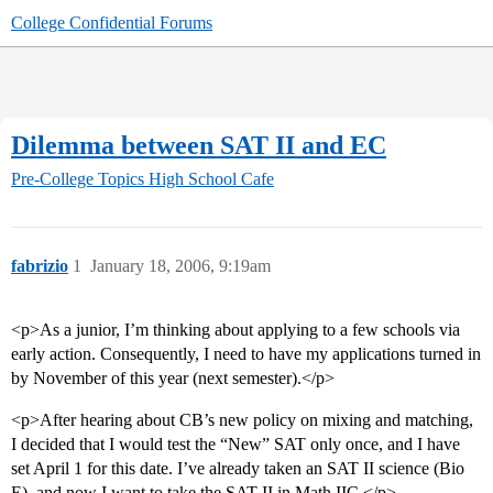
College Confidential Forums
Dilemma between SAT II and EC
Pre-College Topics
High School Cafe
fabrizio
1
January 18, 2006, 9:19am
<p>As a junior, I’m thinking about applying to a few schools via
early action. Consequently, I need to have my applications turned in
by November of this year (next semester).</p>
<p>After hearing about CB’s new policy on mixing and matching,
I decided that I would test the “New” SAT only once, and I have
set April 1 for this date. I’ve already taken an SAT II science (Bio
E), and now I want to take the SAT II in Math IIC.</p>