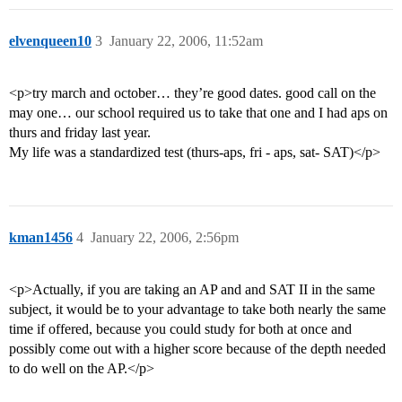
elvenqueen10
3
January 22, 2006, 11:52am
<p>try march and october… they’re good dates. good call on the
may one… our school required us to take that one and I had aps on
thurs and friday last year.
My life was a standardized test (thurs-aps, fri - aps, sat- SAT)</p>
kman1456
4
January 22, 2006, 2:56pm
<p>Actually, if you are taking an AP and and SAT II in the same
subject, it would be to your advantage to take both nearly the same
time if offered, because you could study for both at once and
possibly come out with a higher score because of the depth needed
to do well on the AP.</p>