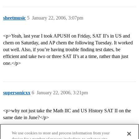
sheetmusic
5
January 22, 2006, 3:07pm
<p>Yeah, last year I took APUSH on Friday, SAT II’s in US and
chem on Saturday, and AP chem the following Tuesday. It worked
out well. Also, if you’re having trouble finding test dates, be
efficient and take two or three SAT II’s at a time, rather than just
one.</p>
supersonicxx
6
January 22, 2006, 3:21pm
<p>why not just take the Math IIC and US History SAT II on the
same date in June?</p>
We use cookies to store and process information from your
device for a number of reasons including: to enhance site