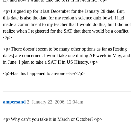
<p>I signed up for it last December for the January 28 date. But,
this date is also the date for my region’s science quiz bowl. I had
made a commitment to my teacher that I would do this, but I did not
realize when I registered for the SAT that there would be a conflict.
</p>
<p>There doesn’t seem to be many other options as far as [testing
dates] are concerned. I won’t take one during AP week in May, and
in June, I plan to take a SAT II in US History.</p>
<p>Has this happened to anyone else?</p>
ampersand
2
January 22, 2006, 12:04am
<p>Why can’t you take it in March or October?</p>